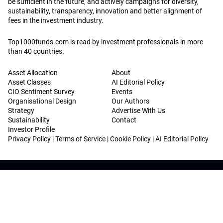
be sufficient in the future, and actively campaigns for diversity,
sustainability, transparency, innovation and better alignment of
fees in the investment industry.
Top1000funds.com is read by investment professionals in more
than 40 countries.
Asset Allocation
About
Asset Classes
AI Editorial Policy
CIO Sentiment Survey
Events
Organisational Design
Our Authors
Strategy
Advertise With Us
Sustainability
Contact
Investor Profile
Privacy Policy
|
Terms of Service
|
Cookie Policy
|
AI Editorial Policy