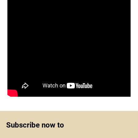
Subscribe now to