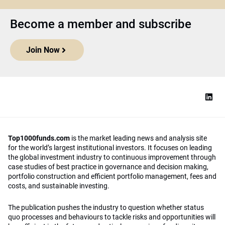
Become a member and subscribe
Join Now
Top1000funds.com
is the market leading news and analysis site
for the world’s largest institutional investors. It focuses on leading
the global investment industry to continuous improvement through
case studies of best practice in governance and decision making,
portfolio construction and efficient portfolio management, fees and
costs, and sustainable investing.
The publication pushes the industry to question whether status
quo processes and behaviours to tackle risks and opportunities will