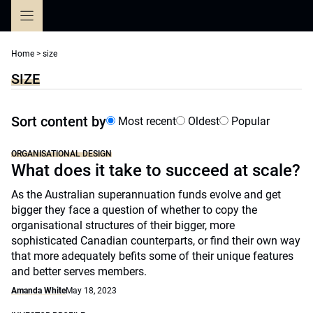
Skip
to
content
Home
>
size
SIZE
Sort content by
Most recent
Oldest
Popular
ORGANISATIONAL DESIGN
What does it take to succeed at scale?
As the Australian superannuation funds evolve and get
bigger they face a question of whether to copy the
organisational structures of their bigger, more
sophisticated Canadian counterparts, or find their own way
that more adequately befits some of their unique features
and better serves members.
Amanda White
May 18, 2023