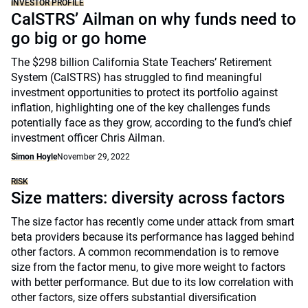
INVESTOR PROFILE
CalSTRS’ Ailman on why funds need to
go big or go home
The $298 billion California State Teachers’ Retirement
System (CalSTRS) has struggled to find meaningful
investment opportunities to protect its portfolio against
inflation, highlighting one of the key challenges funds
potentially face as they grow, according to the fund’s chief
investment officer Chris Ailman.
Simon Hoyle
November 29, 2022
RISK
Size matters: diversity across factors
The size factor has recently come under attack from smart
beta providers because its performance has lagged behind
other factors. A common recommendation is to remove
size from the factor menu, to give more weight to factors
with better performance. But due to its low correlation with
other factors, size offers substantial diversification