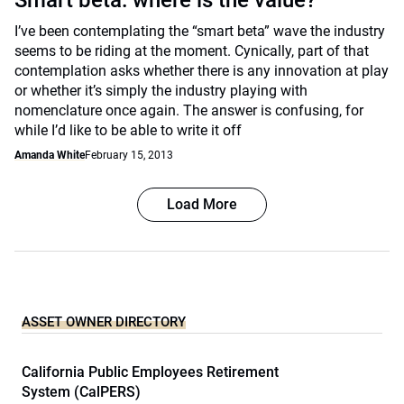
Smart beta: where is the value?
I’ve been contemplating the “smart beta” wave the industry
seems to be riding at the moment. Cynically, part of that
contemplation asks whether there is any innovation at play
or whether it’s simply the industry playing with
nomenclature once again. The answer is confusing, for
while I’d like to be able to write it off
Amanda White
February 15, 2013
Load More
ASSET OWNER DIRECTORY
California Public Employees Retirement
System (CalPERS)