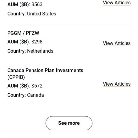
View Articles
AUM ($B)
: $563
Country
: United States
PGGM / PFZW
AUM ($B)
: $298
View Articles
Country
: Netherlands
Canada Pension Plan Investments
(CPPIB)
View Articles
AUM ($B)
: $572
Country
: Canada
See more