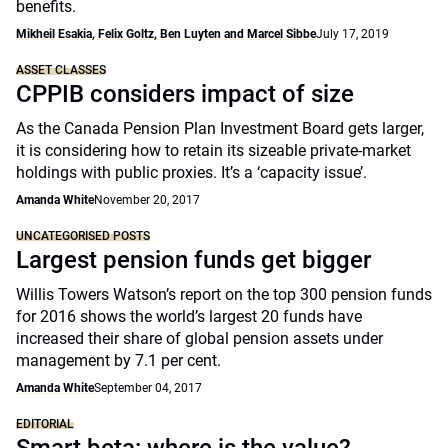
benefits.
Mikheil Esakia, Felix Goltz, Ben Luyten and Marcel Sibbe
July 17, 2019
ASSET CLASSES
CPPIB considers impact of size
As the Canada Pension Plan Investment Board gets larger,
it is considering how to retain its sizeable private-market
holdings with public proxies. It’s a ‘capacity issue’.
Amanda White
November 20, 2017
UNCATEGORISED POSTS
Largest pension funds get bigger
Willis Towers Watson’s report on the top 300 pension funds
for 2016 shows the world’s largest 20 funds have
increased their share of global pension assets under
management by 7.1 per cent.
Amanda White
September 04, 2017
EDITORIAL