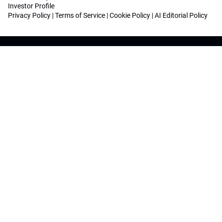
Investor Profile
Privacy Policy
|
Terms of Service
|
Cookie Policy
|
AI Editorial Policy