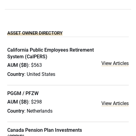
ASSET OWNER DIRECTORY
California Public Employees Retirement
System (CalPERS)
View Articles
AUM ($B)
: $563
Country
: United States
PGGM / PFZW
AUM ($B)
: $298
View Articles
Country
: Netherlands
Canada Pension Plan Investments