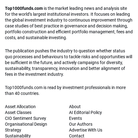
Top1000funds.com
is the market leading news and analysis site
for the world’s largest institutional investors. It focuses on leading
the global investment industry to continuous improvement through
case studies of best practice in governance and decision making,
portfolio construction and efficient portfolio management, fees and
costs, and sustainable investing.
The publication pushes the industry to question whether status
quo processes and behaviours to tackle risks and opportunities will
be sufficient in the future, and actively campaigns for diversity,
sustainability, transparency, innovation and better alignment of
fees in the investment industry.
Top1000funds.com is read by investment professionals in more
than 40 countries.
Asset Allocation
About
Asset Classes
AI Editorial Policy
CIO Sentiment Survey
Events
Organisational Design
Our Authors
Strategy
Advertise With Us
Sustainability
Contact