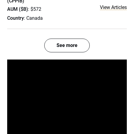
(CPPIB)
View Articles
AUM ($B)
: $572
Country
: Canada
See more