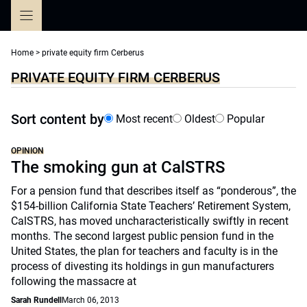
Skip
to
content
Home
>
private equity firm Cerberus
PRIVATE EQUITY FIRM CERBERUS
Sort content by
Most recent
Oldest
Popular
OPINION
The smoking gun at CalSTRS
For a pension fund that describes itself as “ponderous”, the
$154-billion California State Teachers’ Retirement System,
CalSTRS, has moved uncharacteristically swiftly in recent
months. The second largest public pension fund in the
United States, the plan for teachers and faculty is in the
process of divesting its holdings in gun manufacturers
following the massacre at
Sarah Rundell
March 06, 2013