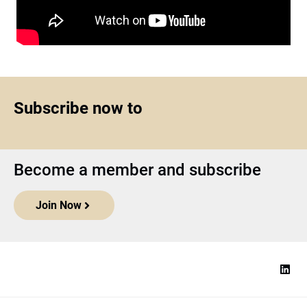
Subscribe now to
Become a member and subscribe
Join Now