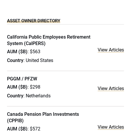
ASSET OWNER DIRECTORY
California Public Employees Retirement
System (CalPERS)
View Articles
AUM ($B)
: $563
Country
: United States
PGGM / PFZW
AUM ($B)
: $298
View Articles
Country
: Netherlands
Canada Pension Plan Investments
(CPPIB)
View Articles
AUM ($B)
: $572