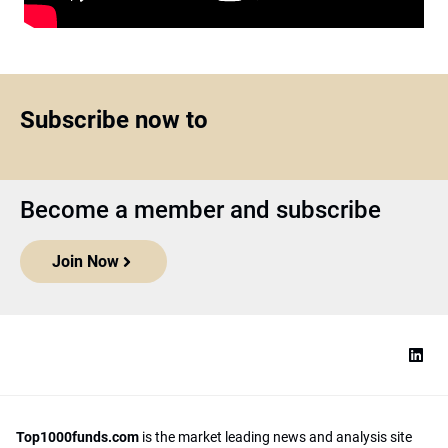
Subscribe now to
Become a member and subscribe
Join Now
Top1000funds.com
is the market leading news and analysis site