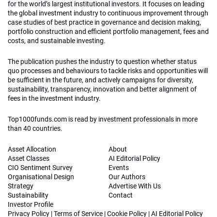
for the world’s largest institutional investors. It focuses on leading
the global investment industry to continuous improvement through
case studies of best practice in governance and decision making,
portfolio construction and efficient portfolio management, fees and
costs, and sustainable investing.
The publication pushes the industry to question whether status
quo processes and behaviours to tackle risks and opportunities will
be sufficient in the future, and actively campaigns for diversity,
sustainability, transparency, innovation and better alignment of
fees in the investment industry.
Top1000funds.com is read by investment professionals in more
than 40 countries.
Asset Allocation
About
Asset Classes
AI Editorial Policy
CIO Sentiment Survey
Events
Organisational Design
Our Authors
Strategy
Advertise With Us
Sustainability
Contact
Investor Profile
Privacy Policy
|
Terms of Service
|
Cookie Policy
|
AI Editorial Policy