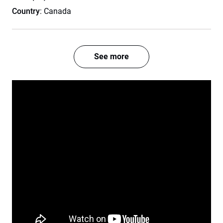
Country
: Canada
See more