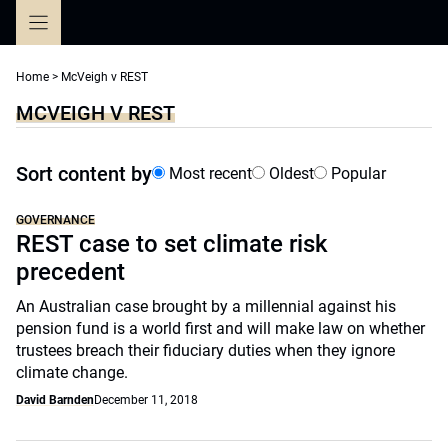
Skip
to
content
Home
>
McVeigh v REST
MCVEIGH V REST
Sort content by
Most recent
Oldest
Popular
GOVERNANCE
REST case to set climate risk
precedent
An Australian case brought by a millennial against his
pension fund is a world first and will make law on whether
trustees breach their fiduciary duties when they ignore
climate change.
David Barnden
December 11, 2018