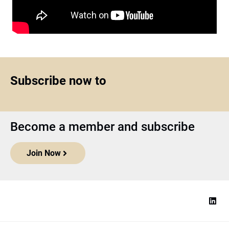
Subscribe now to
Become a member and subscribe
Join Now