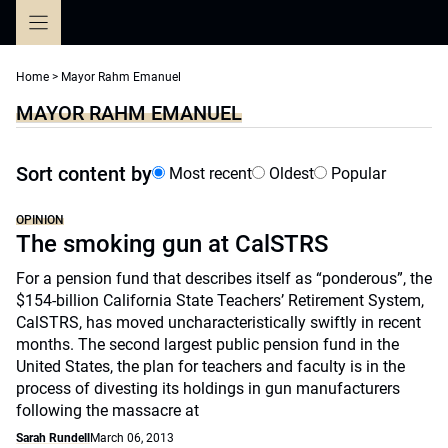
Skip
to
content
Home
>
Mayor Rahm Emanuel
MAYOR RAHM EMANUEL
Sort content by
Most recent
Oldest
Popular
OPINION
The smoking gun at CalSTRS
For a pension fund that describes itself as “ponderous”, the
$154-billion California State Teachers’ Retirement System,
CalSTRS, has moved uncharacteristically swiftly in recent
months. The second largest public pension fund in the
United States, the plan for teachers and faculty is in the
process of divesting its holdings in gun manufacturers
following the massacre at
Sarah Rundell
March 06, 2013