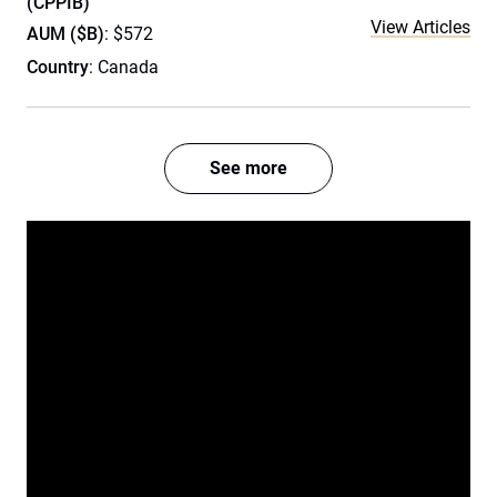
(CPPIB)
View Articles
AUM ($B)
: $572
Country
: Canada
See more