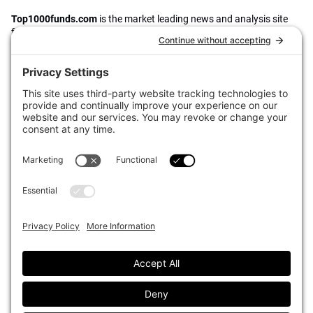
Top1000funds.com
is the market leading news and analysis site
for the world’s largest institutional investors. It focuses on leading
the global investment industry to continuous improvement through
case studies of best practice in governance and decision making,
portfolio construction and efficient portfolio management, fees and
costs, and sustainable investing.
The publication pushes the industry to question whether status
quo processes and behaviours to tackle risks and opportunities will
be sufficient in the future, and actively campaigns for diversity,
sustainability, transparency, innovation and better alignment of
fees in the investment industry.
Top1000funds.com is read by investment professionals in more
than 40 countries.
Asset Allocation
About
Asset Classes
AI Editorial Policy
CIO Sentiment Survey
Events
Organisational Design
Our Authors
Strategy
Advertise With Us
Sustainability
Contact