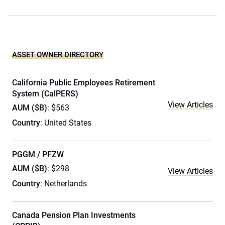
ASSET OWNER DIRECTORY
California Public Employees Retirement
System (CalPERS)
View Articles
AUM ($B)
: $563
Country
: United States
PGGM / PFZW
AUM ($B)
: $298
View Articles
Country
: Netherlands
Canada Pension Plan Investments