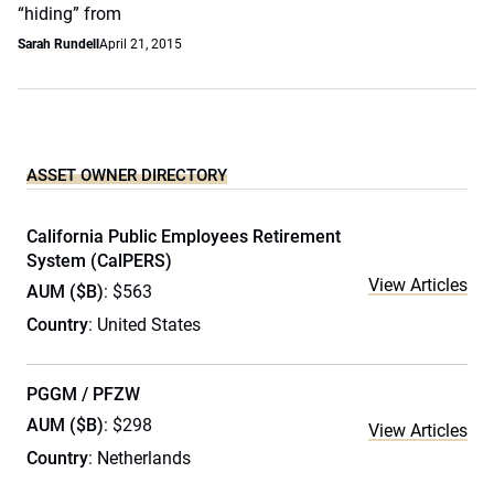
“hiding” from
Sarah Rundell
April 21, 2015
ASSET OWNER DIRECTORY
California Public Employees Retirement
System (CalPERS)
View Articles
AUM ($B)
: $563
Country
: United States
PGGM / PFZW
AUM ($B)
: $298
View Articles
Country
: Netherlands