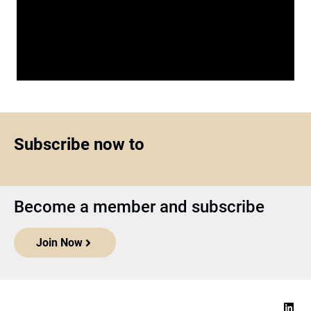
Subscribe now to
Become a member and subscribe
Join Now