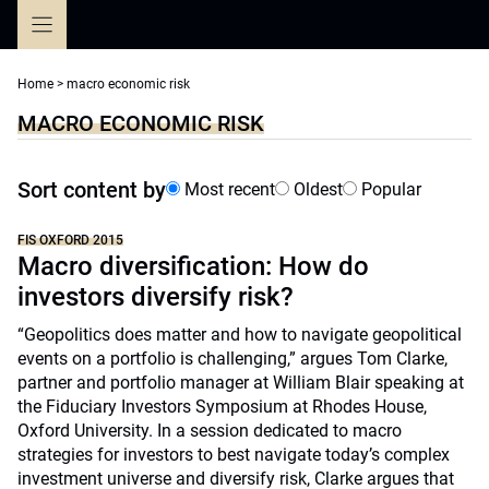
Skip
to
content
Home
>
macro economic risk
MACRO ECONOMIC RISK
Sort content by
Most recent
Oldest
Popular
FIS OXFORD 2015
Macro diversification: How do
investors diversify risk?
“Geopolitics does matter and how to navigate geopolitical
events on a portfolio is challenging,” argues Tom Clarke,
partner and portfolio manager at William Blair speaking at
the Fiduciary Investors Symposium at Rhodes House,
Oxford University. In a session dedicated to macro
strategies for investors to best navigate today’s complex
investment universe and diversify risk, Clarke argues that