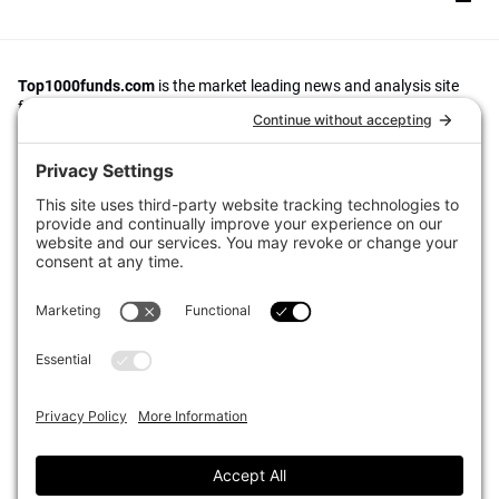
Top1000funds.com
is the market leading news and analysis site
for the world’s largest institutional investors. It focuses on leading
the global investment industry to continuous improvement through
case studies of best practice in governance and decision making,
portfolio construction and efficient portfolio management, fees and
costs, and sustainable investing.
The publication pushes the industry to question whether status
quo processes and behaviours to tackle risks and opportunities will
be sufficient in the future, and actively campaigns for diversity,
sustainability, transparency, innovation and better alignment of
fees in the investment industry.
Top1000funds.com is read by investment professionals in more
than 40 countries.
Asset Allocation
About
Asset Classes
AI Editorial Policy
CIO Sentiment Survey
Events