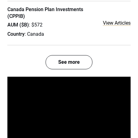
Canada Pension Plan Investments
(CPPIB)
View Articles
AUM ($B)
: $572
Country
: Canada
See more