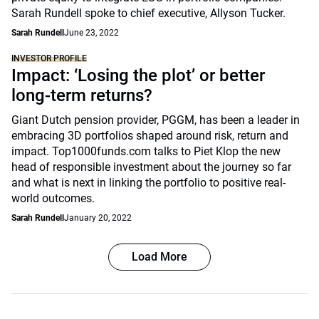
Sarah Rundell spoke to chief executive, Allyson Tucker.
Sarah Rundell
June 23, 2022
INVESTOR PROFILE
Impact: ‘Losing the plot’ or better
long-term returns?
Giant Dutch pension provider, PGGM, has been a leader in
embracing 3D portfolios shaped around risk, return and
impact. Top1000funds.com talks to Piet Klop the new
head of responsible investment about the journey so far
and what is next in linking the portfolio to positive real-
world outcomes.
Sarah Rundell
January 20, 2022
Load More