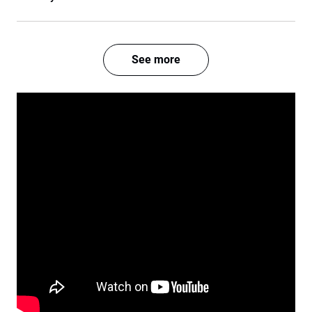
See more