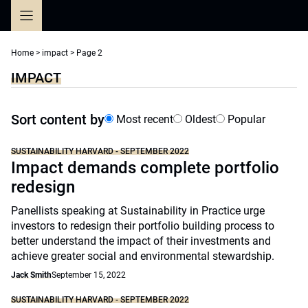
Skip
to
content
Home
>
impact
>
Page 2
IMPACT
Sort content by
Most recent
Oldest
Popular
SUSTAINABILITY HARVARD - SEPTEMBER 2022
Impact demands complete portfolio
redesign
Panellists speaking at Sustainability in Practice urge
investors to redesign their portfolio building process to
better understand the impact of their investments and
achieve greater social and environmental stewardship.
Jack Smith
September 15, 2022
SUSTAINABILITY HARVARD - SEPTEMBER 2022