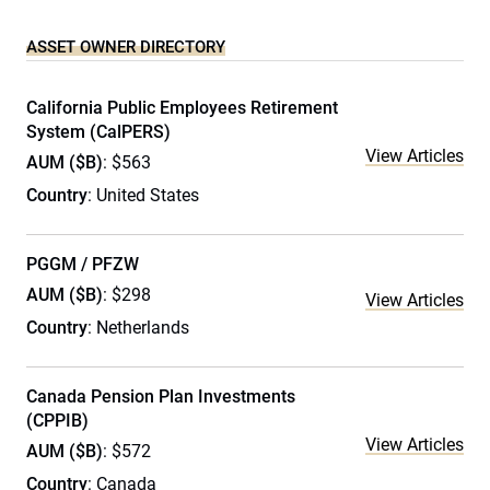
ASSET OWNER DIRECTORY
California Public Employees Retirement
System (CalPERS)
View Articles
AUM ($B)
: $563
Country
: United States
PGGM / PFZW
AUM ($B)
: $298
View Articles
Country
: Netherlands
Canada Pension Plan Investments
(CPPIB)
View Articles
AUM ($B)
: $572
Country
: Canada