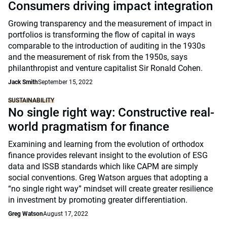
Consumers driving impact integration
Growing transparency and the measurement of impact in
portfolios is transforming the flow of capital in ways
comparable to the introduction of auditing in the 1930s
and the measurement of risk from the 1950s, says
philanthropist and venture capitalist Sir Ronald Cohen.
Jack Smith
September 15, 2022
SUSTAINABILITY
No single right way: Constructive real-
world pragmatism for finance
Examining and learning from the evolution of orthodox
finance provides relevant insight to the evolution of ESG
data and ISSB standards which like CAPM are simply
social conventions. Greg Watson argues that adopting a
“no single right way” mindset will create greater resilience
in investment by promoting greater differentiation.
Greg Watson
August 17, 2022