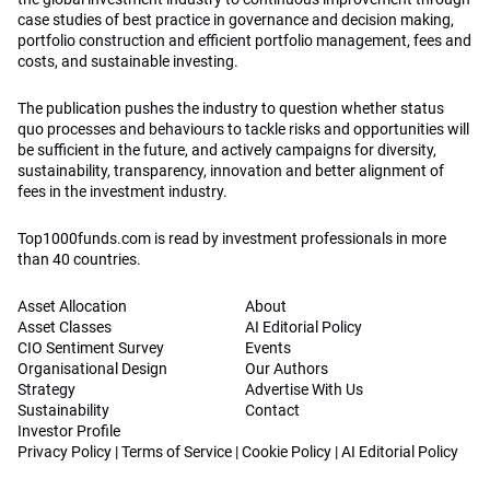
case studies of best practice in governance and decision making,
portfolio construction and efficient portfolio management, fees and
costs, and sustainable investing.
The publication pushes the industry to question whether status
quo processes and behaviours to tackle risks and opportunities will
be sufficient in the future, and actively campaigns for diversity,
sustainability, transparency, innovation and better alignment of
fees in the investment industry.
Top1000funds.com is read by investment professionals in more
than 40 countries.
Asset Allocation
About
Asset Classes
AI Editorial Policy
CIO Sentiment Survey
Events
Organisational Design
Our Authors
Strategy
Advertise With Us
Sustainability
Contact
Investor Profile
Privacy Policy
|
Terms of Service
|
Cookie Policy
|
AI Editorial Policy