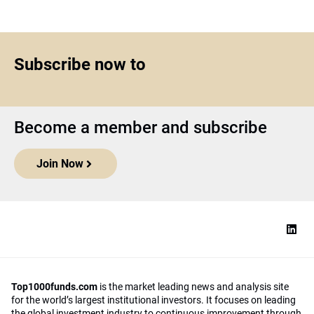
Subscribe now to
Become a member and subscribe
Join Now
Top1000funds.com
is the market leading news and analysis site
for the world’s largest institutional investors. It focuses on leading
the global investment industry to continuous improvement through