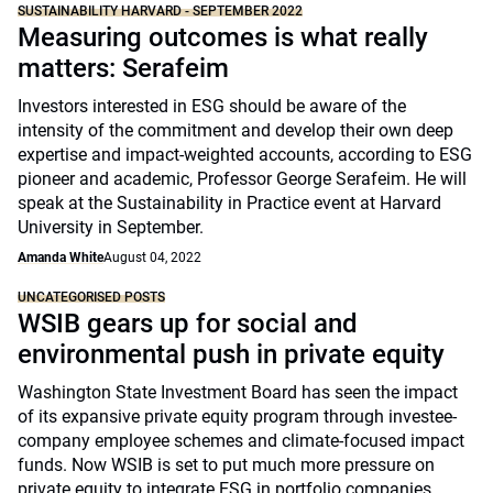
SUSTAINABILITY HARVARD - SEPTEMBER 2022
Measuring outcomes is what really
matters: Serafeim
Investors interested in ESG should be aware of the
intensity of the commitment and develop their own deep
expertise and impact-weighted accounts, according to ESG
pioneer and academic, Professor George Serafeim. He will
speak at the Sustainability in Practice event at Harvard
University in September.
Amanda White
August 04, 2022
UNCATEGORISED POSTS
WSIB gears up for social and
environmental push in private equity
Washington State Investment Board has seen the impact
of its expansive private equity program through investee-
company employee schemes and climate-focused impact
funds. Now WSIB is set to put much more pressure on
private equity to integrate ESG in portfolio companies.