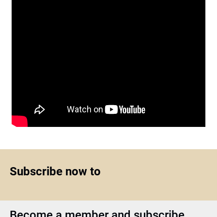
Subscribe now to
Become a member and subscribe