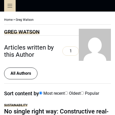
Skip
to
content
Home
>
Greg Watson
GREG WATSON
Articles written by
1
this Author
All Authors
Sort content by
Most recent
Oldest
Popular
SUSTAINABILITY
No single right way: Constructive real-