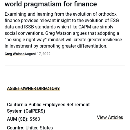
world pragmatism for finance
Examining and learning from the evolution of orthodox
finance provides relevant insight to the evolution of ESG
data and ISSB standards which like CAPM are simply
social conventions. Greg Watson argues that adopting a
“no single right way” mindset will create greater resilience
in investment by promoting greater differentiation.
Greg Watson
August 17, 2022
ASSET OWNER DIRECTORY
California Public Employees Retirement
System (CalPERS)
View Articles
AUM ($B)
: $563
Country
: United States