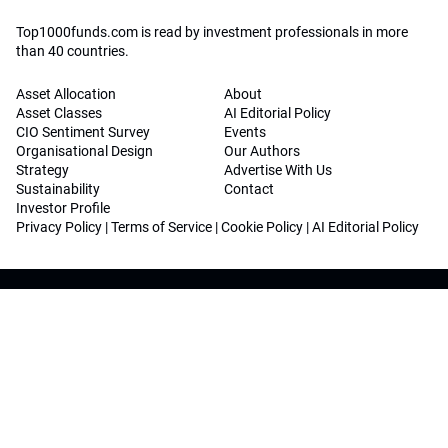
Top1000funds.com is read by investment professionals in more
than 40 countries.
Asset Allocation
About
Asset Classes
AI Editorial Policy
CIO Sentiment Survey
Events
Organisational Design
Our Authors
Strategy
Advertise With Us
Sustainability
Contact
Investor Profile
Privacy Policy
|
Terms of Service
|
Cookie Policy
|
AI Editorial Policy