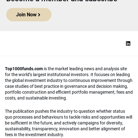
Join Now
Top1000funds.com
is the market leading news and analysis site
for the world’s largest institutional investors. It focuses on leading
the global investment industry to continuous improvement through
case studies of best practice in governance and decision making,
portfolio construction and efficient portfolio management, fees and
costs, and sustainable investing.
The publication pushes the industry to question whether status
quo processes and behaviours to tackle risks and opportunities will
be sufficient in the future, and actively campaigns for diversity,
sustainability, transparency, innovation and better alignment of
fees in the investment industry.