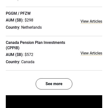
PGGM / PFZW
AUM ($B)
: $298
View Articles
Country
: Netherlands
Canada Pension Plan Investments
(CPPIB)
View Articles
AUM ($B)
: $572
Country
: Canada
See more