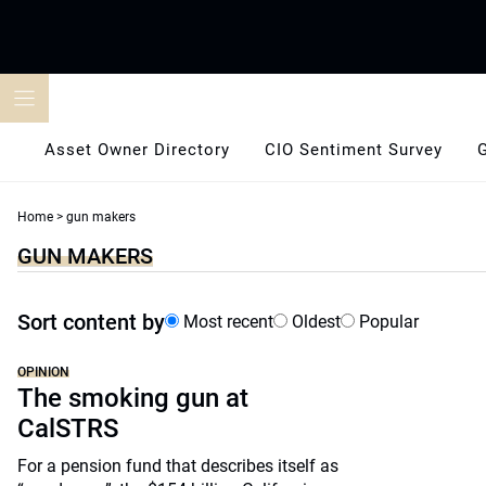
Skip
to
content
Asset Owner Directory
CIO Sentiment Survey
Home
>
gun makers
GUN MAKERS
Sort content by
Most recent
Oldest
Popular
OPINION
The smoking gun at
CalSTRS
For a pension fund that describes itself as