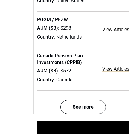
Country
: United States
PGGM / PFZW
AUM ($B)
: $298
View Articles
Country
: Netherlands
Canada Pension Plan
Investments (CPPIB)
View Articles
AUM ($B)
: $572
Country
: Canada
See more