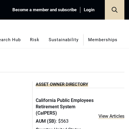
Become a member and subscribe
Login
earch Hub
Risk
Sustainability
Memberships
ASSET OWNER DIRECTORY
California Public Employees
Retirement System
(CalPERS)
View Articles
AUM ($B)
: $563