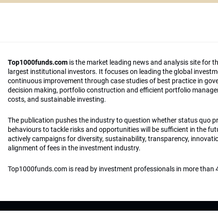
Top1000funds.com
is the market leading news and analysis site for t
largest institutional investors. It focuses on leading the global invest
continuous improvement through case studies of best practice in go
decision making, portfolio construction and efficient portfolio manag
costs, and sustainable investing.
The publication pushes the industry to question whether status quo 
behaviours to tackle risks and opportunities will be sufficient in the fu
actively campaigns for diversity, sustainability, transparency, innovati
alignment of fees in the investment industry.
Top1000funds.com is read by investment professionals in more than 4