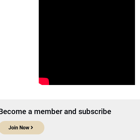
Become a member and subscribe
Join Now