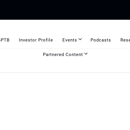
GPTB
Investor Profile
Events
Podcasts
Res
Partnered Content