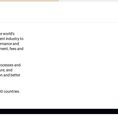
he world’s
ment industry to
vernance and
ement, fees and
processes and
ture, and
on and better
0 countries.