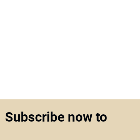
Subscribe now to