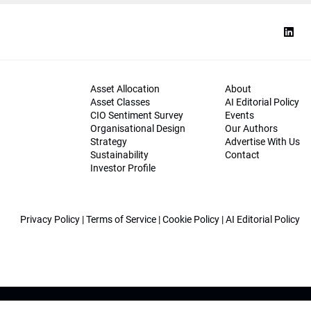
Asset Allocation
About
Asset Classes
AI Editorial Policy
CIO Sentiment Survey
Events
Organisational Design
Our Authors
Strategy
Advertise With Us
Sustainability
Contact
Investor Profile
Privacy Policy
|
Terms of Service
|
Cookie Policy
|
AI Editorial Policy