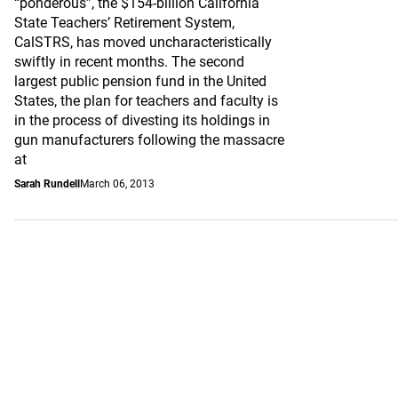
“ponderous”, the $154-billion California
State Teachers’ Retirement System,
CalSTRS, has moved uncharacteristically
swiftly in recent months. The second
largest public pension fund in the United
States, the plan for teachers and faculty is
in the process of divesting its holdings in
gun manufacturers following the massacre
at
Sarah Rundell
March 06, 2013