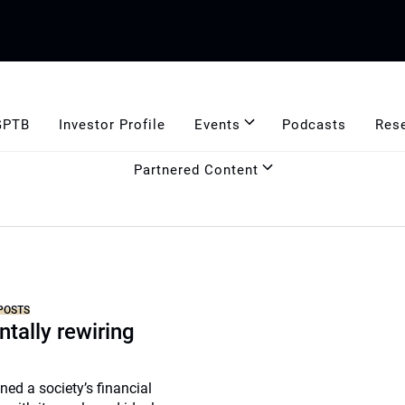
GPTB
Investor Profile
Events
Podcasts
Res
Partnered Content
POSTS
tally rewiring
ned a society’s financial