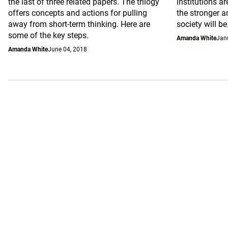
the last of three related papers. The trilogy
institutions ar
offers concepts and actions for pulling
the stronger 
away from short-term thinking. Here are
society will be
some of the key steps.
Amanda White
Jan
Amanda White
June 04, 2018