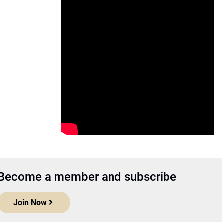
Become a member and subscribe
Join Now