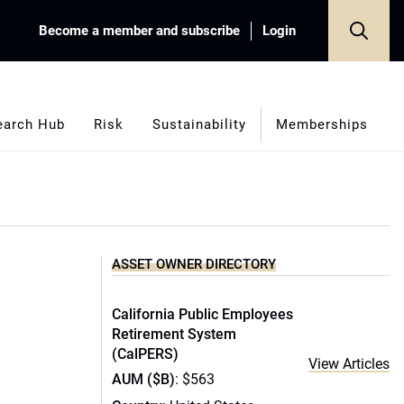
Become a member and subscribe
Login
earch Hub
Risk
Sustainability
Memberships
ASSET OWNER DIRECTORY
California Public Employees
Retirement System
(CalPERS)
View Articles
AUM ($B)
: $563