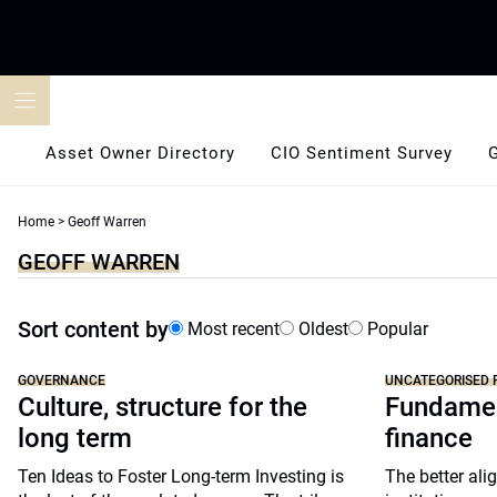
Skip
to
content
Asset Owner Directory
CIO Sentiment Survey
Home
>
Geoff Warren
GEOFF WARREN
Sort content by
Most recent
Oldest
Popular
GOVERNANCE
UNCATEGORISED 
Culture, structure for the
Fundamen
long term
finance
Ten Ideas to Foster Long-term Investing is
The better alig