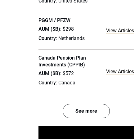
Country
: United States
PGGM / PFZW
AUM ($B)
: $298
View Articles
Country
: Netherlands
Canada Pension Plan
Investments (CPPIB)
View Articles
AUM ($B)
: $572
Country
: Canada
See more