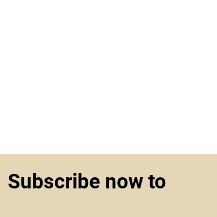
Subscribe now to