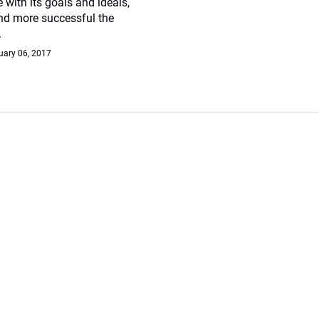
e with its goals and ideals,
and more successful the
.
uary 06, 2017