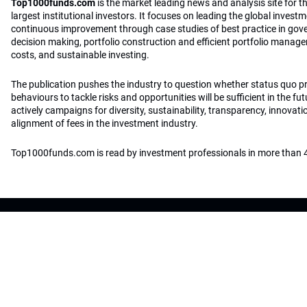
Top1000funds.com
is the market leading news and analysis site for t
largest institutional investors. It focuses on leading the global invest
continuous improvement through case studies of best practice in go
decision making, portfolio construction and efficient portfolio manag
costs, and sustainable investing.
The publication pushes the industry to question whether status quo 
behaviours to tackle risks and opportunities will be sufficient in the fu
actively campaigns for diversity, sustainability, transparency, innovati
alignment of fees in the investment industry.
Top1000funds.com is read by investment professionals in more than 4