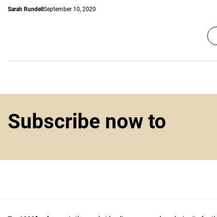
Sarah Rundell
September 10, 2020
Subscribe now to