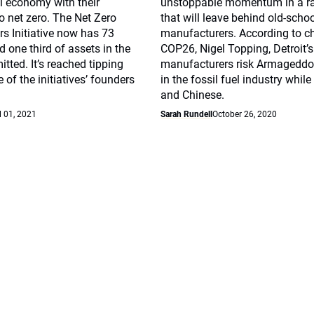
l economy with their
unstoppable momentum in a ra
 net zero. The Net Zero
that will leave behind old-scho
s Initiative now has 73
manufacturers. According to 
d one third of assets in the
COP26, Nigel Topping, Detroit’s
tted. It’s reached tipping
manufacturers risk Armageddo
 of the initiatives’ founders
in the fossil fuel industry whil
and Chinese.
l 01, 2021
Sarah Rundell
October 26, 2020