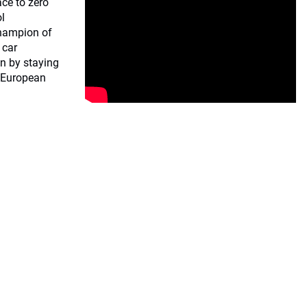
ce to zero
ol
champion of
 car
n by staying
e European