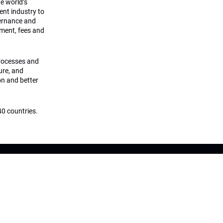
he world’s
ment industry to
vernance and
ement, fees and
processes and
ture, and
on and better
0 countries.