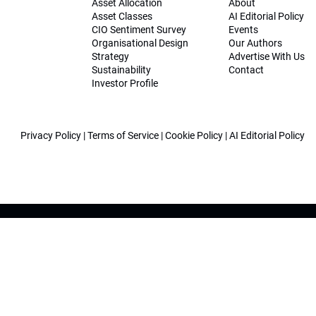
Asset Allocation
About
Asset Classes
AI Editorial Policy
CIO Sentiment Survey
Events
Organisational Design
Our Authors
Strategy
Advertise With Us
Sustainability
Contact
Investor Profile
Privacy Policy
|
Terms of Service
|
Cookie Policy
|
AI Editorial Policy