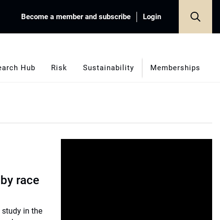
Become a member and subscribe
Login
earch Hub
Risk
Sustainability
Memberships
 by race
 study in the