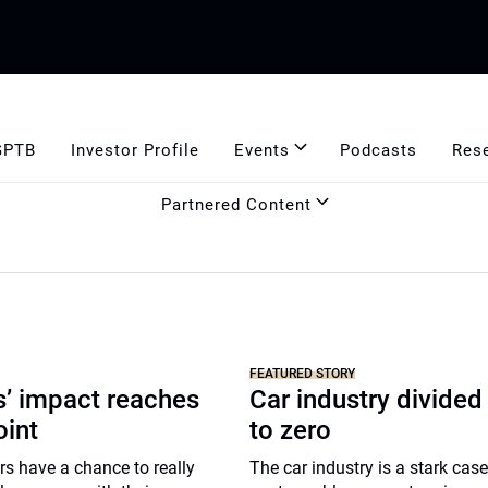
GPTB
Investor Profile
Events
Podcasts
Res
Partnered Content
FEATURED STORY
’ impact reaches
Car industry divided
oint
to zero
s have a chance to really
The car industry is a stark case