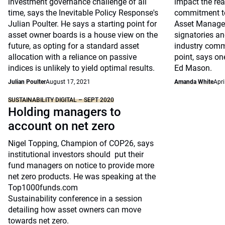
investment governance challenge of all
impact the rea
time, says the Inevitable Policy Response's
commitment to
Julian Poulter. He says a starting point for
Asset Manager
asset owner boards is a house view on the
signatories an
future, as opting for a standard asset
industry commi
allocation with a reliance on passive
point, says one
indices is unlikely to yield optimal results.
Ed Mason.
Julian Poulter
August 17, 2021
Amanda White
Apri
SUSTAINABILITY DIGITAL – SEPT 2020
Holding managers to
account on net zero
Nigel Topping, Champion of COP26, says
institutional investors should put their
fund managers on notice to provide more
net zero products. He was speaking at the
Top1000funds.com
Sustainability conference in a session
detailing how asset owners can move
towards net zero.