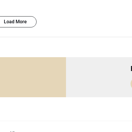
Load More