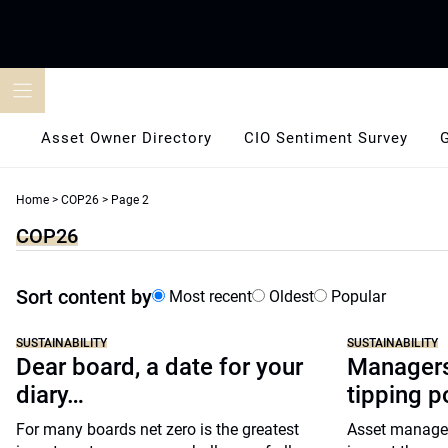
Skip
to
content
Asset Owner Directory
CIO Sentiment Survey
Home
>
COP26
>
Page 2
COP26
Sort content by
Most recent
Oldest
Popular
SUSTAINABILITY
SUSTAINABILITY
Dear board, a date for your
Managers
diary…
tipping p
For many boards net zero is the greatest
Asset manager