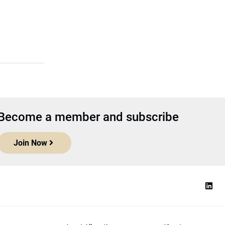
Become a member and subscribe
Join Now