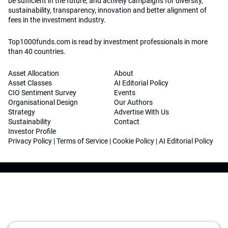
be sufficient in the future, and actively campaigns for diversity,
sustainability, transparency, innovation and better alignment of
fees in the investment industry.
Top1000funds.com is read by investment professionals in more
than 40 countries.
Asset Allocation
About
Asset Classes
AI Editorial Policy
CIO Sentiment Survey
Events
Organisational Design
Our Authors
Strategy
Advertise With Us
Sustainability
Contact
Investor Profile
Privacy Policy
|
Terms of Service
|
Cookie Policy
|
AI Editorial Policy