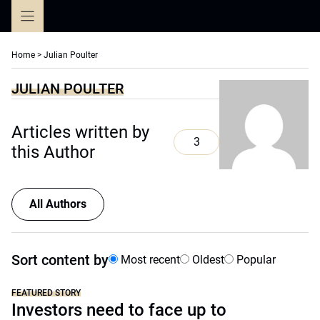
Skip
to
content
Home
>
Julian Poulter
JULIAN POULTER
Articles written by
3
this Author
All Authors
Sort content by
Most recent
Oldest
Popular
FEATURED STORY
Investors need to face up to