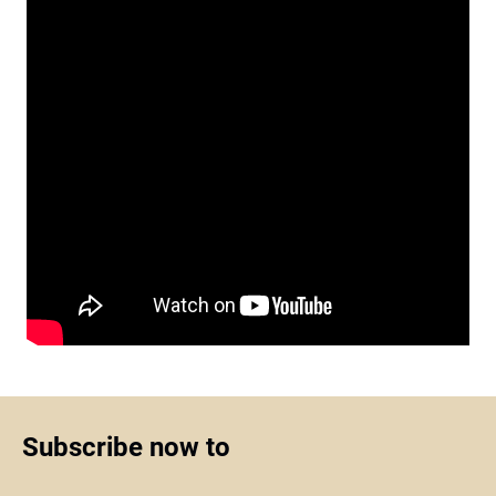
Subscribe now to