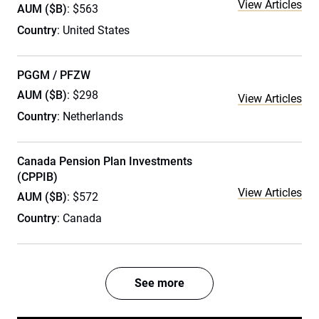
View Articles
AUM ($B)
: $563
Country
: United States
PGGM / PFZW
AUM ($B)
: $298
View Articles
Country
: Netherlands
Canada Pension Plan Investments
(CPPIB)
View Articles
AUM ($B)
: $572
Country
: Canada
See more