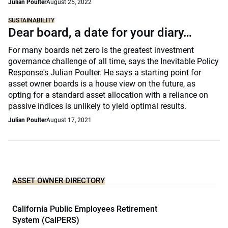
Julian Poulter
August 25, 2022
SUSTAINABILITY
Dear board, a date for your diary…
For many boards net zero is the greatest investment
governance challenge of all time, says the Inevitable Policy
Response's Julian Poulter. He says a starting point for
asset owner boards is a house view on the future, as
opting for a standard asset allocation with a reliance on
passive indices is unlikely to yield optimal results.
Julian Poulter
August 17, 2021
ASSET OWNER DIRECTORY
California Public Employees Retirement
System (CalPERS)