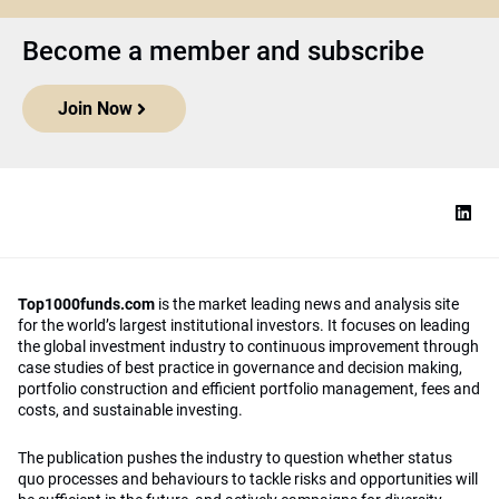
Become a member and subscribe
Join Now
Top1000funds.com
is the market leading news and analysis site
for the world’s largest institutional investors. It focuses on leading
the global investment industry to continuous improvement through
case studies of best practice in governance and decision making,
portfolio construction and efficient portfolio management, fees and
costs, and sustainable investing.
The publication pushes the industry to question whether status
quo processes and behaviours to tackle risks and opportunities will