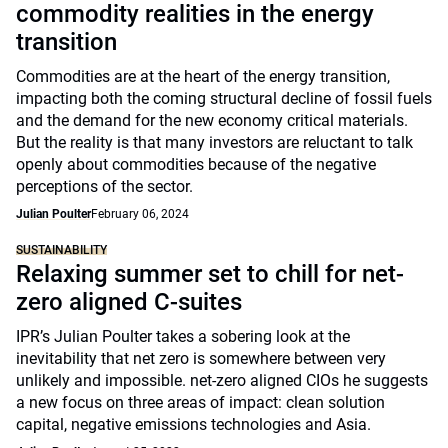
commodity realities in the energy
transition
Commodities are at the heart of the energy transition,
impacting both the coming structural decline of fossil fuels
and the demand for the new economy critical materials.
But the reality is that many investors are reluctant to talk
openly about commodities because of the negative
perceptions of the sector.
Julian Poulter
February 06, 2024
SUSTAINABILITY
Relaxing summer set to chill for net-
zero aligned C-suites
IPR’s Julian Poulter takes a sobering look at the
inevitability that net zero is somewhere between very
unlikely and impossible. net-zero aligned CIOs he suggests
a new focus on three areas of impact: clean solution
capital, negative emissions technologies and Asia.