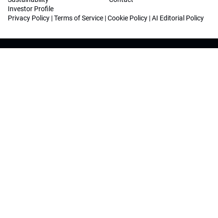
Investor Profile
Privacy Policy
|
Terms of Service
|
Cookie Policy
|
AI Editorial Policy