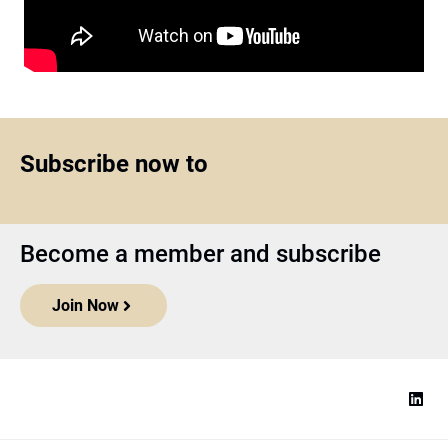
Subscribe now to
Become a member and subscribe
Join Now