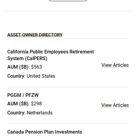
ASSET OWNER DIRECTORY
California Public Employees Retirement
System (CalPERS)
View Articles
AUM ($B)
: $563
Country
: United States
PGGM / PFZW
AUM ($B)
: $298
View Articles
Country
: Netherlands
Canada Pension Plan Investments