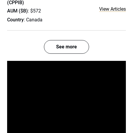
(CPPIB)
View Articles
AUM ($B)
: $572
Country
: Canada
See more