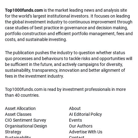
Top1000funds.com
is the market leading news and analysis site
for the world’s largest institutional investors. It focuses on leading
the global investment industry to continuous improvement through
case studies of best practice in governance and decision making,
portfolio construction and efficient portfolio management, fees and
costs, and sustainable investing.
The publication pushes the industry to question whether status
quo processes and behaviours to tackle risks and opportunities will
be sufficient in the future, and actively campaigns for diversity,
sustainability, transparency, innovation and better alignment of
fees in the investment industry.
Top1000funds.com is read by investment professionals in more
than 40 countries.
Asset Allocation
About
Asset Classes
AI Editorial Policy
CIO Sentiment Survey
Events
Organisational Design
Our Authors
Strategy
Advertise With Us
Sustainability
Contact