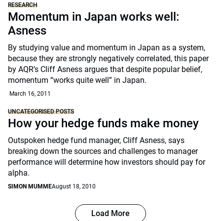
RESEARCH
Momentum in Japan works well:
Asness
By studying value and momentum in Japan as a system,
because they are strongly negatively correlated, this paper
by AQR’s Cliff Asness argues that despite popular belief,
momentum “works quite well” in Japan.
March 16, 2011
UNCATEGORISED POSTS
How your hedge funds make money
Outspoken hedge fund manager, Cliff Asness, says
breaking down the sources and challenges to manager
performance will determine how investors should pay for
alpha.
SIMON MUMME
August 18, 2010
Load More