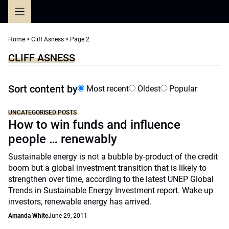
Skip
to
content
Home
>
Cliff Asness
>
Page 2
CLIFF ASNESS
Sort content by
Most recent
Oldest
Popular
UNCATEGORISED POSTS
How to win funds and influence
people … renewably
Sustainable energy is not a bubble by-product of the credit
boom but a global investment transition that is likely to
strengthen over time, according to the latest UNEP Global
Trends in Sustainable Energy Investment report. Wake up
investors, renewable energy has arrived.
Amanda White
June 29, 2011