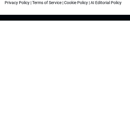
Privacy Policy
|
Terms of Service
|
Cookie Policy
|
AI Editorial Policy