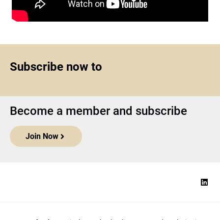
Subscribe now to
Become a member and subscribe
Join Now