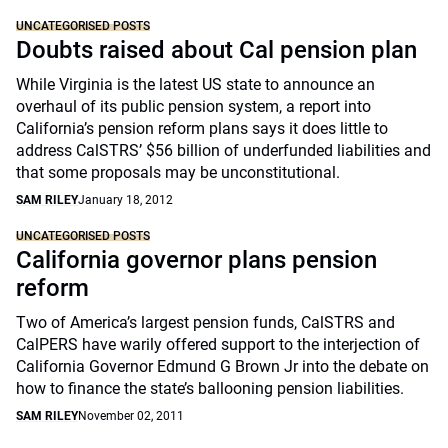
UNCATEGORISED POSTS
Doubts raised about Cal pension plan
While Virginia is the latest US state to announce an
overhaul of its public pension system, a report into
California’s pension reform plans says it does little to
address CalSTRS’ $56 billion of underfunded liabilities and
that some proposals may be unconstitutional.
SAM RILEY
January 18, 2012
UNCATEGORISED POSTS
California governor plans pension
reform
Two of America’s largest pension funds, CalSTRS and
CalPERS have warily offered support to the interjection of
California Governor Edmund G Brown Jr into the debate on
how to finance the state’s ballooning pension liabilities.
SAM RILEY
November 02, 2011