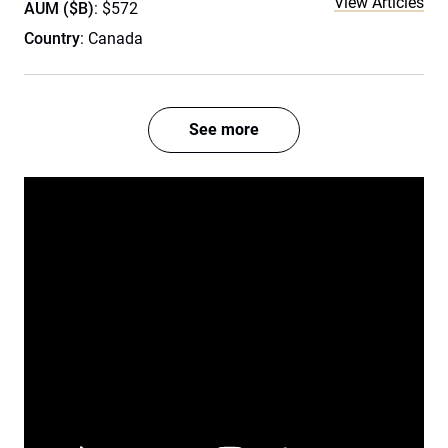
View Articles
AUM ($B)
: $572
Country
: Canada
See more