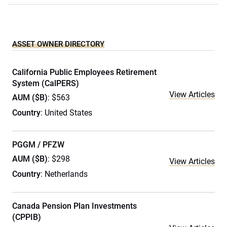
ASSET OWNER DIRECTORY
California Public Employees Retirement
System (CalPERS)
View Articles
AUM ($B)
: $563
Country
: United States
PGGM / PFZW
AUM ($B)
: $298
View Articles
Country
: Netherlands
Canada Pension Plan Investments
(CPPIB)