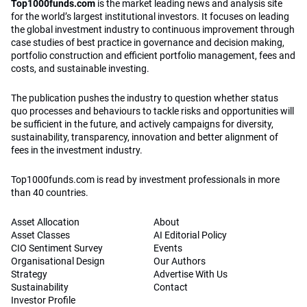
Top1000funds.com
is the market leading news and analysis site
for the world’s largest institutional investors. It focuses on leading
the global investment industry to continuous improvement through
case studies of best practice in governance and decision making,
portfolio construction and efficient portfolio management, fees and
costs, and sustainable investing.
The publication pushes the industry to question whether status
quo processes and behaviours to tackle risks and opportunities will
be sufficient in the future, and actively campaigns for diversity,
sustainability, transparency, innovation and better alignment of
fees in the investment industry.
Top1000funds.com is read by investment professionals in more
than 40 countries.
Asset Allocation
About
Asset Classes
AI Editorial Policy
CIO Sentiment Survey
Events
Organisational Design
Our Authors
Strategy
Advertise With Us
Sustainability
Contact
Investor Profile