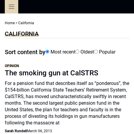
Skip
to
content
Home
>
California
CALIFORNIA
Sort content by
Most recent
Oldest
Popular
OPINION
The smoking gun at CalSTRS
For a pension fund that describes itself as “ponderous”, the
$154-billion California State Teachers’ Retirement System,
CalSTRS, has moved uncharacteristically swiftly in recent
months. The second largest public pension fund in the
United States, the plan for teachers and faculty is in the
process of divesting its holdings in gun manufacturers
following the massacre at
Sarah Rundell
March 06, 2013