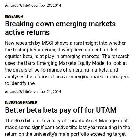
Amanda White
November 28, 2014
RESEARCH
Breaking down emerging markets
active returns
New research by MSCI shows a rare insight into whether
the factor phenomenon, driving development market
equities beta, is at play in emerging markets. The research
uses the Barra Emerging Markets Equity Model to look at
the drivers of performance of emerging markets, and
analyses the returns of active emerging market managers
to identify the
Amanda White
November 21, 2014
INVESTOR PROFILE
Better beta bets pay off for UTAM
The $6.6 billion University of Toronto Asset Management
made some significant active tilts last year resulting in the
return on the university’s main portfolio exceeding target