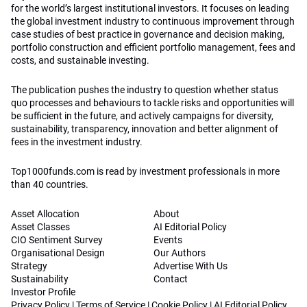
for the world’s largest institutional investors. It focuses on leading
the global investment industry to continuous improvement through
case studies of best practice in governance and decision making,
portfolio construction and efficient portfolio management, fees and
costs, and sustainable investing.
The publication pushes the industry to question whether status
quo processes and behaviours to tackle risks and opportunities will
be sufficient in the future, and actively campaigns for diversity,
sustainability, transparency, innovation and better alignment of
fees in the investment industry.
Top1000funds.com is read by investment professionals in more
than 40 countries.
Asset Allocation
About
Asset Classes
AI Editorial Policy
CIO Sentiment Survey
Events
Organisational Design
Our Authors
Strategy
Advertise With Us
Sustainability
Contact
Investor Profile
Privacy Policy
|
Terms of Service
|
Cookie Policy
|
AI Editorial Policy