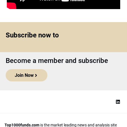
Subscribe now to
Become a member and subscribe
Join Now
Top1000funds.com
is the market leading news and analysis site