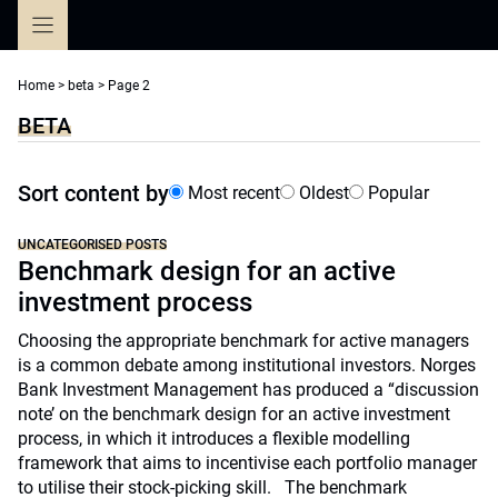
Skip
to
content
Home
>
beta
>
Page 2
BETA
Sort content by
Most recent
Oldest
Popular
UNCATEGORISED POSTS
Benchmark design for an active
investment process
Choosing the appropriate benchmark for active managers
is a common debate among institutional investors. Norges
Bank Investment Management has produced a “discussion
note’ on the benchmark design for an active investment
process, in which it introduces a flexible modelling
framework that aims to incentivise each portfolio manager
to utilise their stock-picking skill. The benchmark