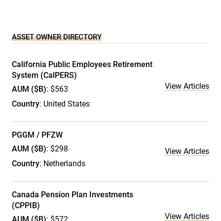
ASSET OWNER DIRECTORY
California Public Employees Retirement
System (CalPERS)
View Articles
AUM ($B)
: $563
Country
: United States
PGGM / PFZW
AUM ($B)
: $298
View Articles
Country
: Netherlands
Canada Pension Plan Investments
(CPPIB)
View Articles
AUM ($B)
: $572