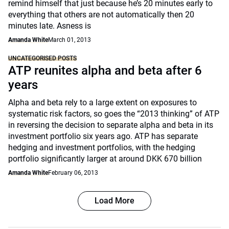
remind himself that just because he’s 20 minutes early to
everything that others are not automatically then 20
minutes late. Asness is
Amanda White
March 01, 2013
UNCATEGORISED POSTS
ATP reunites alpha and beta after 6
years
Alpha and beta rely to a large extent on exposures to
systematic risk factors, so goes the “2013 thinking” of ATP
in reversing the decision to separate alpha and beta in its
investment portfolio six years ago. ATP has separate
hedging and investment portfolios, with the hedging
portfolio significantly larger at around DKK 670 billion
Amanda White
February 06, 2013
Load More