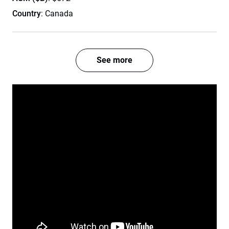
Country
: Canada
See more