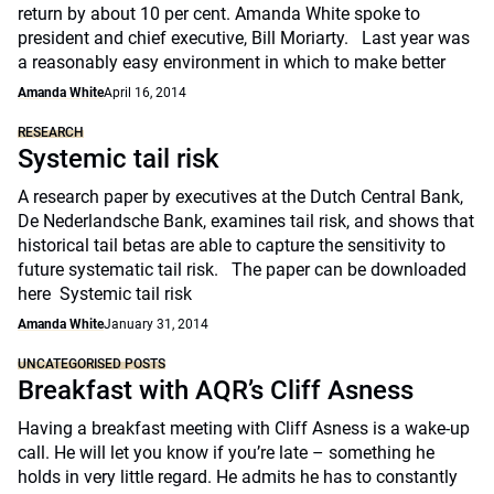
return by about 10 per cent. Amanda White spoke to
president and chief executive, Bill Moriarty. Last year was
a reasonably easy environment in which to make better
Amanda White
April 16, 2014
RESEARCH
Systemic tail risk
A research paper by executives at the Dutch Central Bank,
De Nederlandsche Bank, examines tail risk, and shows that
historical tail betas are able to capture the sensitivity to
future systematic tail risk. The paper can be downloaded
here Systemic tail risk
Amanda White
January 31, 2014
UNCATEGORISED POSTS
Breakfast with AQR’s Cliff Asness
Having a breakfast meeting with Cliff Asness is a wake-up
call. He will let you know if you’re late – something he
holds in very little regard. He admits he has to constantly