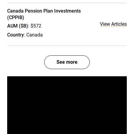
Canada Pension Plan Investments
(CPPIB)
View Articles
AUM ($B)
: $572
Country
: Canada
See more