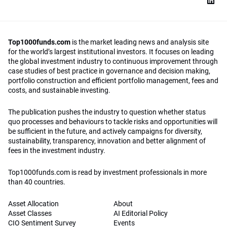
Top1000funds.com
is the market leading news and analysis site
for the world’s largest institutional investors. It focuses on leading
the global investment industry to continuous improvement through
case studies of best practice in governance and decision making,
portfolio construction and efficient portfolio management, fees and
costs, and sustainable investing.
The publication pushes the industry to question whether status
quo processes and behaviours to tackle risks and opportunities will
be sufficient in the future, and actively campaigns for diversity,
sustainability, transparency, innovation and better alignment of
fees in the investment industry.
Top1000funds.com is read by investment professionals in more
than 40 countries.
Asset Allocation
About
Asset Classes
AI Editorial Policy
CIO Sentiment Survey
Events