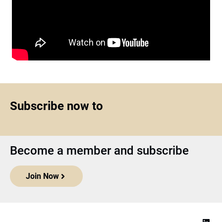
Subscribe now to
Become a member and subscribe
Join Now