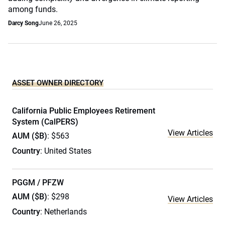
among funds.
Darcy Song
June 26, 2025
ASSET OWNER DIRECTORY
California Public Employees Retirement
System (CalPERS)
View Articles
AUM ($B)
: $563
Country
: United States
PGGM / PFZW
AUM ($B)
: $298
View Articles
Country
: Netherlands