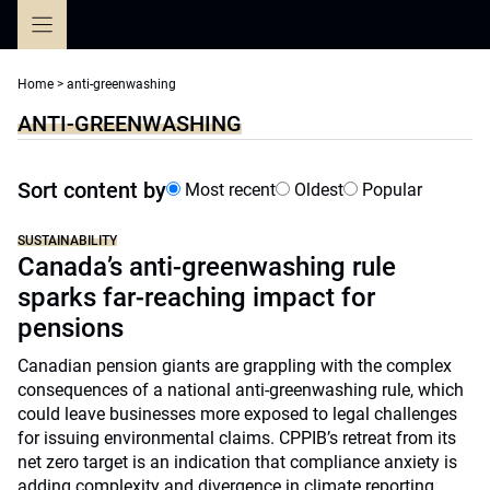
Skip
to
content
Home
>
anti-greenwashing
ANTI-GREENWASHING
Sort content by
Most recent
Oldest
Popular
SUSTAINABILITY
Canada’s anti-greenwashing rule
sparks far-reaching impact for
pensions
Canadian pension giants are grappling with the complex
consequences of a national anti-greenwashing rule, which
could leave businesses more exposed to legal challenges
for issuing environmental claims. CPPIB’s retreat from its
net zero target is an indication that compliance anxiety is
adding complexity and divergence in climate reporting