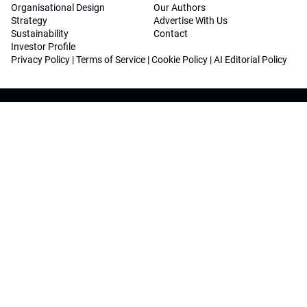
Organisational Design
Our Authors
Strategy
Advertise With Us
Sustainability
Contact
Investor Profile
Privacy Policy
|
Terms of Service
|
Cookie Policy
|
AI Editorial Policy