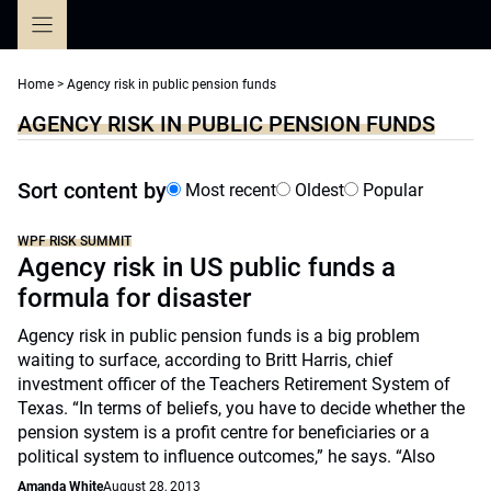
Skip
to
content
Home
>
Agency risk in public pension funds
AGENCY RISK IN PUBLIC PENSION FUNDS
Sort content by
Most recent
Oldest
Popular
WPF RISK SUMMIT
Agency risk in US public funds a
formula for disaster
Agency risk in public pension funds is a big problem
waiting to surface, according to Britt Harris, chief
investment officer of the Teachers Retirement System of
Texas. “In terms of beliefs, you have to decide whether the
pension system is a profit centre for beneficiaries or a
political system to influence outcomes,” he says. “Also
Amanda White
August 28, 2013