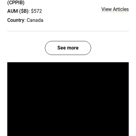
(CPPIB)
View Articles
AUM ($B)
: $572
Country
: Canada
See more