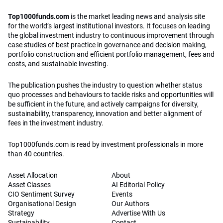
Top1000funds.com
is the market leading news and analysis site
for the world’s largest institutional investors. It focuses on leading
the global investment industry to continuous improvement through
case studies of best practice in governance and decision making,
portfolio construction and efficient portfolio management, fees and
costs, and sustainable investing.
The publication pushes the industry to question whether status
quo processes and behaviours to tackle risks and opportunities will
be sufficient in the future, and actively campaigns for diversity,
sustainability, transparency, innovation and better alignment of
fees in the investment industry.
Top1000funds.com is read by investment professionals in more
than 40 countries.
Asset Allocation
About
Asset Classes
AI Editorial Policy
CIO Sentiment Survey
Events
Organisational Design
Our Authors
Strategy
Advertise With Us
Sustainability
Contact