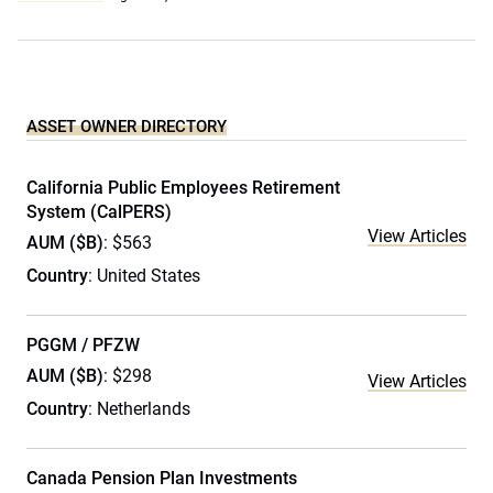
ASSET OWNER DIRECTORY
California Public Employees Retirement
System (CalPERS)
View Articles
AUM ($B)
: $563
Country
: United States
PGGM / PFZW
AUM ($B)
: $298
View Articles
Country
: Netherlands
Canada Pension Plan Investments