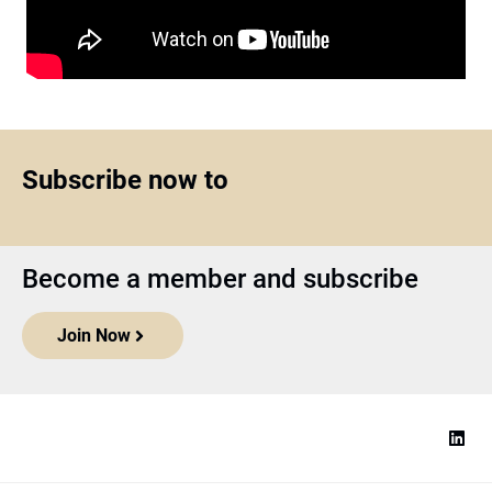
Subscribe now to
Become a member and subscribe
Join Now