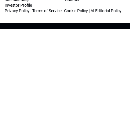
Investor Profile
Privacy Policy
|
Terms of Service
|
Cookie Policy
|
AI Editorial Policy