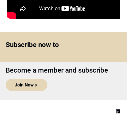
Subscribe now to
Become a member and subscribe
Join Now