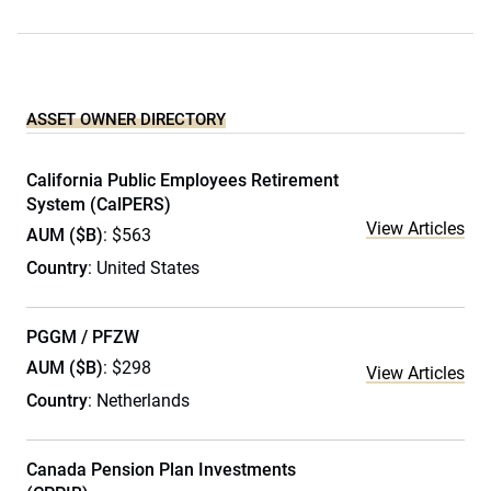
ASSET OWNER DIRECTORY
California Public Employees Retirement
System (CalPERS)
View Articles
AUM ($B)
: $563
Country
: United States
PGGM / PFZW
AUM ($B)
: $298
View Articles
Country
: Netherlands
Canada Pension Plan Investments