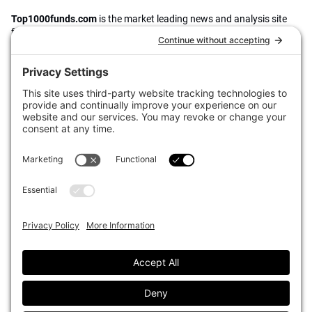
Top1000funds.com
is the market leading news and analysis site
for the world’s largest institutional investors. It focuses on leading
the global investment industry to continuous improvement through
case studies of best practice in governance and decision making,
portfolio construction and efficient portfolio management, fees and
costs, and sustainable investing.
The publication pushes the industry to question whether status
quo processes and behaviours to tackle risks and opportunities will
be sufficient in the future, and actively campaigns for diversity,
sustainability, transparency, innovation and better alignment of
fees in the investment industry.
Top1000funds.com is read by investment professionals in more
than 40 countries.
Asset Allocation
About
Asset Classes
AI Editorial Policy
CIO Sentiment Survey
Events
Organisational Design
Our Authors
Strategy
Advertise With Us
Sustainability
Contact