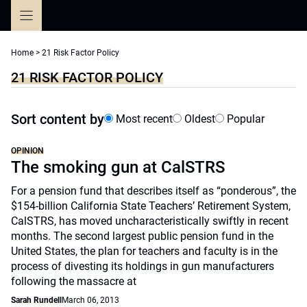
Skip
to
content
Home
>
21 Risk Factor Policy
21 RISK FACTOR POLICY
Sort content by
Most recent
Oldest
Popular
OPINION
The smoking gun at CalSTRS
For a pension fund that describes itself as “ponderous”, the
$154-billion California State Teachers’ Retirement System,
CalSTRS, has moved uncharacteristically swiftly in recent
months. The second largest public pension fund in the
United States, the plan for teachers and faculty is in the
process of divesting its holdings in gun manufacturers
following the massacre at
Sarah Rundell
March 06, 2013