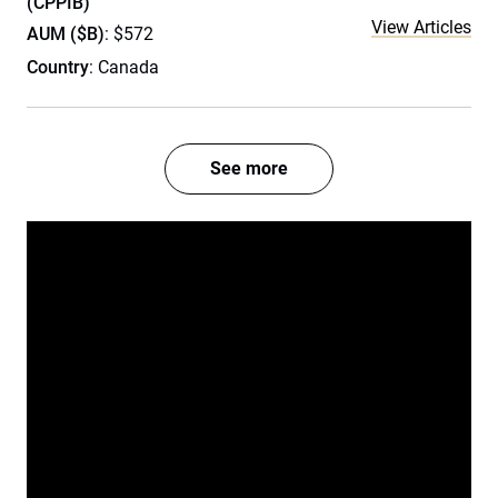
(CPPIB)
View Articles
AUM ($B)
: $572
Country
: Canada
See more