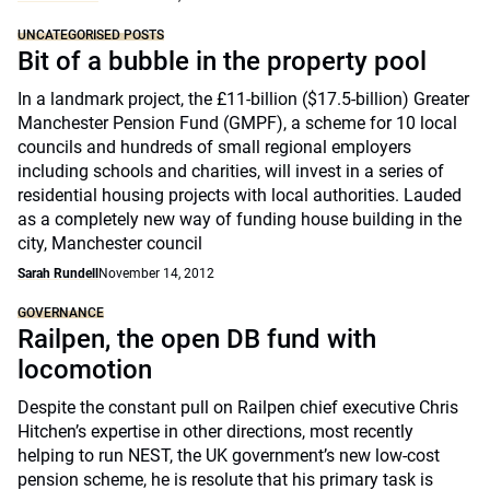
UNCATEGORISED POSTS
Bit of a bubble in the property pool
In a landmark project, the £11-billion ($17.5-billion) Greater
Manchester Pension Fund (GMPF), a scheme for 10 local
councils and hundreds of small regional employers
including schools and charities, will invest in a series of
residential housing projects with local authorities. Lauded
as a completely new way of funding house building in the
city, Manchester council
Sarah Rundell
November 14, 2012
GOVERNANCE
Railpen, the open DB fund with
locomotion
Despite the constant pull on Railpen chief executive Chris
Hitchen’s expertise in other directions, most recently
helping to run NEST, the UK government’s new low-cost
pension scheme, he is resolute that his primary task is