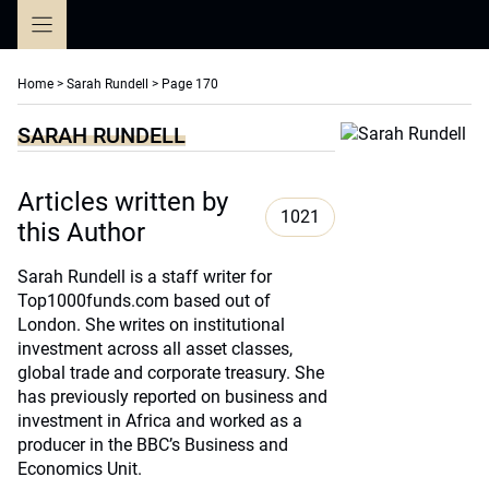
Skip
to
content
Home
>
Sarah Rundell
>
Page 170
SARAH RUNDELL
Articles written by
1021
this Author
Sarah Rundell is a staff writer for
Top1000funds.com based out of
London. She writes on institutional
investment across all asset classes,
global trade and corporate treasury. She
has previously reported on business and
investment in Africa and worked as a
producer in the BBC’s Business and
Economics Unit.