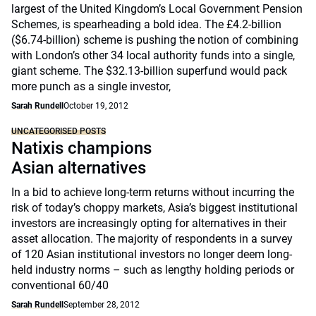
largest of the United Kingdom’s Local Government Pension
Schemes, is spearheading a bold idea. The £4.2-billion
($6.74-billion) scheme is pushing the notion of combining
with London’s other 34 local authority funds into a single,
giant scheme. The $32.13-billion superfund would pack
more punch as a single investor,
Sarah Rundell
October 19, 2012
UNCATEGORISED POSTS
Natixis champions
Asian alternatives
In a bid to achieve long-term returns without incurring the
risk of today’s choppy markets, Asia’s biggest institutional
investors are increasingly opting for alternatives in their
asset allocation. The majority of respondents in a survey
of 120 Asian institutional investors no longer deem long-
held industry norms – such as lengthy holding periods or
conventional 60/40
Sarah Rundell
September 28, 2012