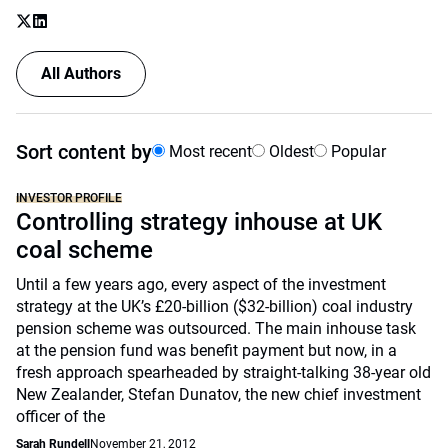
All Authors
Sort content by
Most recent
Oldest
Popular
INVESTOR PROFILE
Controlling strategy inhouse at UK
coal scheme
Until a few years ago, every aspect of the investment
strategy at the UK’s £20-billion ($32-billion) coal industry
pension scheme was outsourced. The main inhouse task
at the pension fund was benefit payment but now, in a
fresh approach spearheaded by straight-talking 38-year old
New Zealander, Stefan Dunatov, the new chief investment
officer of the
Sarah Rundell
November 21, 2012