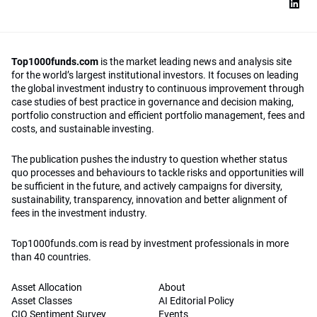
Top1000funds.com
is the market leading news and analysis site
for the world’s largest institutional investors. It focuses on leading
the global investment industry to continuous improvement through
case studies of best practice in governance and decision making,
portfolio construction and efficient portfolio management, fees and
costs, and sustainable investing.
The publication pushes the industry to question whether status
quo processes and behaviours to tackle risks and opportunities will
be sufficient in the future, and actively campaigns for diversity,
sustainability, transparency, innovation and better alignment of
fees in the investment industry.
Top1000funds.com is read by investment professionals in more
than 40 countries.
Asset Allocation
About
Asset Classes
AI Editorial Policy
CIO Sentiment Survey
Events