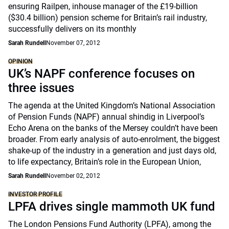
ensuring Railpen, inhouse manager of the £19-billion
($30.4 billion) pension scheme for Britain’s rail industry,
successfully delivers on its monthly
Sarah Rundell
November 07, 2012
OPINION
UK’s NAPF conference focuses on
three issues
The agenda at the United Kingdom’s National Association
of Pension Funds (NAPF) annual shindig in Liverpool’s
Echo Arena on the banks of the Mersey couldn’t have been
broader. From early analysis of auto-enrolment, the biggest
shake-up of the industry in a generation and just days old,
to life expectancy, Britain’s role in the European Union,
Sarah Rundell
November 02, 2012
INVESTOR PROFILE
LPFA drives single mammoth UK fund
The London Pensions Fund Authority (LPFA), among the