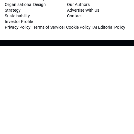
Organisational Design
Our Authors
Strategy
Advertise With Us
Sustainability
Contact
Investor Profile
Privacy Policy
|
Terms of Service
|
Cookie Policy
|
AI Editorial Policy