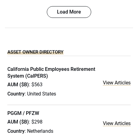
Load More
ASSET OWNER DIRECTORY
California Public Employees Retirement
System (CalPERS)
View Articles
AUM ($B)
: $563
Country
: United States
PGGM / PFZW
AUM ($B)
: $298
View Articles
Country
: Netherlands