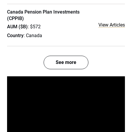
Canada Pension Plan Investments
(CPPIB)
View Articles
AUM ($B)
: $572
Country
: Canada
See more