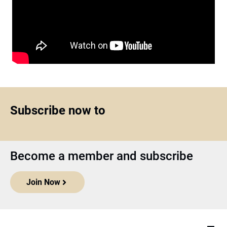
Subscribe now to
Become a member and subscribe
Join Now