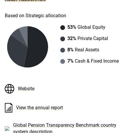
Based on Strategic allocation
53%
Global Equity
32%
Private Capital
8%
Real Assets
7%
Cash & Fixed Income
Website
View the annual report
Global Pension Transparency Benchmark country
system description