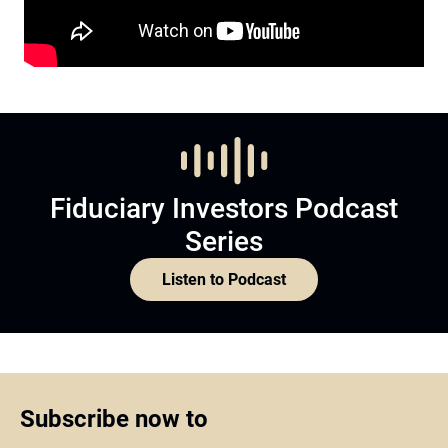
Fiduciary Investors Podcast
Series
Listen to Podcast
Subscribe now to