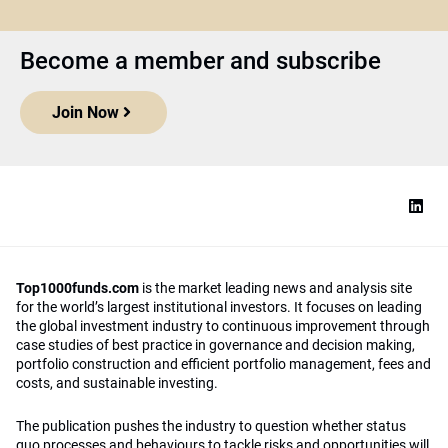
Become a member and subscribe
Join Now
Top1000funds.com
is the market leading news and analysis site
for the world’s largest institutional investors. It focuses on leading
the global investment industry to continuous improvement through
case studies of best practice in governance and decision making,
portfolio construction and efficient portfolio management, fees and
costs, and sustainable investing.
The publication pushes the industry to question whether status
quo processes and behaviours to tackle risks and opportunities will