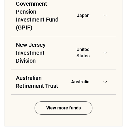
Government
Pension
Japan
Investment Fund
(GPIF)
New Jersey
United
Investment
States
Division
Australian
Australia
Retirement Trust
View more funds