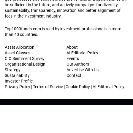
be sufficient in the future, and actively campaigns for diversity,
sustainability, transparency, innovation and better alignment of
fees in the investment industry.
Top1000funds.com is read by investment professionals in more
than 40 countries.
Asset Allocation
About
Asset Classes
AI Editorial Policy
CIO Sentiment Survey
Events
Organisational Design
Our Authors
Strategy
Advertise With Us
Sustainability
Contact
Investor Profile
Privacy Policy
|
Terms of Service
|
Cookie Policy
|
AI Editorial Policy