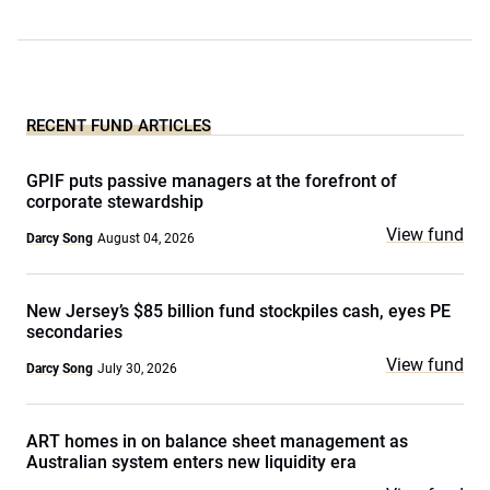
RECENT FUND ARTICLES
GPIF puts passive managers at the forefront of
corporate stewardship
View fund
Darcy Song
August 04, 2026
New Jersey’s $85 billion fund stockpiles cash, eyes PE
secondaries
View fund
Darcy Song
July 30, 2026
ART homes in on balance sheet management as
Australian system enters new liquidity era