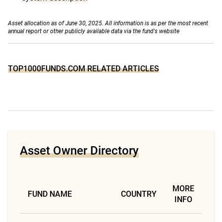
Asset allocation as of June 30, 2025. All information is as per the most recent
annual report or other publicly available data via the fund's website
TOP1000FUNDS.COM RELATED ARTICLES
Asset Owner Directory
MORE
FUND NAME
COUNTRY
INFO