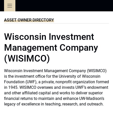
Skip
to
content
ASSET OWNER DIRECTORY
Wisconsin Investment
Management Company
(WISIMCO)
Wisconsin Investment Management Company (WISIMCO)
is the investment office for the University of Wisconsin
Foundation (UWF), a private, nonprofit organization formed
in 1945. WISIMCO oversees and invests UWF’s endowment
and other affiliated capital and works to deliver superior
financial returns to maintain and enhance UW-Madison’s
legacy of excellence in teaching, research, and outreach.