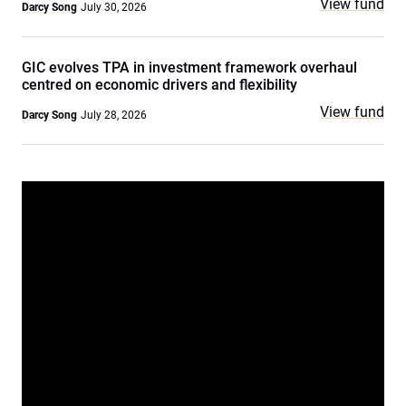
View fund
Darcy Song
July 30, 2026
GIC evolves TPA in investment framework overhaul
centred on economic drivers and flexibility
View fund
Darcy Song
July 28, 2026