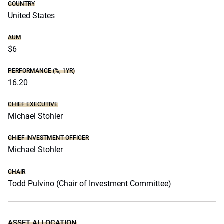
COUNTRY
United States
AUM
$6
PERFORMANCE (%, 1YR)
16.20
CHIEF EXECUTIVE
Michael Stohler
CHIEF INVESTMENT OFFICER
Michael Stohler
CHAIR
Todd Pulvino (Chair of Investment Committee)
ASSET ALLOCATION