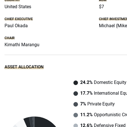
COUNTRY
AUM
United States
$7
CHIEF EXECUTIVE
CHIEF INVESTME
Paul Okada
Michael (Mike
CHAIR
Kimathi Marangu
ASSET ALLOCATION
24.2%
Domestic Equity
17.7%
International Equ
7%
Private Equity
11.2%
Opportunistic Cr
12.6%
Defensive Fixed