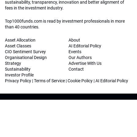
sustainability, transparency, innovation and better alignment of
fees in the investment industry.
Top1000funds.com is read by investment professionals in more
than 40 countries.
Asset Allocation
About
Asset Classes
AI Editorial Policy
CIO Sentiment Survey
Events
Organisational Design
Our Authors
Strategy
Advertise With Us
Sustainability
Contact
Investor Profile
Privacy Policy
|
Terms of Service
|
Cookie Policy
|
AI Editorial Policy