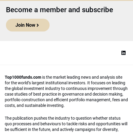
Become a member and subscribe
Join Now
Top1000funds.com
is the market leading news and analysis site
for the world’s largest institutional investors. It focuses on leading
the global investment industry to continuous improvement through
case studies of best practice in governance and decision making,
portfolio construction and efficient portfolio management, fees and
costs, and sustainable investing.
The publication pushes the industry to question whether status
quo processes and behaviours to tackle risks and opportunities will
be sufficient in the future, and actively campaigns for diversity,