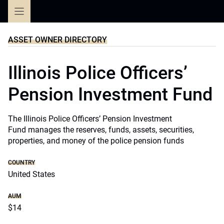
Skip
to
content
ASSET OWNER DIRECTORY
Illinois Police Officers’
Pension Investment Fund
The Illinois Police Officers’ Pension Investment
Fund manages the reserves, funds, assets, securities,
properties, and money of the police pension funds
COUNTRY
United States
AUM
$14