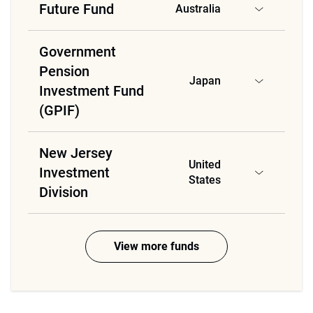
Future Fund
Australia
Government
Pension
Japan
Investment Fund
(GPIF)
New Jersey
United
Investment
States
Division
View more funds