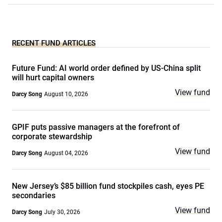
RECENT FUND ARTICLES
Future Fund: AI world order defined by US-China split
will hurt capital owners
View fund
Darcy Song
August 10, 2026
GPIF puts passive managers at the forefront of
corporate stewardship
View fund
Darcy Song
August 04, 2026
New Jersey’s $85 billion fund stockpiles cash, eyes PE
secondaries
View fund
Darcy Song
July 30, 2026