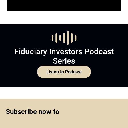
Fiduciary Investors Podcast
Series
Listen to Podcast
Subscribe now to