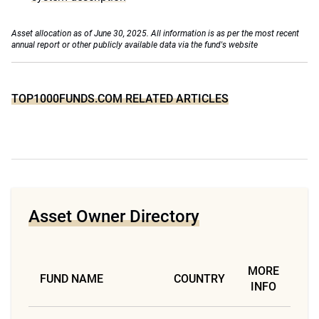
Asset allocation as of June 30, 2025. All information is as per the most recent
annual report or other publicly available data via the fund's website
TOP1000FUNDS.COM RELATED ARTICLES
Asset Owner Directory
MORE
FUND NAME
COUNTRY
INFO