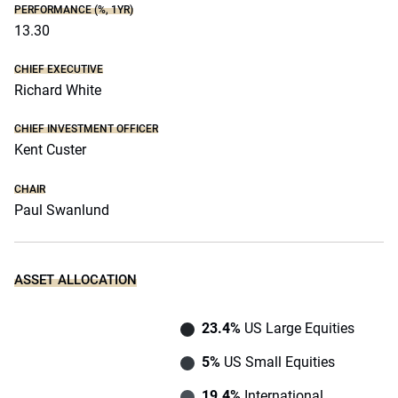
PERFORMANCE (%, 1YR)
13.30
CHIEF EXECUTIVE
Richard White
CHIEF INVESTMENT OFFICER
Kent Custer
CHAIR
Paul Swanlund
ASSET ALLOCATION
23.4%
US Large Equities
5%
US Small Equities
19.4%
International