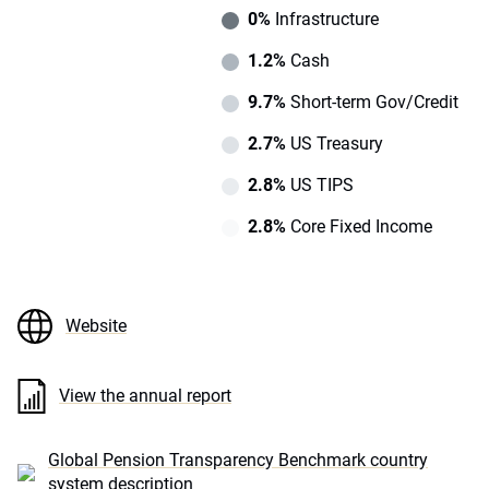
0%
Infrastructure
1.2%
Cash
9.7%
Short-term Gov/Credit
2.7%
US Treasury
2.8%
US TIPS
2.8%
Core Fixed Income
Website
View the annual report
Global Pension Transparency Benchmark country
system description