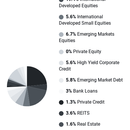
Developed Equities
5.6%
International
Developed Small Equities
6.7%
Emerging Markets
Equities
0%
Private Equity
5.6%
High Yield Corporate
Credit
5.8%
Emerging Market Debt
3%
Bank Loans
1.3%
Private Credit
3.6%
REITS
1.6%
Real Estate