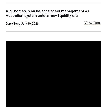
ART homes in on balance sheet management as
Australian system enters new liquidity era
View fund
Darcy Song
July 30, 2026