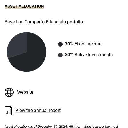
ASSET ALLOCATION
Based on Comparto Bilanciato porfolio
70%
Fixed Income
30%
Active Investments
Website
View the annual report
Asset allocation as of December 31, 2024. All information is as per the most