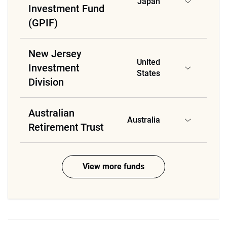
Japan
Investment Fund
(GPIF)
New Jersey
United
Investment
States
Division
Australian
Australia
Retirement Trust
View more funds