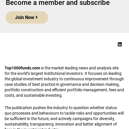
Become a member and subscribe
Join Now
Top1000funds.com
is the market leading news and analysis site
for the world’s largest institutional investors. It focuses on leading
the global investment industry to continuous improvement through
case studies of best practice in governance and decision making,
portfolio construction and efficient portfolio management, fees and
costs, and sustainable investing.
The publication pushes the industry to question whether status
quo processes and behaviours to tackle risks and opportunities will
be sufficient in the future, and actively campaigns for diversity,
sustainability, transparency, innovation and better alignment of