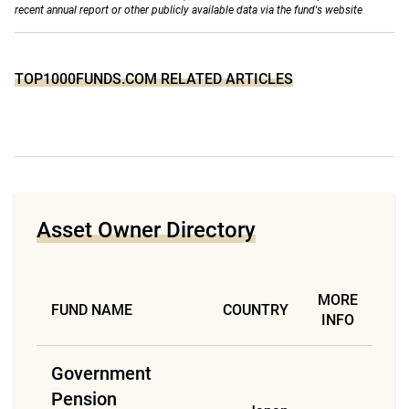
recent annual report or other publicly available data via the fund's website
TOP1000FUNDS.COM RELATED ARTICLES
Asset Owner Directory
MORE
FUND NAME
COUNTRY
INFO
Government
Pension