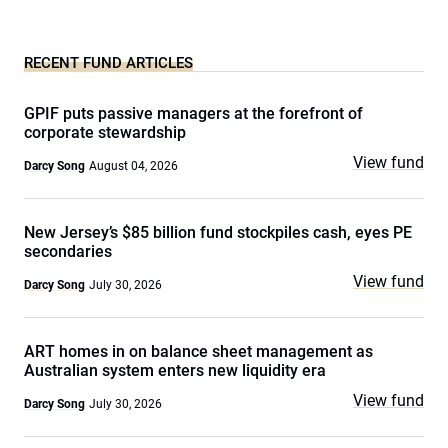
RECENT FUND ARTICLES
GPIF puts passive managers at the forefront of
corporate stewardship
View fund
Darcy Song
August 04, 2026
New Jersey’s $85 billion fund stockpiles cash, eyes PE
secondaries
View fund
Darcy Song
July 30, 2026
ART homes in on balance sheet management as
Australian system enters new liquidity era
View fund
Darcy Song
July 30, 2026