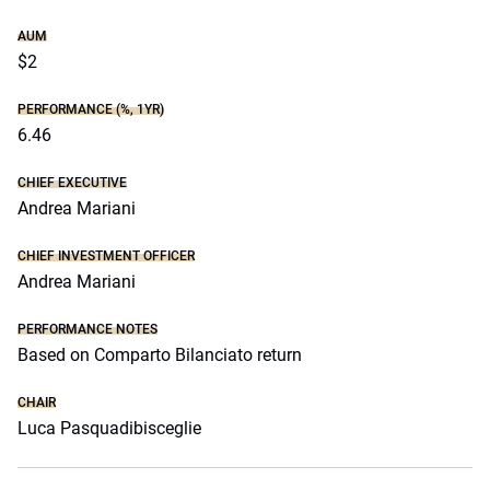
AUM
$2
PERFORMANCE (%, 1YR)
6.46
CHIEF EXECUTIVE
Andrea Mariani
CHIEF INVESTMENT OFFICER
Andrea Mariani
PERFORMANCE NOTES
Based on Comparto Bilanciato return
CHAIR
Luca Pasquadibisceglie