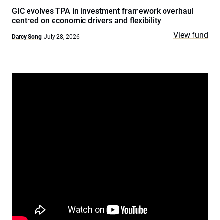
GIC evolves TPA in investment framework overhaul
centred on economic drivers and flexibility
View fund
Darcy Song
July 28, 2026