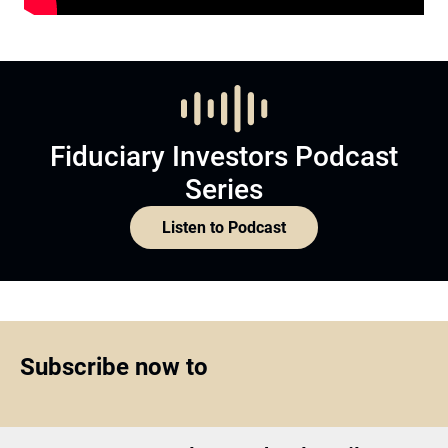
Fiduciary Investors Podcast
Series
Listen to Podcast
Subscribe now to