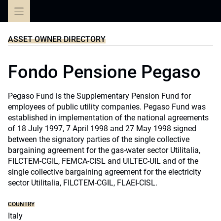
Skip
to
content
ASSET OWNER DIRECTORY
Fondo Pensione Pegaso
Pegaso Fund is the Supplementary Pension Fund for
employees of public utility companies. Pegaso Fund was
established in implementation of the national agreements
of 18 July 1997, 7 April 1998 and 27 May 1998 signed
between the signatory parties of the single collective
bargaining agreement for the gas-water sector Utilitalia,
FILCTEM-CGIL, FEMCA-CISL and UILTEC-UIL and of the
single collective bargaining agreement for the electricity
sector Utilitalia, FILCTEM-CGIL, FLAEI-CISL.
COUNTRY
Italy