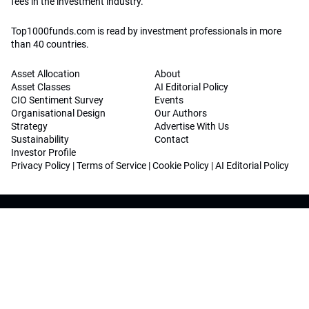
fees in the investment industry.
Top1000funds.com is read by investment professionals in more
than 40 countries.
Asset Allocation
About
Asset Classes
AI Editorial Policy
CIO Sentiment Survey
Events
Organisational Design
Our Authors
Strategy
Advertise With Us
Sustainability
Contact
Investor Profile
Privacy Policy
|
Terms of Service
|
Cookie Policy
|
AI Editorial Policy