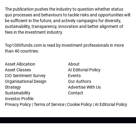
The publication pushes the industry to question whether status
quo processes and behaviours to tackle risks and opportunities will
be sufficient in the future, and actively campaigns for diversity,
sustainability, transparency, innovation and better alignment of
fees in the investment industry.
Top1000funds.com is read by investment professionals in more
than 40 countries.
Asset Allocation
About
Asset Classes
AI Editorial Policy
CIO Sentiment Survey
Events
Organisational Design
Our Authors
Strategy
Advertise With Us
Sustainability
Contact
Investor Profile
Privacy Policy
|
Terms of Service
|
Cookie Policy
|
AI Editorial Policy