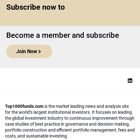
Subscribe now to
Become a member and subscribe
Join Now
Top1000funds.com
is the market leading news and analysis site
for the world’s largest institutional investors. It focuses on leading
the global investment industry to continuous improvement through
case studies of best practice in governance and decision making,
portfolio construction and efficient portfolio management, fees and
costs, and sustainable investing.