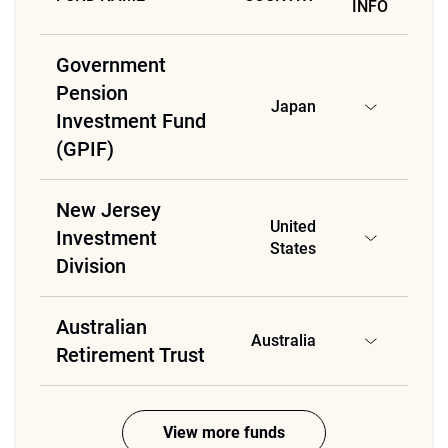
INFO
Government
Pension
Japan
Investment Fund
(GPIF)
New Jersey
United
Investment
States
Division
Australian
Australia
Retirement Trust
View more funds