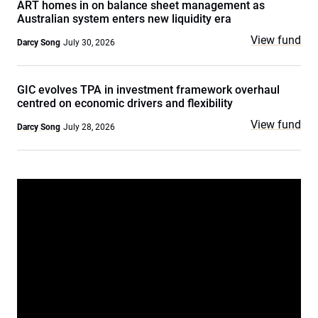
ART homes in on balance sheet management as
Australian system enters new liquidity era
View fund
Darcy Song
July 30, 2026
GIC evolves TPA in investment framework overhaul
centred on economic drivers and flexibility
View fund
Darcy Song
July 28, 2026