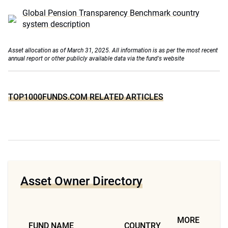
Global Pension Transparency Benchmark country
system description
Asset allocation as of March 31, 2025. All information is as per the most recent
annual report or other publicly available data via the fund's website
TOP1000FUNDS.COM RELATED ARTICLES
Asset Owner Directory
MORE
FUND NAME
COUNTRY