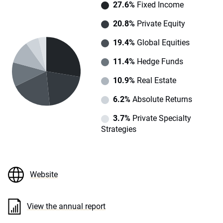
27.6%
Fixed Income
20.8%
Private Equity
19.4%
Global Equities
11.4%
Hedge Funds
10.9%
Real Estate
6.2%
Absolute Returns
3.7%
Private Specialty
Strategies
Website
View the annual report