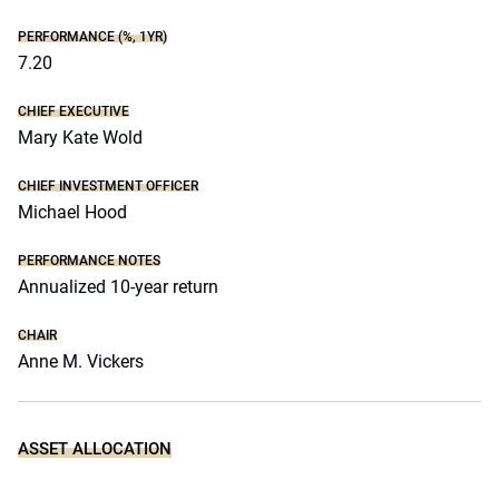
PERFORMANCE (%, 1YR)
7.20
CHIEF EXECUTIVE
Mary Kate Wold
CHIEF INVESTMENT OFFICER
Michael Hood
PERFORMANCE NOTES
Annualized 10-year return
CHAIR
Anne M. Vickers
ASSET ALLOCATION