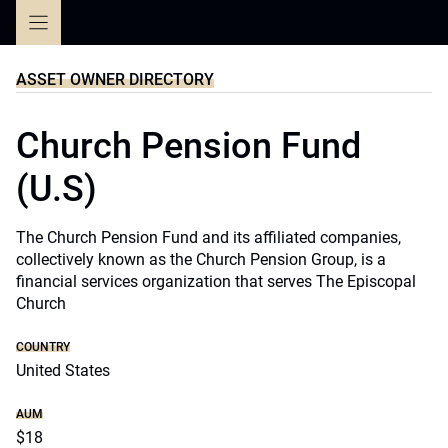
Skip
to
content
ASSET OWNER DIRECTORY
Church Pension Fund
(U.S)
The Church Pension Fund and its affiliated companies,
collectively known as the Church Pension Group, is a
financial services organization that serves The Episcopal
Church
COUNTRY
United States
AUM
$18