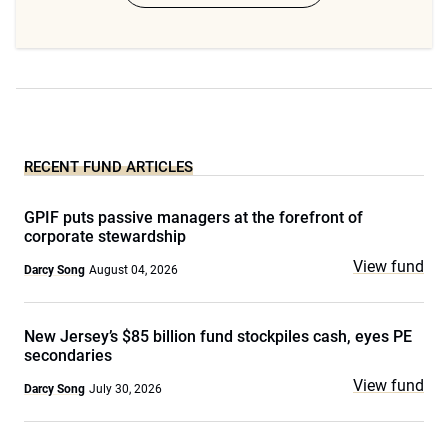
RECENT FUND ARTICLES
GPIF puts passive managers at the forefront of
corporate stewardship
View fund
Darcy Song
August 04, 2026
New Jersey’s $85 billion fund stockpiles cash, eyes PE
secondaries
View fund
Darcy Song
July 30, 2026