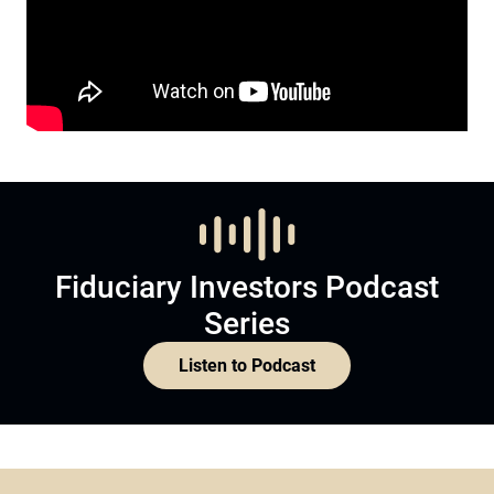
Fiduciary Investors Podcast
Series
Listen to Podcast