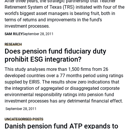
After three years, the strategic partnership that Teacher
Retirement System of Texas (TRS) initiated with four of the
world’s biggest asset managers is bearing fruit, both in
terms of returns and improvements in the fund’s
investment processes.
SAM RILEY
September 28, 2011
RESEARCH
Does pension fund fiduciary duty
prohibit ESG integration?
This study analyses more than 1,500 firms from 26
developed countries over a 77 months period using ratings
supplied by EIRIS. The results show zero indications that
the integration of aggregated or disaggregated corporate
environmental responsibility ratings into pension fund
investment processes has any detrimental financial effect.
September 28, 2011
UNCATEGORISED POSTS
Danish pension fund ATP expands to