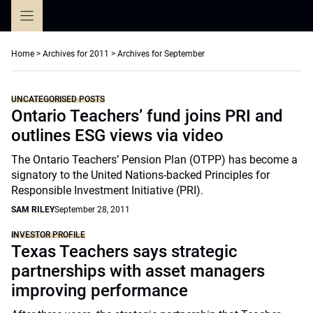
Skip
to
content
Home
>
Archives for 2011
>
Archives for September
UNCATEGORISED POSTS
Ontario Teachers’ fund joins PRI and
outlines ESG views via video
The Ontario Teachers’ Pension Plan (OTPP) has become a
signatory to the United Nations-backed Principles for
Responsible Investment Initiative (PRI).
SAM RILEY
September 28, 2011
INVESTOR PROFILE
Texas Teachers says strategic
partnerships with asset managers
improving performance