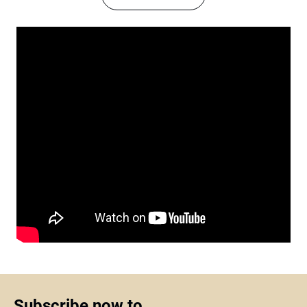
Subscribe now to