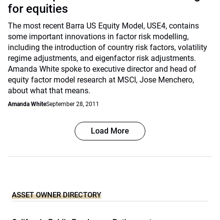
for equities
The most recent Barra US Equity Model, USE4, contains
some important innovations in factor risk modelling,
including the introduction of country risk factors, volatility
regime adjustments, and eigenfactor risk adjustments.
Amanda White spoke to executive director and head of
equity factor model research at MSCI, Jose Menchero,
about what that means.
Amanda White
September 28, 2011
Load More
ASSET OWNER DIRECTORY