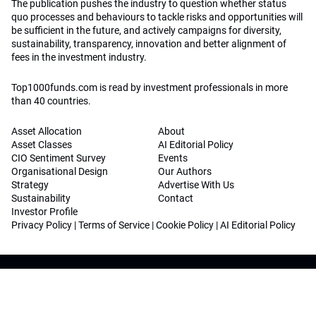
The publication pushes the industry to question whether status
quo processes and behaviours to tackle risks and opportunities will
be sufficient in the future, and actively campaigns for diversity,
sustainability, transparency, innovation and better alignment of
fees in the investment industry.
Top1000funds.com is read by investment professionals in more
than 40 countries.
Asset Allocation
About
Asset Classes
AI Editorial Policy
CIO Sentiment Survey
Events
Organisational Design
Our Authors
Strategy
Advertise With Us
Sustainability
Contact
Investor Profile
Privacy Policy
|
Terms of Service
|
Cookie Policy
|
AI Editorial Policy