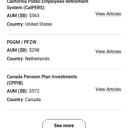
California Public Employees Retirement
System (CalPERS)
View Articles
AUM ($B)
: $563
Country
: United States
PGGM / PFZW
AUM ($B)
: $298
View Articles
Country
: Netherlands
Canada Pension Plan Investments
(CPPIB)
View Articles
AUM ($B)
: $572
Country
: Canada
See more