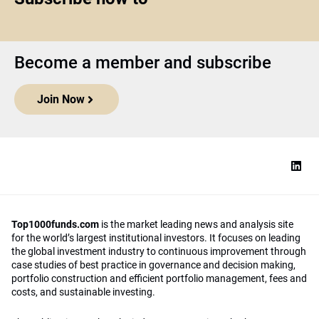
Become a member and subscribe
Join Now
Top1000funds.com
is the market leading news and analysis site
for the world’s largest institutional investors. It focuses on leading
the global investment industry to continuous improvement through
case studies of best practice in governance and decision making,
portfolio construction and efficient portfolio management, fees and
costs, and sustainable investing.