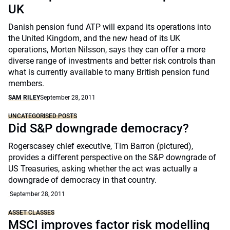
UK
Danish pension fund ATP will expand its operations into
the United Kingdom, and the new head of its UK
operations, Morten Nilsson, says they can offer a more
diverse range of investments and better risk controls than
what is currently available to many British pension fund
members.
SAM RILEY
September 28, 2011
UNCATEGORISED POSTS
Did S&P downgrade democracy?
Rogerscasey chief executive, Tim Barron (pictured),
provides a different perspective on the S&P downgrade of
US Treasuries, asking whether the act was actually a
downgrade of democracy in that country.
September 28, 2011
ASSET CLASSES
MSCI improves factor risk modelling