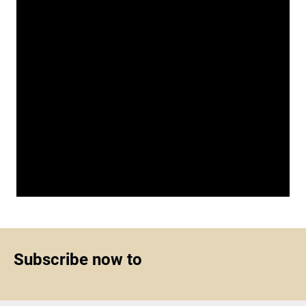
Subscribe now to