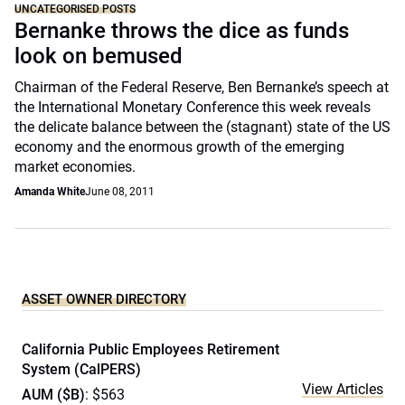
UNCATEGORISED POSTS
Bernanke throws the dice as funds
look on bemused
Chairman of the Federal Reserve, Ben Bernanke’s speech at
the International Monetary Conference this week reveals
the delicate balance between the (stagnant) state of the US
economy and the enormous growth of the emerging
market economies.
Amanda White
June 08, 2011
ASSET OWNER DIRECTORY
California Public Employees Retirement
System (CalPERS)
View Articles
AUM ($B)
: $563