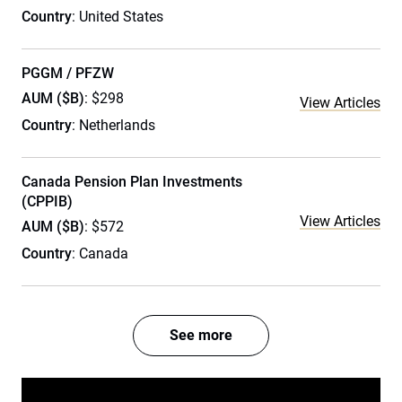
Country
: United States
PGGM / PFZW
AUM ($B)
: $298
View Articles
Country
: Netherlands
Canada Pension Plan Investments
(CPPIB)
View Articles
AUM ($B)
: $572
Country
: Canada
See more