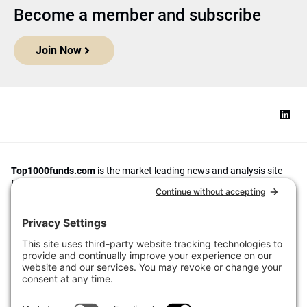
Become a member and subscribe
Join Now
Top1000funds.com
is the market leading news and analysis site
for the world’s largest institutional investors. It focuses on leading
the global investment industry to continuous improvement through
case studies of best practice in governance and decision making,
portfolio construction and efficient portfolio management, fees and
costs, and sustainable investing.
The publication pushes the industry to question whether status
quo processes and behaviours to tackle risks and opportunities will
be sufficient in the future, and actively campaigns for diversity,
sustainability, transparency, innovation and better alignment of