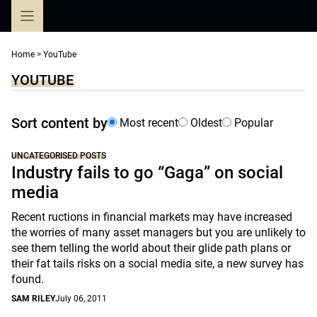
Skip
to
content
Home
>
YouTube
YOUTUBE
Sort content by
Most recent
Oldest
Popular
UNCATEGORISED POSTS
Industry fails to go “Gaga” on social
media
Recent ructions in financial markets may have increased
the worries of many asset managers but you are unlikely to
see them telling the world about their glide path plans or
their fat tails risks on a social media site, a new survey has
found.
SAM RILEY
July 06, 2011