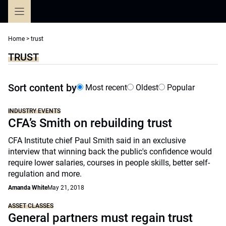
Skip
to
content
Home
>
trust
TRUST
Sort content by
Most recent
Oldest
Popular
INDUSTRY EVENTS
CFA’s Smith on rebuilding trust
CFA Institute chief Paul Smith said in an exclusive
interview that winning back the public's confidence would
require lower salaries, courses in people skills, better self-
regulation and more.
Amanda White
May 21, 2018
ASSET CLASSES
General partners must regain trust