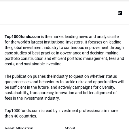
Top1000funds.com
is the market leading news and analysis site
for the world’s largest institutional investors. It focuses on leading
the global investment industry to continuous improvement through
case studies of best practice in governance and decision making,
portfolio construction and efficient portfolio management, fees and
costs, and sustainable investing.
The publication pushes the industry to question whether status
quo processes and behaviours to tackle risks and opportunities will
be sufficient in the future, and actively campaigns for diversity,
sustainability, transparency, innovation and better alignment of
fees in the investment industry.
Top1000funds.com is read by investment professionals in more
than 40 countries.
Asset Allocation
About