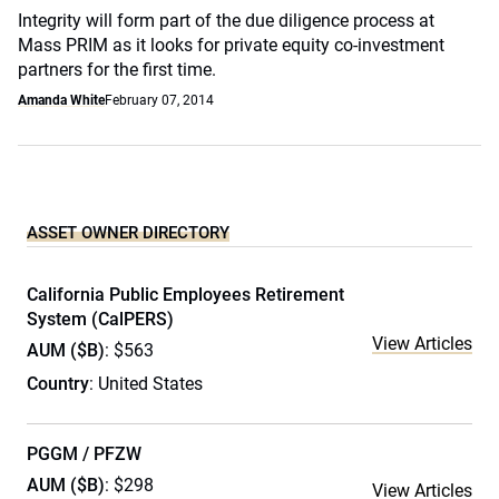
Integrity will form part of the due diligence process at
Mass PRIM as it looks for private equity co-investment
partners for the first time.
Amanda White
February 07, 2014
ASSET OWNER DIRECTORY
California Public Employees Retirement
System (CalPERS)
View Articles
AUM ($B)
: $563
Country
: United States
PGGM / PFZW
AUM ($B)
: $298
View Articles