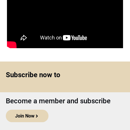
Subscribe now to
Become a member and subscribe
Join Now