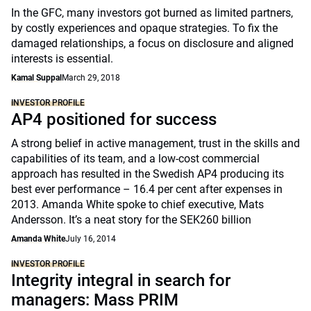
In the GFC, many investors got burned as limited partners,
by costly experiences and opaque strategies. To fix the
damaged relationships, a focus on disclosure and aligned
interests is essential.
Kamal Suppal
March 29, 2018
INVESTOR PROFILE
AP4 positioned for success
A strong belief in active management, trust in the skills and
capabilities of its team, and a low-cost commercial
approach has resulted in the Swedish AP4 producing its
best ever performance – 16.4 per cent after expenses in
2013. Amanda White spoke to chief executive, Mats
Andersson. It’s a neat story for the SEK260 billion
Amanda White
July 16, 2014
INVESTOR PROFILE
Integrity integral in search for
managers: Mass PRIM