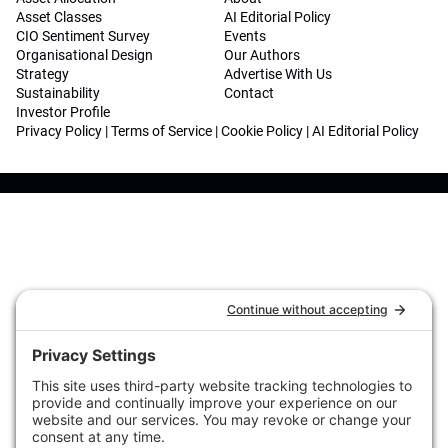
Asset Classes
AI Editorial Policy
CIO Sentiment Survey
Events
Organisational Design
Our Authors
Strategy
Advertise With Us
Sustainability
Contact
Investor Profile
Privacy Policy
|
Terms of Service
|
Cookie Policy
|
AI Editorial Policy