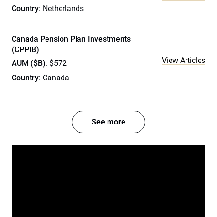
Country
: Netherlands
Canada Pension Plan Investments
(CPPIB)
View Articles
AUM ($B)
: $572
Country
: Canada
See more