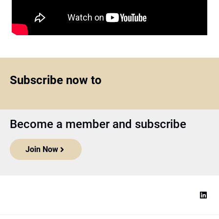
Subscribe now to
Become a member and subscribe
Join Now