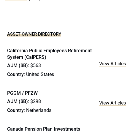
ASSET OWNER DIRECTORY
California Public Employees Retirement
System (CalPERS)
View Articles
AUM ($B)
: $563
Country
: United States
PGGM / PFZW
AUM ($B)
: $298
View Articles
Country
: Netherlands
Canada Pension Plan Investments