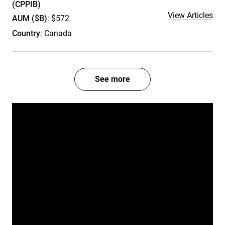
(CPPIB)
View Articles
AUM ($B)
: $572
Country
: Canada
See more