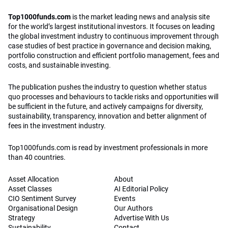
Top1000funds.com
is the market leading news and analysis site
for the world’s largest institutional investors. It focuses on leading
the global investment industry to continuous improvement through
case studies of best practice in governance and decision making,
portfolio construction and efficient portfolio management, fees and
costs, and sustainable investing.
The publication pushes the industry to question whether status
quo processes and behaviours to tackle risks and opportunities will
be sufficient in the future, and actively campaigns for diversity,
sustainability, transparency, innovation and better alignment of
fees in the investment industry.
Top1000funds.com is read by investment professionals in more
than 40 countries.
Asset Allocation
About
Asset Classes
AI Editorial Policy
CIO Sentiment Survey
Events
Organisational Design
Our Authors
Strategy
Advertise With Us
Sustainability
Contact