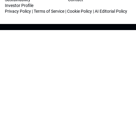
Investor Profile
Privacy Policy
|
Terms of Service
|
Cookie Policy
|
AI Editorial Policy