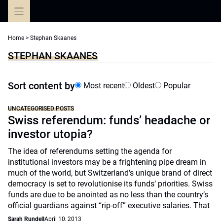
Skip
to
content
Home
>
Stephan Skaanes
STEPHAN SKAANES
Sort content by
Most recent
Oldest
Popular
UNCATEGORISED POSTS
Swiss referendum: funds’ headache or
investor utopia?
The idea of referendums setting the agenda for
institutional investors may be a frightening pipe dream in
much of the world, but Switzerland’s unique brand of direct
democracy is set to revolutionise its funds’ priorities. Swiss
funds are due to be anointed as no less than the country’s
official guardians against “rip-off” executive salaries. That
Sarah Rundell
April 10, 2013