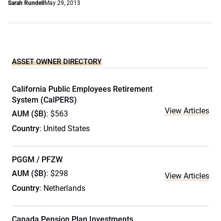
Sarah Rundell
May 29, 2013
ASSET OWNER DIRECTORY
California Public Employees Retirement
System (CalPERS)
View Articles
AUM ($B)
: $563
Country
: United States
PGGM / PFZW
AUM ($B)
: $298
View Articles
Country
: Netherlands
Canada Pension Plan Investments