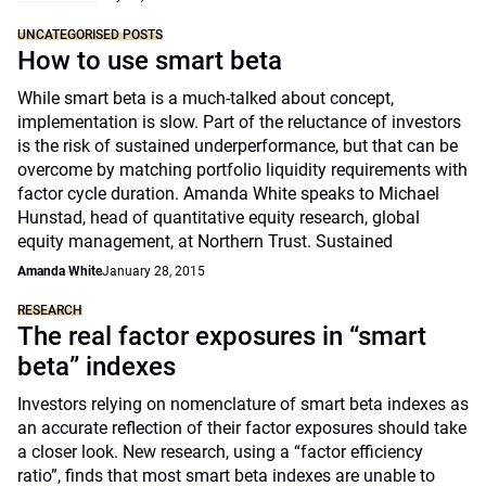
UNCATEGORISED POSTS
How to use smart beta
While smart beta is a much-talked about concept,
implementation is slow. Part of the reluctance of investors
is the risk of sustained underperformance, but that can be
overcome by matching portfolio liquidity requirements with
factor cycle duration. Amanda White speaks to Michael
Hunstad, head of quantitative equity research, global
equity management, at Northern Trust. Sustained
Amanda White
January 28, 2015
RESEARCH
The real factor exposures in “smart
beta” indexes
Investors relying on nomenclature of smart beta indexes as
an accurate reflection of their factor exposures should take
a closer look. New research, using a “factor efficiency
ratio”, finds that most smart beta indexes are unable to