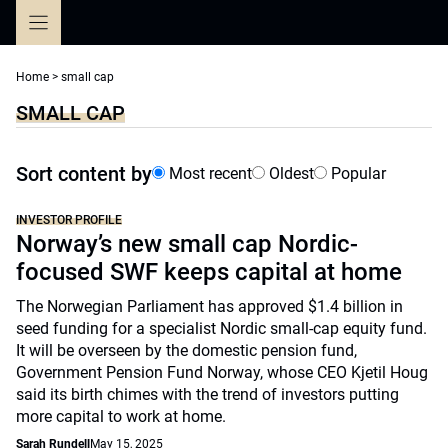
Skip
to
content
Home
>
small cap
SMALL CAP
Sort content by
Most recent
Oldest
Popular
INVESTOR PROFILE
Norway’s new small cap Nordic-
focused SWF keeps capital at home
The Norwegian Parliament has approved $1.4 billion in
seed funding for a specialist Nordic small-cap equity fund.
It will be overseen by the domestic pension fund,
Government Pension Fund Norway, whose CEO Kjetil Houg
said its birth chimes with the trend of investors putting
more capital to work at home.
Sarah Rundell
May 15, 2025