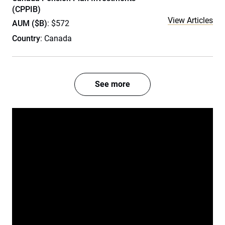
(CPPIB)
View Articles
AUM ($B)
: $572
Country
: Canada
See more