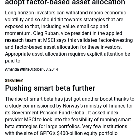
adopt factor-based asset allocation
Long-horizon investors can withstand macro-economic
volatility and so should tilt towards strategies that are
exposed to that, including value, small cap and
momentum. Oleg Ruban, vice president in the applied
research team at MSCI says this validates factor-investing
and factor-based asset allocation for these investors.
Appropriate asset allocation requires explicit attention be
paid to
Amanda White
October 03, 2014
STRATEGY
Pushing smart beta further
The rise of smart beta has just got another boost thanks to
a study commissioned by Norway’s ministry of finance for
its Government Pension Fund Global. It asked index
provider MSCI to look into the feasibility of running smart
beta strategies for large portfolios. Very few institutions
with the size of GPFG’s $400-billion equity portfolio