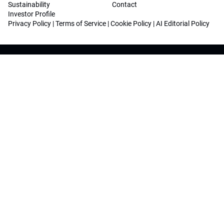
Sustainability
Contact
Investor Profile
Privacy Policy
|
Terms of Service
|
Cookie Policy
|
AI Editorial Policy