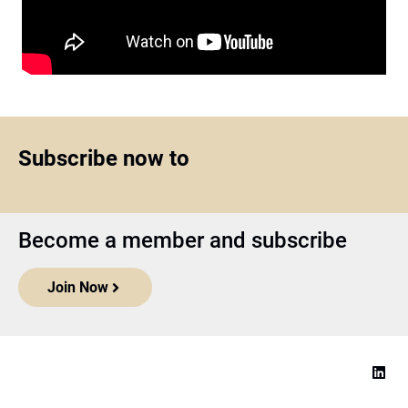
Subscribe now to
Become a member and subscribe
Join Now