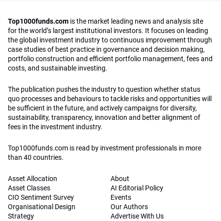
Top1000funds.com
is the market leading news and analysis site
for the world’s largest institutional investors. It focuses on leading
the global investment industry to continuous improvement through
case studies of best practice in governance and decision making,
portfolio construction and efficient portfolio management, fees and
costs, and sustainable investing.
The publication pushes the industry to question whether status
quo processes and behaviours to tackle risks and opportunities will
be sufficient in the future, and actively campaigns for diversity,
sustainability, transparency, innovation and better alignment of
fees in the investment industry.
Top1000funds.com is read by investment professionals in more
than 40 countries.
Asset Allocation
About
Asset Classes
AI Editorial Policy
CIO Sentiment Survey
Events
Organisational Design
Our Authors
Strategy
Advertise With Us