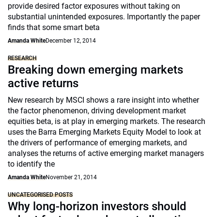
provide desired factor exposures without taking on
substantial unintended exposures. Importantly the paper
finds that some smart beta
Amanda White
December 12, 2014
RESEARCH
Breaking down emerging markets
active returns
New research by MSCI shows a rare insight into whether
the factor phenomenon, driving development market
equities beta, is at play in emerging markets. The research
uses the Barra Emerging Markets Equity Model to look at
the drivers of performance of emerging markets, and
analyses the returns of active emerging market managers
to identify the
Amanda White
November 21, 2014
UNCATEGORISED POSTS
Why long-horizon investors should