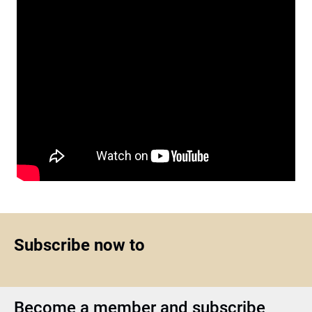
Subscribe now to
Become a member and subscribe