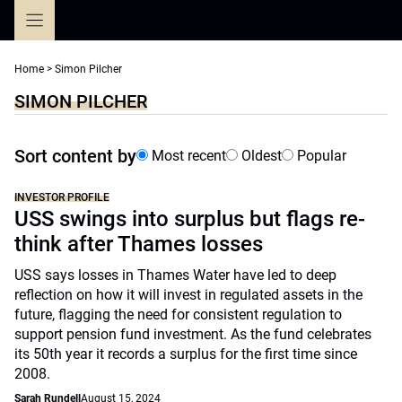
Skip
to
content
Home
>
Simon Pilcher
SIMON PILCHER
Sort content by
Most recent
Oldest
Popular
INVESTOR PROFILE
USS swings into surplus but flags re-
think after Thames losses
USS says losses in Thames Water have led to deep
reflection on how it will invest in regulated assets in the
future, flagging the need for consistent regulation to
support pension fund investment. As the fund celebrates
its 50th year it records a surplus for the first time since
2008.
Sarah Rundell
August 15, 2024