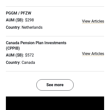
PGGM / PFZW
AUM ($B)
: $298
View Articles
Country
: Netherlands
Canada Pension Plan Investments
(CPPIB)
View Articles
AUM ($B)
: $572
Country
: Canada
See more