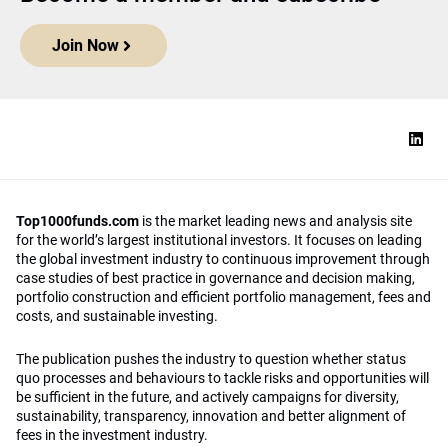
Join Now
Top1000funds.com
is the market leading news and analysis site
for the world’s largest institutional investors. It focuses on leading
the global investment industry to continuous improvement through
case studies of best practice in governance and decision making,
portfolio construction and efficient portfolio management, fees and
costs, and sustainable investing.
The publication pushes the industry to question whether status
quo processes and behaviours to tackle risks and opportunities will
be sufficient in the future, and actively campaigns for diversity,
sustainability, transparency, innovation and better alignment of
fees in the investment industry.