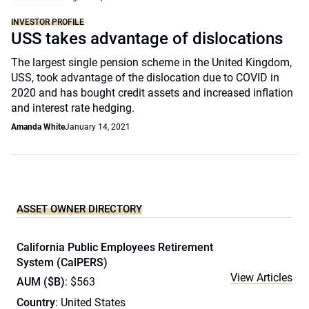
INVESTOR PROFILE
USS takes advantage of dislocations
The largest single pension scheme in the United Kingdom,
USS, took advantage of the dislocation due to COVID in
2020 and has bought credit assets and increased inflation
and interest rate hedging.
Amanda White
January 14, 2021
ASSET OWNER DIRECTORY
California Public Employees Retirement
System (CalPERS)
View Articles
AUM ($B)
: $563
Country
: United States