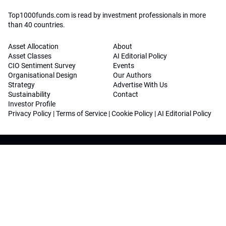
Top1000funds.com is read by investment professionals in more
than 40 countries.
Asset Allocation
About
Asset Classes
AI Editorial Policy
CIO Sentiment Survey
Events
Organisational Design
Our Authors
Strategy
Advertise With Us
Sustainability
Contact
Investor Profile
Privacy Policy
|
Terms of Service
|
Cookie Policy
|
AI Editorial Policy