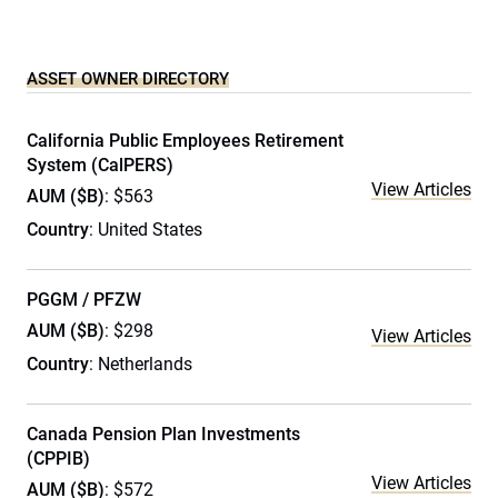
ASSET OWNER DIRECTORY
California Public Employees Retirement
System (CalPERS)
View Articles
AUM ($B)
: $563
Country
: United States
PGGM / PFZW
AUM ($B)
: $298
View Articles
Country
: Netherlands
Canada Pension Plan Investments
(CPPIB)
View Articles
AUM ($B)
: $572