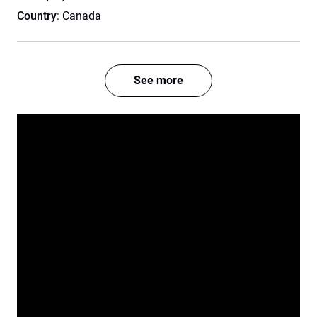
Country
: Canada
See more