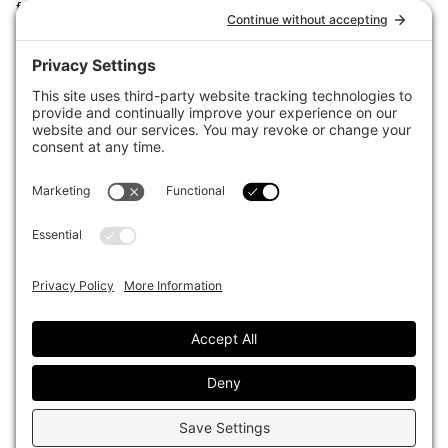
for the world’s largest institutional investors. It focuses on leading
the global investment industry to continuous improvement through
case studies of best practice in governance and decision making,
portfolio construction and efficient portfolio management, fees and
costs, and sustainable investing.
The publication pushes the industry to question whether status
quo processes and behaviours to tackle risks and opportunities will
be sufficient in the future, and actively campaigns for diversity,
sustainability, transparency, innovation and better alignment of
fees in the investment industry.
Top1000funds.com is read by investment professionals in more
than 40 countries.
Asset Allocation
About
Asset Classes
AI Editorial Policy
CIO Sentiment Survey
Events
Organisational Design
Our Authors
Strategy
Advertise With Us
Sustainability
Contact
Investor Profile
Privacy Policy
|
Terms of Service
|
Cookie Policy
|
AI Editorial Policy