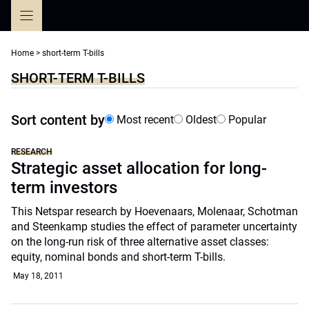
Skip
to
content
Home
>
short-term T-bills
SHORT-TERM T-BILLS
Sort content by
Most recent
Oldest
Popular
RESEARCH
Strategic asset allocation for long-
term investors
This Netspar research by Hoevenaars, Molenaar, Schotman
and Steenkamp studies the effect of parameter uncertainty
on the long-run risk of three alternative asset classes:
equity, nominal bonds and short-term T-bills.
May 18, 2011