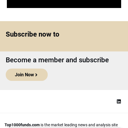
Subscribe now to
Become a member and subscribe
Join Now
Top1000funds.com
is the market leading news and analysis site