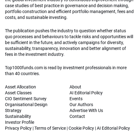
case studies of best practice in governance and decision making,
portfolio construction and efficient portfolio management, fees and
costs, and sustainable investing.
The publication pushes the industry to question whether status
quo processes and behaviours to tackle risks and opportunities will
be sufficient in the future, and actively campaigns for diversity,
sustainability, transparency, innovation and better alignment of
fees in the investment industry.
Top1000funds.com is read by investment professionals in more
than 40 countries.
Asset Allocation
About
Asset Classes
AI Editorial Policy
CIO Sentiment Survey
Events
Organisational Design
Our Authors
Strategy
Advertise With Us
Sustainability
Contact
Investor Profile
Privacy Policy
|
Terms of Service
|
Cookie Policy
|
AI Editorial Policy