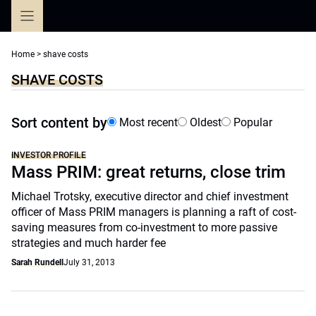
Skip
to
content
Home
>
shave costs
SHAVE COSTS
Sort content by
Most recent
Oldest
Popular
INVESTOR PROFILE
Mass PRIM: great returns, close trim
Michael Trotsky, executive director and chief investment
officer of Mass PRIM managers is planning a raft of cost-
saving measures from co-investment to more passive
strategies and much harder fee
Sarah Rundell
July 31, 2013