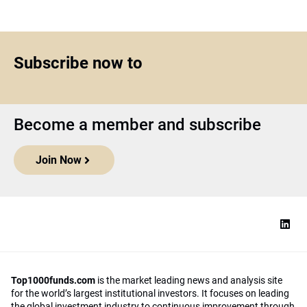
Subscribe now to
Become a member and subscribe
Join Now
Top1000funds.com
is the market leading news and analysis site
for the world’s largest institutional investors. It focuses on leading
the global investment industry to continuous improvement through