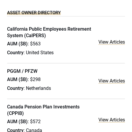
ASSET OWNER DIRECTORY
California Public Employees Retirement
System (CalPERS)
View Articles
AUM ($B)
: $563
Country
: United States
PGGM / PFZW
AUM ($B)
: $298
View Articles
Country
: Netherlands
Canada Pension Plan Investments
(CPPIB)
View Articles
AUM ($B)
: $572
Country
: Canada