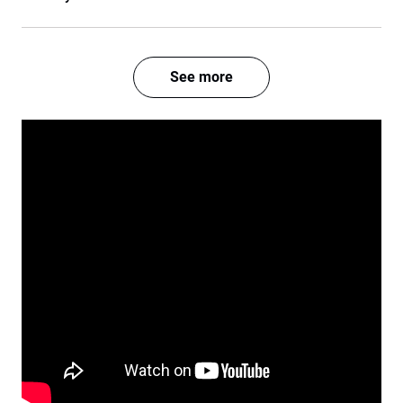
See more