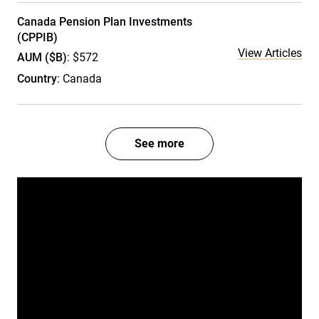
Canada Pension Plan Investments
(CPPIB)
View Articles
AUM ($B)
: $572
Country
: Canada
See more