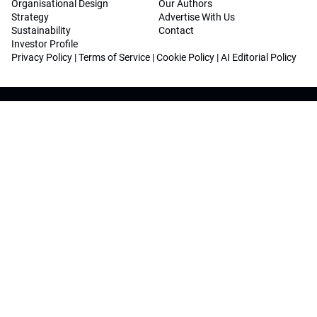
Organisational Design
Our Authors
Strategy
Advertise With Us
Sustainability
Contact
Investor Profile
Privacy Policy
|
Terms of Service
|
Cookie Policy
|
AI Editorial Policy