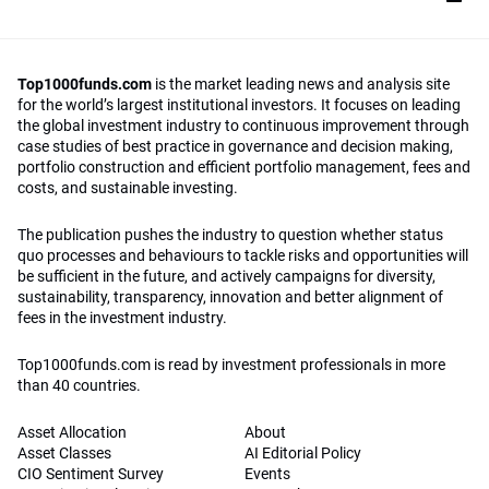
Top1000funds.com
is the market leading news and analysis site
for the world’s largest institutional investors. It focuses on leading
the global investment industry to continuous improvement through
case studies of best practice in governance and decision making,
portfolio construction and efficient portfolio management, fees and
costs, and sustainable investing.
The publication pushes the industry to question whether status
quo processes and behaviours to tackle risks and opportunities will
be sufficient in the future, and actively campaigns for diversity,
sustainability, transparency, innovation and better alignment of
fees in the investment industry.
Top1000funds.com is read by investment professionals in more
than 40 countries.
Asset Allocation
About
Asset Classes
AI Editorial Policy
CIO Sentiment Survey
Events