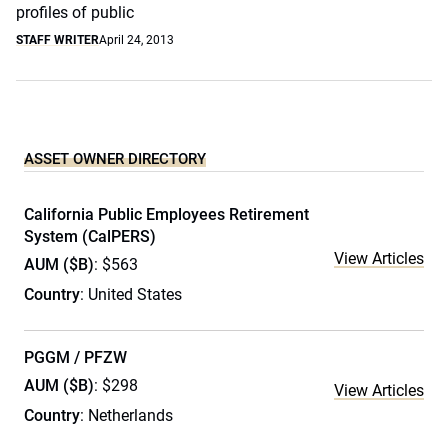
profiles of public
STAFF WRITER
April 24, 2013
ASSET OWNER DIRECTORY
California Public Employees Retirement
System (CalPERS)
View Articles
AUM ($B)
: $563
Country
: United States
PGGM / PFZW
AUM ($B)
: $298
View Articles
Country
: Netherlands