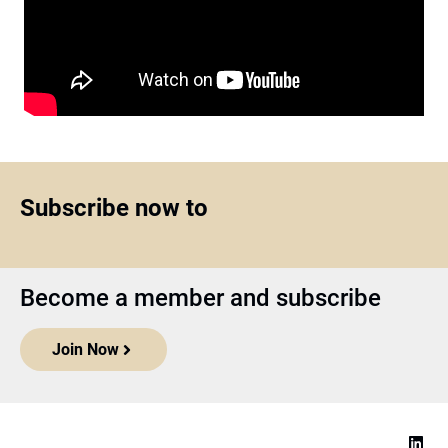
Subscribe now to
Become a member and subscribe
Join Now