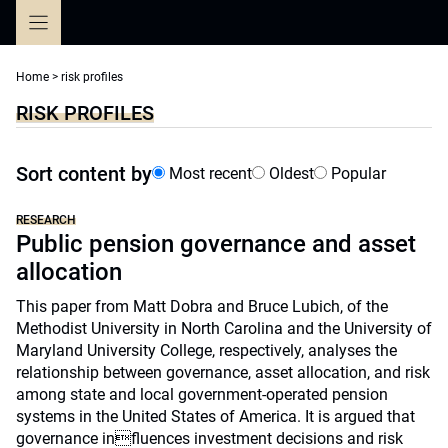
Skip
to
content
Home
>
risk profiles
RISK PROFILES
Sort content by
Most recent
Oldest
Popular
RESEARCH
Public pension governance and asset
allocation
This paper from Matt Dobra and Bruce Lubich, of the
Methodist University in North Carolina and the University of
Maryland University College, respectively, analyses the
relationship between governance, asset allocation, and risk
among state and local government-operated pension
systems in the United States of America. It is argued that
governance influences investment decisions and risk