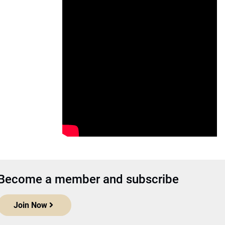
Become a member and subscribe
Join Now