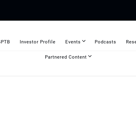
GPTB
Investor Profile
Events
Podcasts
Res
Partnered Content