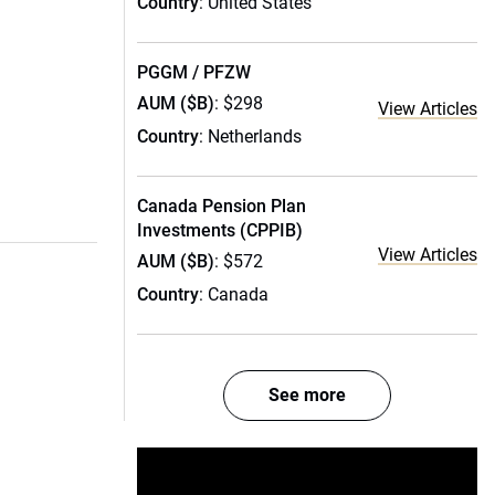
Country
: United States
PGGM / PFZW
AUM ($B)
: $298
View Articles
Country
: Netherlands
Canada Pension Plan
Investments (CPPIB)
View Articles
AUM ($B)
: $572
Country
: Canada
See more