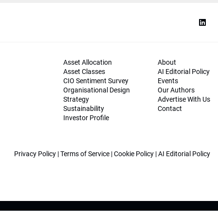
Asset Allocation
About
Asset Classes
AI Editorial Policy
CIO Sentiment Survey
Events
Organisational Design
Our Authors
Strategy
Advertise With Us
Sustainability
Contact
Investor Profile
Privacy Policy
|
Terms of Service
|
Cookie Policy
|
AI Editorial Policy