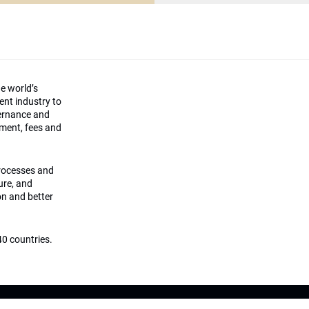
he world’s
ment industry to
vernance and
ement, fees and
processes and
ture, and
on and better
0 countries.