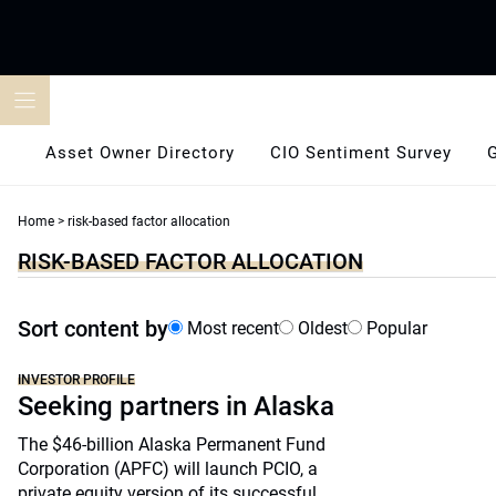
Skip
to
content
Asset Owner Directory
CIO Sentiment Survey
Home
>
risk-based factor allocation
RISK-BASED FACTOR ALLOCATION
Sort content by
Most recent
Oldest
Popular
INVESTOR PROFILE
Seeking partners in Alaska
The $46-billion Alaska Permanent Fund
Corporation (APFC) will launch PCIO, a
private equity version of its successful