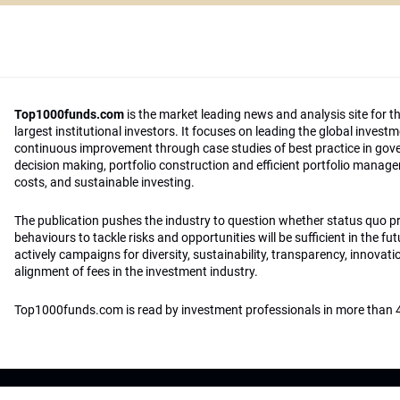
Top1000funds.com
is the market leading news and analysis site for t
largest institutional investors. It focuses on leading the global invest
continuous improvement through case studies of best practice in go
decision making, portfolio construction and efficient portfolio manag
costs, and sustainable investing.
The publication pushes the industry to question whether status quo 
behaviours to tackle risks and opportunities will be sufficient in the fu
actively campaigns for diversity, sustainability, transparency, innovati
alignment of fees in the investment industry.
Top1000funds.com is read by investment professionals in more than 4