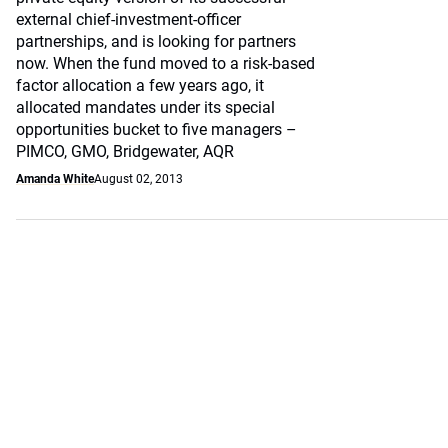
external chief-investment-officer
partnerships, and is looking for partners
now. When the fund moved to a risk-based
factor allocation a few years ago, it
allocated mandates under its special
opportunities bucket to five managers –
PIMCO, GMO, Bridgewater, AQR
Amanda White
August 02, 2013