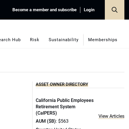
Become a member and subscribe
Login
earch Hub
Risk
Sustainability
Memberships
ASSET OWNER DIRECTORY
California Public Employees
Retirement System
(CalPERS)
View Articles
AUM ($B)
: $563