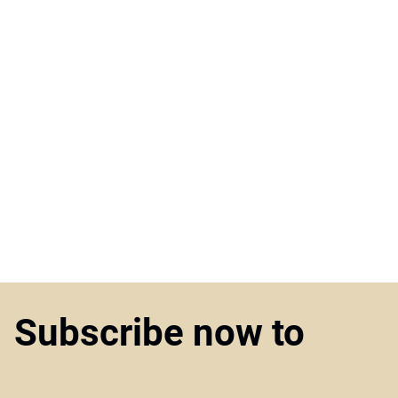
Subscribe now to