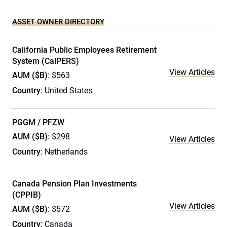
ASSET OWNER DIRECTORY
California Public Employees Retirement
System (CalPERS)
View Articles
AUM ($B)
: $563
Country
: United States
PGGM / PFZW
AUM ($B)
: $298
View Articles
Country
: Netherlands
Canada Pension Plan Investments
(CPPIB)
View Articles
AUM ($B)
: $572
Country
: Canada