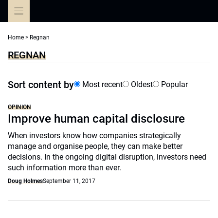
Skip
to
content
Home
>
Regnan
REGNAN
Sort content by
Most recent
Oldest
Popular
OPINION
Improve human capital disclosure
When investors know how companies strategically
manage and organise people, they can make better
decisions. In the ongoing digital disruption, investors need
such information more than ever.
Doug Holmes
September 11, 2017