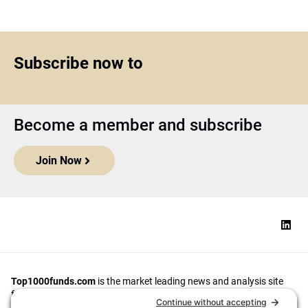
Subscribe now to
Become a member and subscribe
Join Now
Top1000funds.com
is the market leading news and analysis site
for the world’s largest institutional investors. It focuses on leading
the global investment industry to continuous improvement through