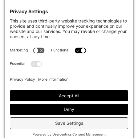
case studies of best practice in governance and decision making,
portfolio construction and efficient portfolio management, fees and
costs, and sustainable investing.
The publication pushes the industry to question whether status
quo processes and behaviours to tackle risks and opportunities will
be sufficient in the future, and actively campaigns for diversity,
sustainability, transparency, innovation and better alignment of
fees in the investment industry.
Top1000funds.com is read by investment professionals in more
than 40 countries.
Asset Allocation
About
Asset Classes
AI Editorial Policy
CIO Sentiment Survey
Events
Organisational Design
Our Authors
Strategy
Advertise With Us
Sustainability
Contact
Investor Profile
Privacy Policy
|
Terms of Service
|
Cookie Policy
|
AI Editorial Policy