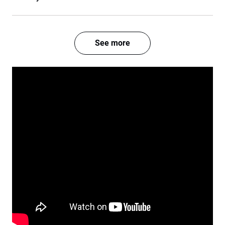
See more