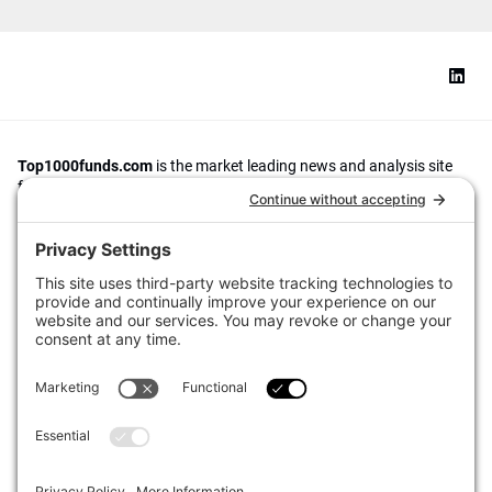
Top1000funds.com
is the market leading news and analysis site
for the world’s largest institutional investors. It focuses on leading
the global investment industry to continuous improvement through
case studies of best practice in governance and decision making,
portfolio construction and efficient portfolio management, fees and
costs, and sustainable investing.
The publication pushes the industry to question whether status
quo processes and behaviours to tackle risks and opportunities will
be sufficient in the future, and actively campaigns for diversity,
sustainability, transparency, innovation and better alignment of
fees in the investment industry.
Top1000funds.com is read by investment professionals in more
than 40 countries.