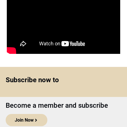
Subscribe now to
Become a member and subscribe
Join Now