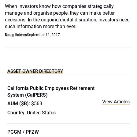
When investors know how companies strategically
manage and organise people, they can make better
decisions. In the ongoing digital disruption, investors need
such information more than ever.
Doug Holmes
September 11, 2017
ASSET OWNER DIRECTORY
California Public Employees Retirement
System (CalPERS)
View Articles
AUM ($B)
: $563
Country
: United States
PGGM / PFZW