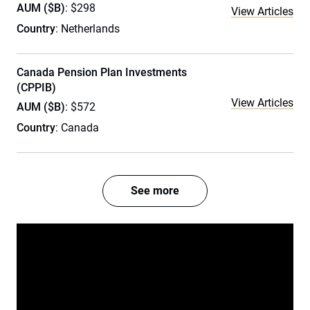
AUM ($B)
: $298
View Articles
Country
: Netherlands
Canada Pension Plan Investments
(CPPIB)
View Articles
AUM ($B)
: $572
Country
: Canada
See more