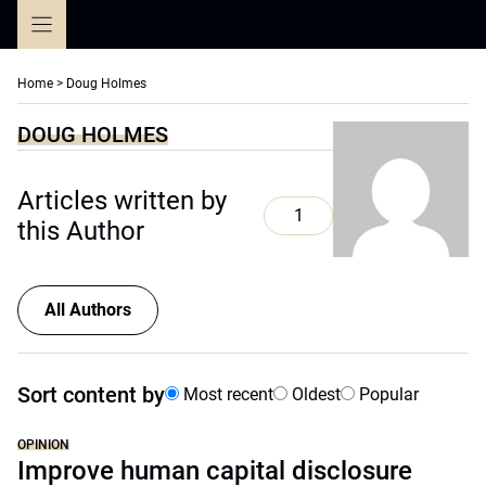
Skip
to
content
Home
>
Doug Holmes
DOUG HOLMES
Articles written by
1
this Author
All Authors
Sort content by
Most recent
Oldest
Popular
OPINION
Improve human capital disclosure