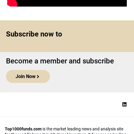
Subscribe now to
Become a member and subscribe
Join Now
Top1000funds.com
is the market leading news and analysis site