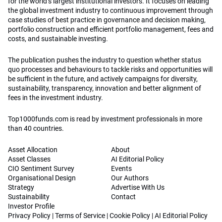
for the world’s largest institutional investors. It focuses on leading
the global investment industry to continuous improvement through
case studies of best practice in governance and decision making,
portfolio construction and efficient portfolio management, fees and
costs, and sustainable investing.
The publication pushes the industry to question whether status
quo processes and behaviours to tackle risks and opportunities will
be sufficient in the future, and actively campaigns for diversity,
sustainability, transparency, innovation and better alignment of
fees in the investment industry.
Top1000funds.com is read by investment professionals in more
than 40 countries.
Asset Allocation
About
Asset Classes
AI Editorial Policy
CIO Sentiment Survey
Events
Organisational Design
Our Authors
Strategy
Advertise With Us
Sustainability
Contact
Investor Profile
Privacy Policy
|
Terms of Service
|
Cookie Policy
|
AI Editorial Policy