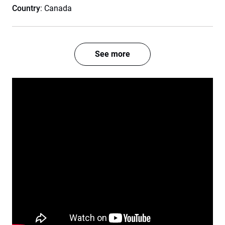
Country
: Canada
See more