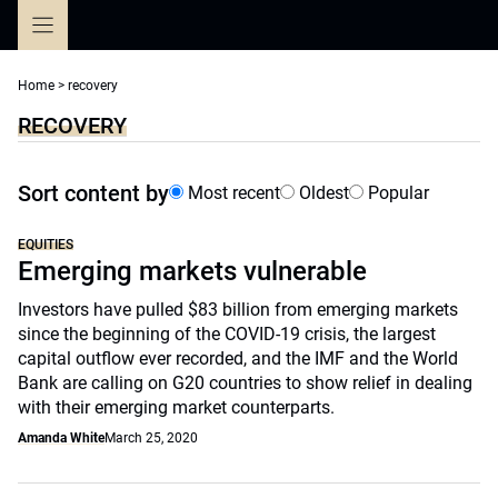
Skip
to
content
Home
>
recovery
RECOVERY
Sort content by
Most recent
Oldest
Popular
EQUITIES
Emerging markets vulnerable
Investors have pulled $83 billion from emerging markets
since the beginning of the COVID-19 crisis, the largest
capital outflow ever recorded, and the IMF and the World
Bank are calling on G20 countries to show relief in dealing
with their emerging market counterparts.
Amanda White
March 25, 2020