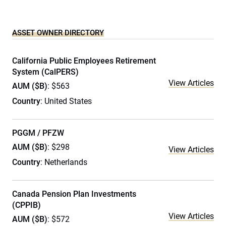
ASSET OWNER DIRECTORY
California Public Employees Retirement
System (CalPERS)
View Articles
AUM ($B)
: $563
Country
: United States
PGGM / PFZW
AUM ($B)
: $298
View Articles
Country
: Netherlands
Canada Pension Plan Investments
(CPPIB)
View Articles
AUM ($B)
: $572