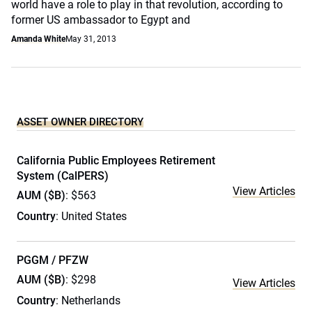
world have a role to play in that revolution, according to
former US ambassador to Egypt and
Amanda White
May 31, 2013
ASSET OWNER DIRECTORY
California Public Employees Retirement
System (CalPERS)
View Articles
AUM ($B)
: $563
Country
: United States
PGGM / PFZW
AUM ($B)
: $298
View Articles
Country
: Netherlands