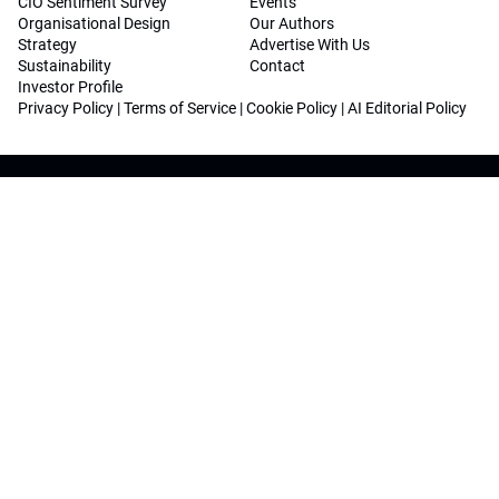
CIO Sentiment Survey
Events
Organisational Design
Our Authors
Strategy
Advertise With Us
Sustainability
Contact
Investor Profile
Privacy Policy
|
Terms of Service
|
Cookie Policy
|
AI Editorial Policy