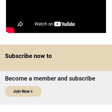
Subscribe now to
Become a member and subscribe
Join Now