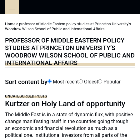
Skip
to
content
Home
>
professor of Middle Eastern policy studies at Princeton University's
Woodrow Wilson School of Public and International Affairs
PROFESSOR OF MIDDLE EASTERN POLICY
STUDIES AT PRINCETON UNIVERSITY’S
WOODROW WILSON SCHOOL OF PUBLIC AND
INTERNATIONAL AFFAIRS
Sort content by
Most recent
Oldest
Popular
UNCATEGORISED POSTS
Kurtzer on Holy Land of opportunity
The Middle East is in a state of dynamic flux, with positive
change manifesting itself in the countries going through
an economic and financial revolution as much as a
political one. Institutional investors from all parts of the