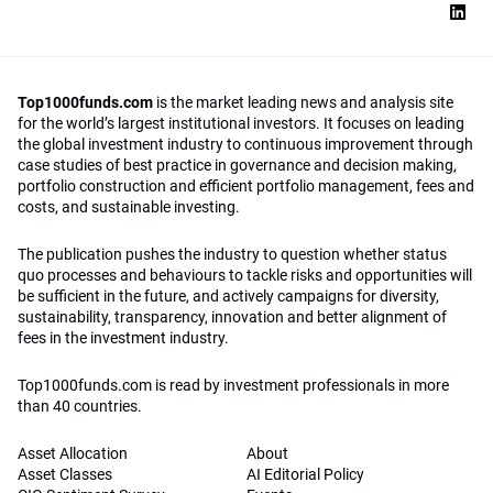
Top1000funds.com
is the market leading news and analysis site
for the world’s largest institutional investors. It focuses on leading
the global investment industry to continuous improvement through
case studies of best practice in governance and decision making,
portfolio construction and efficient portfolio management, fees and
costs, and sustainable investing.
The publication pushes the industry to question whether status
quo processes and behaviours to tackle risks and opportunities will
be sufficient in the future, and actively campaigns for diversity,
sustainability, transparency, innovation and better alignment of
fees in the investment industry.
Top1000funds.com is read by investment professionals in more
than 40 countries.
Asset Allocation
About
Asset Classes
AI Editorial Policy