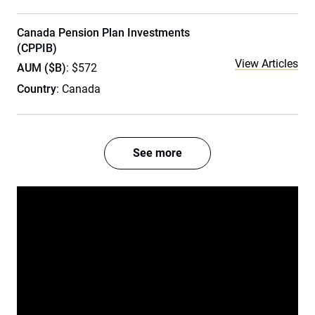
Canada Pension Plan Investments
(CPPIB)
View Articles
AUM ($B)
: $572
Country
: Canada
See more