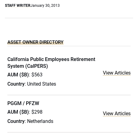
STAFF WRITER
January 30, 2013
ASSET OWNER DIRECTORY
California Public Employees Retirement
System (CalPERS)
View Articles
AUM ($B)
: $563
Country
: United States
PGGM / PFZW
AUM ($B)
: $298
View Articles
Country
: Netherlands