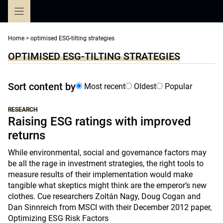
Skip
to
content
Home
>
optimised ESG-tilting strategies
OPTIMISED ESG-TILTING STRATEGIES
Sort content by
Most recent
Oldest
Popular
RESEARCH
Raising ESG ratings with improved
returns
While environmental, social and governance factors may
be all the rage in investment strategies, the right tools to
measure results of their implementation would make
tangible what skeptics might think are the emperor’s new
clothes. Cue researchers Zoltán Nagy, Doug Cogan and
Dan Sinnreich from MSCI with their December 2012 paper,
Optimizing ESG Risk Factors