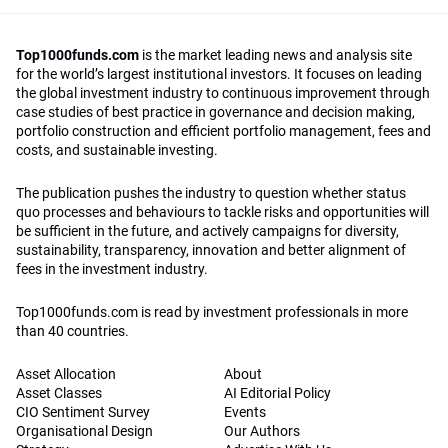
Top1000funds.com
is the market leading news and analysis site
for the world’s largest institutional investors. It focuses on leading
the global investment industry to continuous improvement through
case studies of best practice in governance and decision making,
portfolio construction and efficient portfolio management, fees and
costs, and sustainable investing.
The publication pushes the industry to question whether status
quo processes and behaviours to tackle risks and opportunities will
be sufficient in the future, and actively campaigns for diversity,
sustainability, transparency, innovation and better alignment of
fees in the investment industry.
Top1000funds.com is read by investment professionals in more
than 40 countries.
Asset Allocation
About
Asset Classes
AI Editorial Policy
CIO Sentiment Survey
Events
Organisational Design
Our Authors