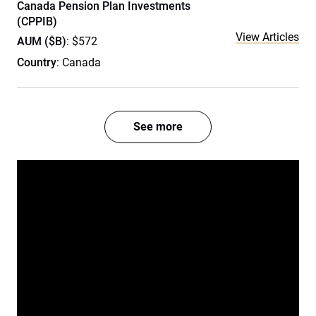
Canada Pension Plan Investments
(CPPIB)
View Articles
AUM ($B)
: $572
Country
: Canada
See more