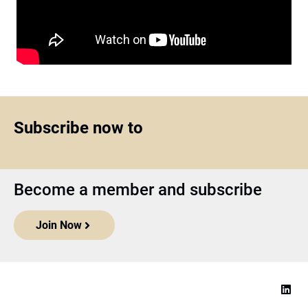
Subscribe now to
Become a member and subscribe
Join Now