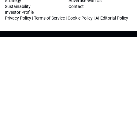
Strategy
Advertise With Us
Sustainability
Contact
Investor Profile
Privacy Policy
|
Terms of Service
|
Cookie Policy
|
AI Editorial Policy