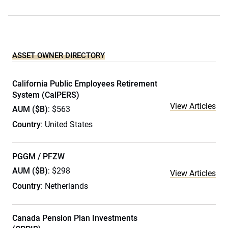
ASSET OWNER DIRECTORY
California Public Employees Retirement
System (CalPERS)
View Articles
AUM ($B)
: $563
Country
: United States
PGGM / PFZW
AUM ($B)
: $298
View Articles
Country
: Netherlands
Canada Pension Plan Investments