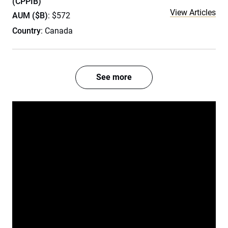
(CPPIB)
View Articles
AUM ($B)
: $572
Country
: Canada
See more