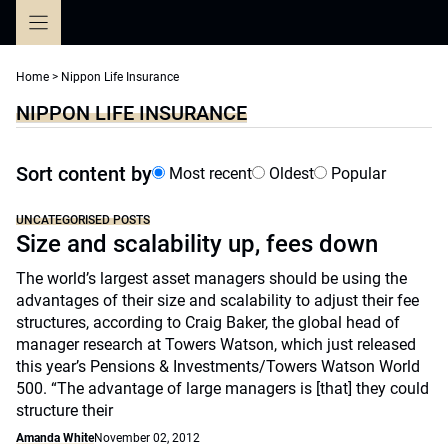
Skip
to
content
Home
>
Nippon Life Insurance
NIPPON LIFE INSURANCE
Sort content by
Most recent
Oldest
Popular
UNCATEGORISED POSTS
Size and scalability up, fees down
The world’s largest asset managers should be using the
advantages of their size and scalability to adjust their fee
structures, according to Craig Baker, the global head of
manager research at Towers Watson, which just released
this year’s Pensions & Investments/Towers Watson World
500. “The advantage of large managers is [that] they could
structure their
Amanda White
November 02, 2012