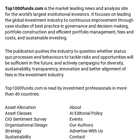
Top1000funds.com
is the market leading news and analysis site
for the world’s largest institutional investors. It focuses on leading
the global investment industry to continuous improvement through
case studies of best practice in governance and decision making,
portfolio construction and efficient portfolio management, fees and
costs, and sustainable investing.
The publication pushes the industry to question whether status
quo processes and behaviours to tackle risks and opportunities will
be sufficient in the future, and actively campaigns for diversity,
sustainability, transparency, innovation and better alignment of
fees in the investment industry.
Top1000funds.com is read by investment professionals in more
than 40 countries.
Asset Allocation
About
Asset Classes
AI Editorial Policy
CIO Sentiment Survey
Events
Organisational Design
Our Authors
Strategy
Advertise With Us
Sustainability
Contact