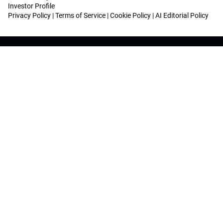
Investor Profile
Privacy Policy
|
Terms of Service
|
Cookie Policy
|
AI Editorial Policy