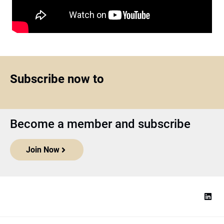
Subscribe now to
Become a member and subscribe
Join Now