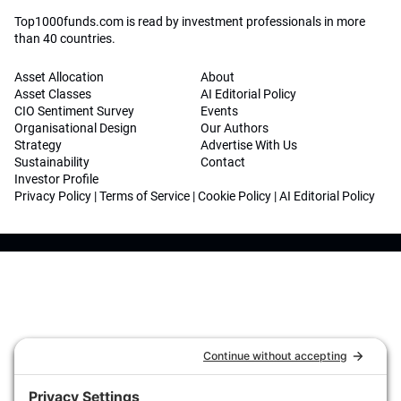
Top1000funds.com is read by investment professionals in more
than 40 countries.
Asset Allocation
About
Asset Classes
AI Editorial Policy
CIO Sentiment Survey
Events
Organisational Design
Our Authors
Strategy
Advertise With Us
Sustainability
Contact
Investor Profile
Privacy Policy
|
Terms of Service
|
Cookie Policy
|
AI Editorial Policy