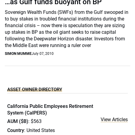
…as Gulf funds buoyant on BP
Sovereign Wealth Funds (SWFs) from the Gulf swooped in
to buy stakes in troubled financial institutions during the
financial crisis – now there is speculation they are sizing
up stakes in BP as the oil giant seeks to raise capital
following the Deepwater Horizon disaster. Investors from
the Middle East were running a ruler over
SIMON MUMME
July 07, 2010
ASSET OWNER DIRECTORY
California Public Employees Retirement
System (CalPERS)
View Articles
AUM ($B)
: $563
Country
: United States