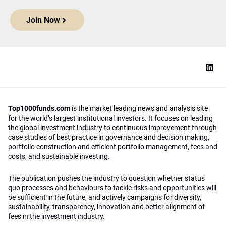
Join Now
Top1000funds.com
is the market leading news and analysis site
for the world’s largest institutional investors. It focuses on leading
the global investment industry to continuous improvement through
case studies of best practice in governance and decision making,
portfolio construction and efficient portfolio management, fees and
costs, and sustainable investing.
The publication pushes the industry to question whether status
quo processes and behaviours to tackle risks and opportunities will
be sufficient in the future, and actively campaigns for diversity,
sustainability, transparency, innovation and better alignment of
fees in the investment industry.