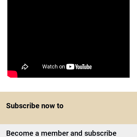
Subscribe now to
Become a member and subscribe