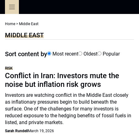
Skip
to
content
Home
>
Middle East
MIDDLE EAST
Sort content by
Most recent
Oldest
Popular
RISK
Conflict in Iran: Investors mute the
noise but inflation risk grows
Investors are watching conflict in the Middle East closely
as inflationary pressures begin to build beneath the
surface. One of the challenges for many investors is
reduced exposure to the hedging benefits of fossil fuels in
listed, and private markets.
Sarah Rundell
March 19, 2026