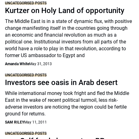
UNCATEGORISED POSTS
Kurtzer on Holy Land of opportunity
The Middle East is in a state of dynamic flux, with positive
change manifesting itself in the countries going through
an economic and financial revolution as much as a
political one. Institutional investors from all parts of the
world have a role to play in that revolution, according to
former US ambassador to Egypt and
Amanda White
May 31, 2013
UNCATEGORISED POSTS
Investors see oasis in Arab desert
While international money took fright and fled the Middle
East in the wake of recent political turmoil, less risk-
adverse investors are noticing the region could be fertile
ground for returns.
SAM RILEY
May 11, 2011
UNCATEGORISED POSTS