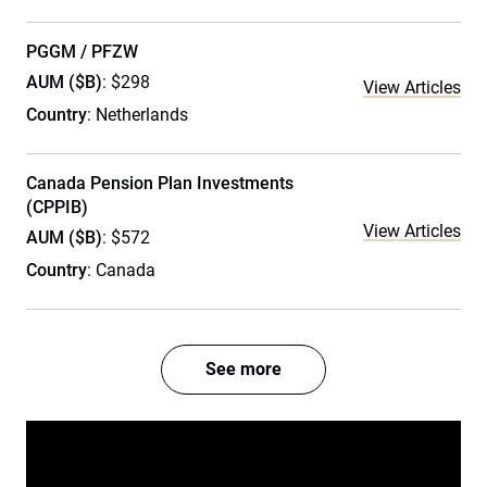
PGGM / PFZW
AUM ($B)
: $298
View Articles
Country
: Netherlands
Canada Pension Plan Investments
(CPPIB)
View Articles
AUM ($B)
: $572
Country
: Canada
See more