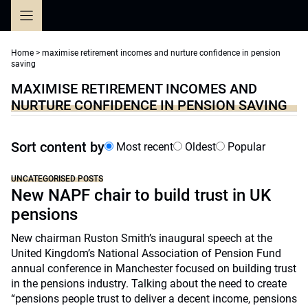
Skip
to
content
Home
>
maximise retirement incomes and nurture confidence in pension
saving
MAXIMISE RETIREMENT INCOMES AND
NURTURE CONFIDENCE IN PENSION SAVING
Sort content by
Most recent
Oldest
Popular
UNCATEGORISED POSTS
New NAPF chair to build trust in UK
pensions
New chairman Ruston Smith’s inaugural speech at the
United Kingdom’s National Association of Pension Fund
annual conference in Manchester focused on building trust
in the pensions industry. Talking about the need to create
“pensions people trust to deliver a decent income, pensions