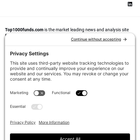
Top1000funds.com
is the market leading news and analysis site
for the world’s largest institutional investors. It focuses on leading
the global investment industry to continuous improvement through
case studies of best practice in governance and decision making,
portfolio construction and efficient portfolio management, fees and
costs, and sustainable investing.
The publication pushes the industry to question whether status
quo processes and behaviours to tackle risks and opportunities will
be sufficient in the future, and actively campaigns for diversity,
sustainability, transparency, innovation and better alignment of
fees in the investment industry.
Top1000funds.com is read by investment professionals in more
than 40 countries.
Asset Allocation
About
Asset Classes
AI Editorial Policy