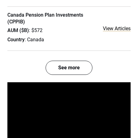
Canada Pension Plan Investments
(CPPIB)
View Articles
AUM ($B)
: $572
Country
: Canada
See more