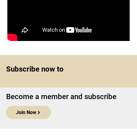
Subscribe now to
Become a member and subscribe
Join Now