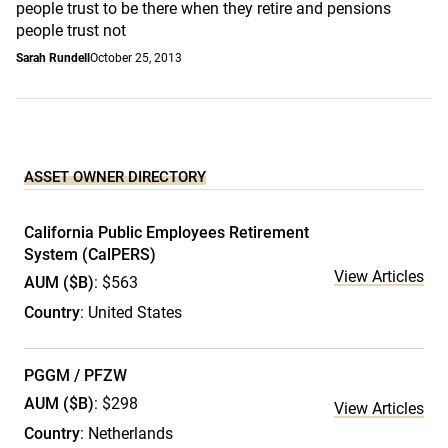
people trust to be there when they retire and pensions
people trust not
Sarah Rundell
October 25, 2013
ASSET OWNER DIRECTORY
California Public Employees Retirement
System (CalPERS)
View Articles
AUM ($B)
: $563
Country
: United States
PGGM / PFZW
AUM ($B)
: $298
View Articles
Country
: Netherlands