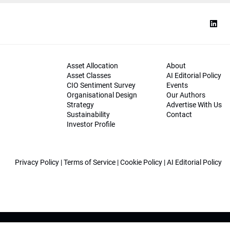
Asset Allocation
About
Asset Classes
AI Editorial Policy
CIO Sentiment Survey
Events
Organisational Design
Our Authors
Strategy
Advertise With Us
Sustainability
Contact
Investor Profile
Privacy Policy
|
Terms of Service
|
Cookie Policy
|
AI Editorial Policy