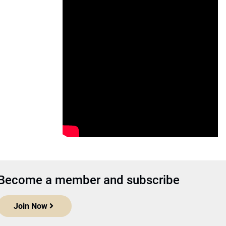
Become a member and subscribe
Join Now