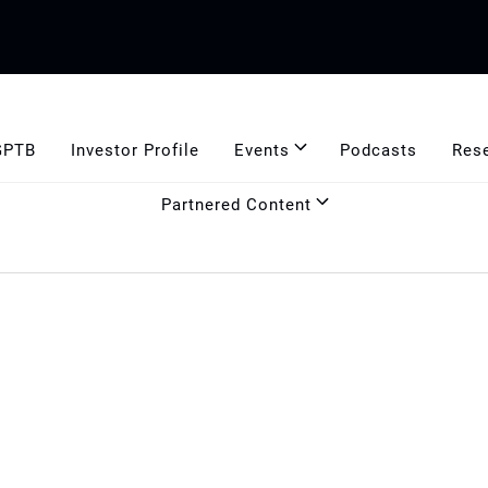
GPTB
Investor Profile
Events
Podcasts
Res
Partnered Content