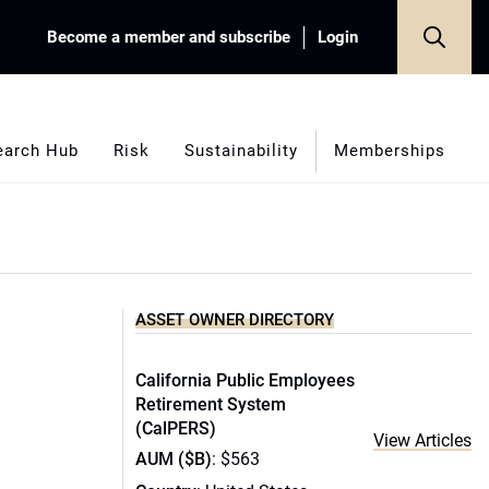
Become a member and subscribe
Login
earch Hub
Risk
Sustainability
Memberships
ASSET OWNER DIRECTORY
California Public Employees
Retirement System
(CalPERS)
View Articles
AUM ($B)
: $563