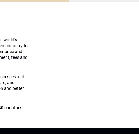
he world’s
ment industry to
vernance and
ement, fees and
processes and
ture, and
on and better
0 countries.