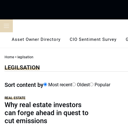
Skip
to
content
Asset Owner Directory
CIO Sentiment Survey
Home
>
legilsation
LEGILSATION
Sort content by
Most recent
Oldest
Popular
REAL ESTATE
Why real estate investors
can forge ahead in quest to
cut emissions