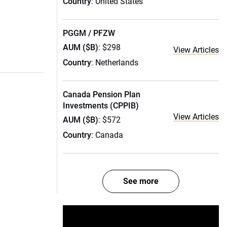
Country
: United States
PGGM / PFZW
AUM ($B)
: $298
View Articles
Country
: Netherlands
Canada Pension Plan
Investments (CPPIB)
View Articles
AUM ($B)
: $572
Country
: Canada
See more