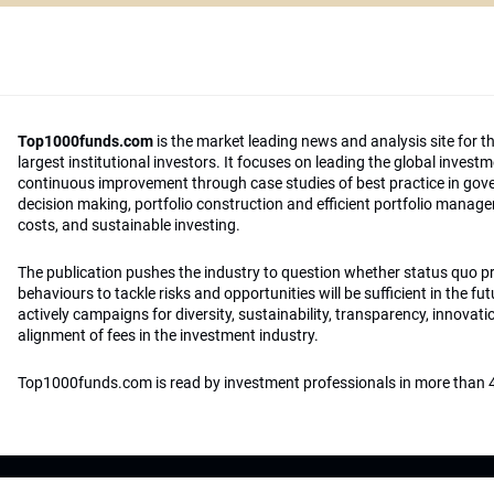
Top1000funds.com
is the market leading news and analysis site for t
largest institutional investors. It focuses on leading the global invest
continuous improvement through case studies of best practice in go
decision making, portfolio construction and efficient portfolio manag
costs, and sustainable investing.
The publication pushes the industry to question whether status quo 
behaviours to tackle risks and opportunities will be sufficient in the fu
actively campaigns for diversity, sustainability, transparency, innovati
alignment of fees in the investment industry.
Top1000funds.com is read by investment professionals in more than 4