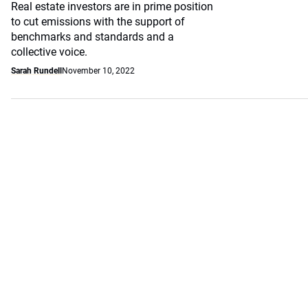
Real estate investors are in prime position
to cut emissions with the support of
benchmarks and standards and a
collective voice.
Sarah Rundell
November 10, 2022