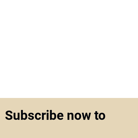
Subscribe now to