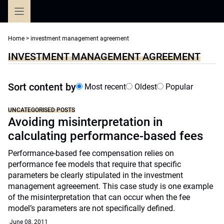
Skip
to
content
Home
>
investment management agreement
INVESTMENT MANAGEMENT AGREEMENT
Sort content by
Most recent
Oldest
Popular
UNCATEGORISED POSTS
Avoiding misinterpretation in
calculating performance-based fees
Performance-based fee compensation relies on
performance fee models that require that specific
parameters be clearly stipulated in the investment
management agreeement. This case study is one example
of the misinterpretation that can occur when the fee
model’s parameters are not specifically defined.
June 08, 2011