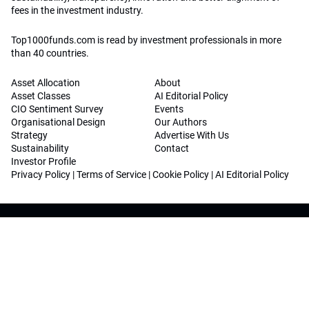
fees in the investment industry.
Top1000funds.com is read by investment professionals in more
than 40 countries.
Asset Allocation
About
Asset Classes
AI Editorial Policy
CIO Sentiment Survey
Events
Organisational Design
Our Authors
Strategy
Advertise With Us
Sustainability
Contact
Investor Profile
Privacy Policy
|
Terms of Service
|
Cookie Policy
|
AI Editorial Policy