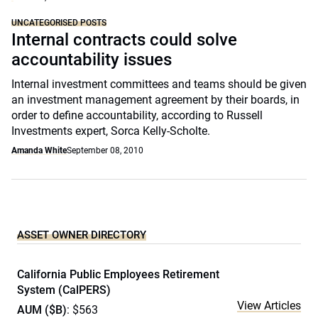
UNCATEGORISED POSTS
Internal contracts could solve
accountability issues
Internal investment committees and teams should be given
an investment management agreement by their boards, in
order to define accountability, according to Russell
Investments expert, Sorca Kelly-Scholte.
Amanda White
September 08, 2010
ASSET OWNER DIRECTORY
California Public Employees Retirement
System (CalPERS)
View Articles
AUM ($B)
: $563