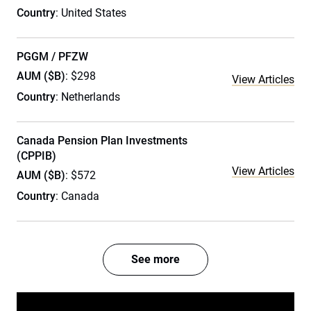
Country
: United States
PGGM / PFZW
AUM ($B)
: $298
View Articles
Country
: Netherlands
Canada Pension Plan Investments
(CPPIB)
View Articles
AUM ($B)
: $572
Country
: Canada
See more