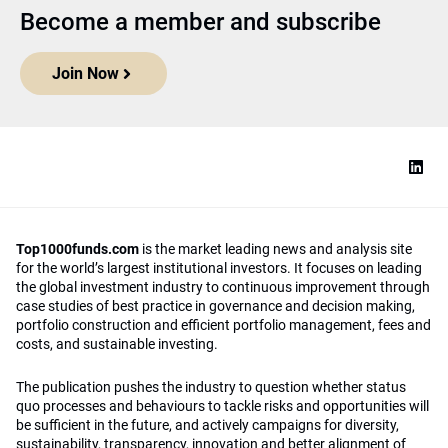
Become a member and subscribe
Join Now
Top1000funds.com
is the market leading news and analysis site
for the world’s largest institutional investors. It focuses on leading
the global investment industry to continuous improvement through
case studies of best practice in governance and decision making,
portfolio construction and efficient portfolio management, fees and
costs, and sustainable investing.
The publication pushes the industry to question whether status
quo processes and behaviours to tackle risks and opportunities will
be sufficient in the future, and actively campaigns for diversity,
sustainability, transparency, innovation and better alignment of