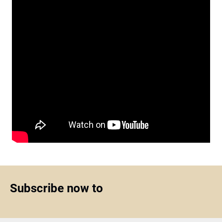
Subscribe now to