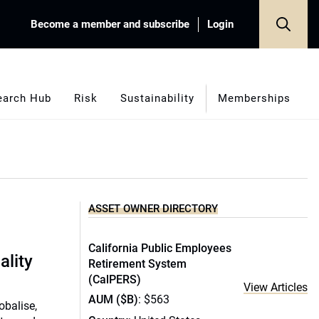
Become a member and subscribe
Login
earch Hub
Risk
Sustainability
Memberships
ASSET OWNER DIRECTORY
California Public Employees
ality
Retirement System
(CalPERS)
View Articles
AUM ($B)
: $563
obalise,