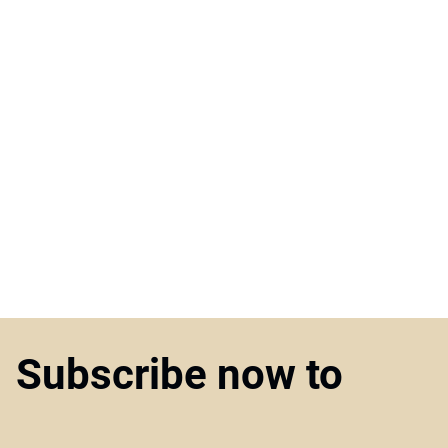
Subscribe now to