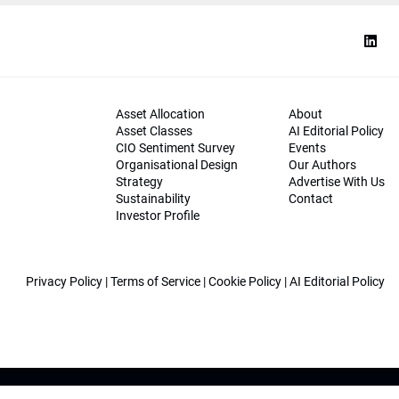
Asset Allocation
About
Asset Classes
AI Editorial Policy
CIO Sentiment Survey
Events
Organisational Design
Our Authors
Strategy
Advertise With Us
Sustainability
Contact
Investor Profile
Privacy Policy
|
Terms of Service
|
Cookie Policy
|
AI Editorial Policy