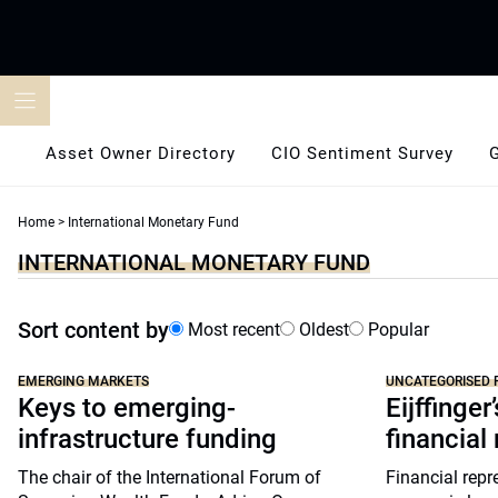
Skip
to
content
Asset Owner Directory
CIO Sentiment Survey
Home
>
International Monetary Fund
INTERNATIONAL MONETARY FUND
Sort content by
Most recent
Oldest
Popular
EMERGING MARKETS
UNCATEGORISED 
Keys to emerging-
Eijffinge
infrastructure funding
financial
The chair of the International Forum of
Financial repre