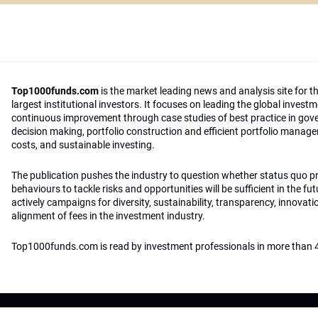
Top1000funds.com
is the market leading news and analysis site for t
largest institutional investors. It focuses on leading the global invest
continuous improvement through case studies of best practice in go
decision making, portfolio construction and efficient portfolio manag
costs, and sustainable investing.
The publication pushes the industry to question whether status quo 
behaviours to tackle risks and opportunities will be sufficient in the fu
actively campaigns for diversity, sustainability, transparency, innovati
alignment of fees in the investment industry.
Top1000funds.com is read by investment professionals in more than 4