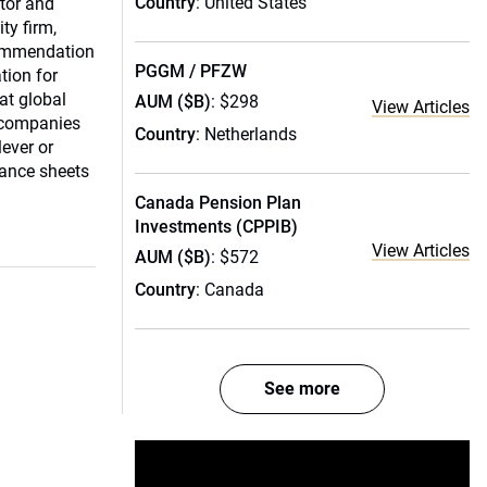
Country
: United States
tor and
ty firm,
commendation
PGGM / PFZW
tion for
eat global
AUM ($B)
: $298
View Articles
 companies
Country
: Netherlands
ever or
lance sheets
Canada Pension Plan
Investments (CPPIB)
View Articles
AUM ($B)
: $572
Country
: Canada
See more