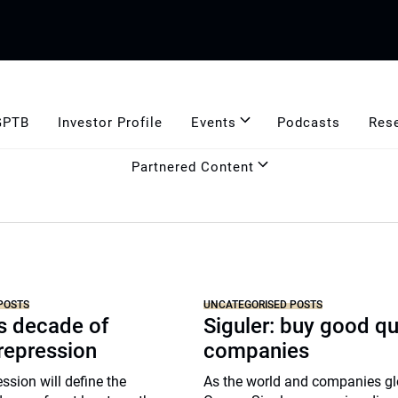
GPTB
Investor Profile
Events
Podcasts
Res
Partnered Content
POSTS
UNCATEGORISED POSTS
r’s decade of
Siguler: buy good qu
 repression
companies
ssion will define the
As the world and companies gl