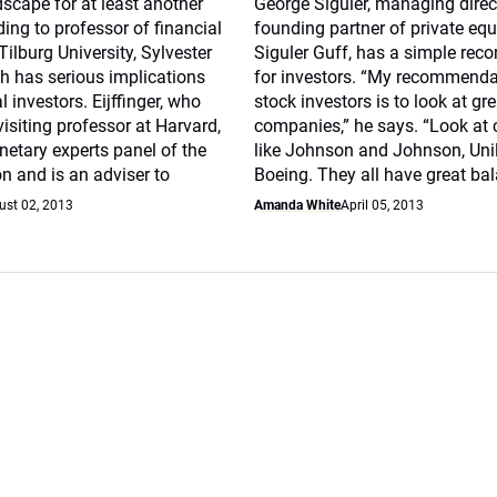
scape for at least another
George Siguler, managing direc
ing to professor of financial
founding partner of private equi
ilburg University, Sylvester
Siguler Guff, has a simple re
ich has serious implications
for investors. “My recommenda
al investors. Eijffinger, who
stock investors is to look at gr
visiting professor at Harvard,
companies,” he says. “Look at
netary experts panel of the
like Johnson and Johnson, Unil
n and is an adviser to
Boeing. They all have great ba
ust 02, 2013
Amanda White
April 05, 2013