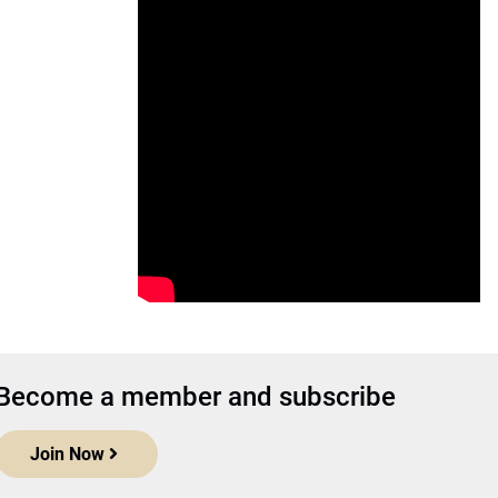
Become a member and subscribe
Join Now