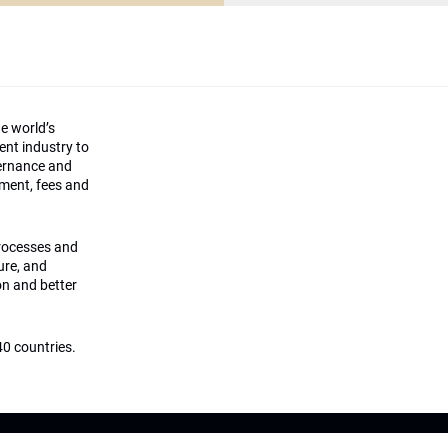
he world’s
ment industry to
vernance and
ement, fees and
processes and
ture, and
on and better
0 countries.