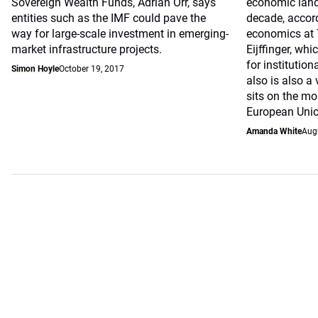
Sovereign Wealth Funds, Adrian Orr, says
economic land
entities such as the IMF could pave the
decade, accord
way for large-scale investment in emerging-
economics at T
market infrastructure projects.
Eijffinger, wh
for institution
Simon Hoyle
October 19, 2017
also is also a 
sits on the mo
European Unio
Amanda White
Aug