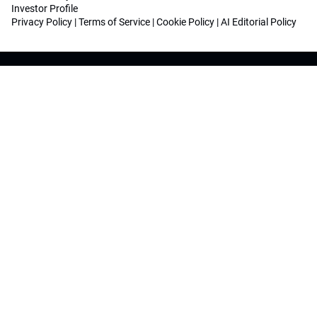
Investor Profile
Privacy Policy
|
Terms of Service
|
Cookie Policy
|
AI Editorial Policy