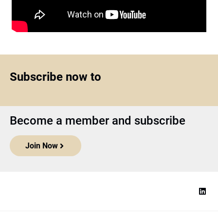
Subscribe now to
Become a member and subscribe
Join Now