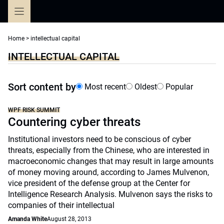
Skip
to
content
Home
>
intellectual capital
INTELLECTUAL CAPITAL
Sort content by
Most recent
Oldest
Popular
WPF RISK SUMMIT
Countering cyber threats
Institutional investors need to be conscious of cyber
threats, especially from the Chinese, who are interested in
macroeconomic changes that may result in large amounts
of money moving around, according to James Mulvenon,
vice president of the defense group at the Center for
Intelligence Research Analysis. Mulvenon says the risks to
companies of their intellectual
Amanda White
August 28, 2013