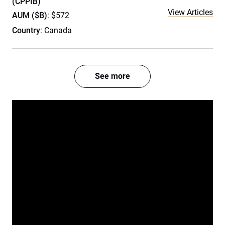
(CPPIB)
View Articles
AUM ($B)
: $572
Country
: Canada
See more