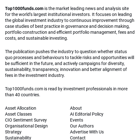
Top1000funds.com
is the market leading news and analysis site
for the world’s largest institutional investors. It focuses on leading
the global investment industry to continuous improvement through
case studies of best practice in governance and decision making,
portfolio construction and efficient portfolio management, fees and
costs, and sustainable investing.
The publication pushes the industry to question whether status
quo processes and behaviours to tackle risks and opportunities will
be sufficient in the future, and actively campaigns for diversity,
sustainability, transparency, innovation and better alignment of
fees in the investment industry.
Top1000funds.com is read by investment professionals in more
than 40 countries.
Asset Allocation
About
Asset Classes
AI Editorial Policy
CIO Sentiment Survey
Events
Organisational Design
Our Authors
Strategy
Advertise With Us
Sustainability
Contact