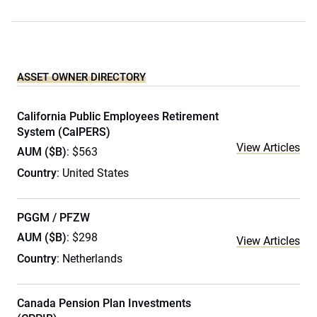
ASSET OWNER DIRECTORY
California Public Employees Retirement
System (CalPERS)
View Articles
AUM ($B)
: $563
Country
: United States
PGGM / PFZW
AUM ($B)
: $298
View Articles
Country
: Netherlands
Canada Pension Plan Investments