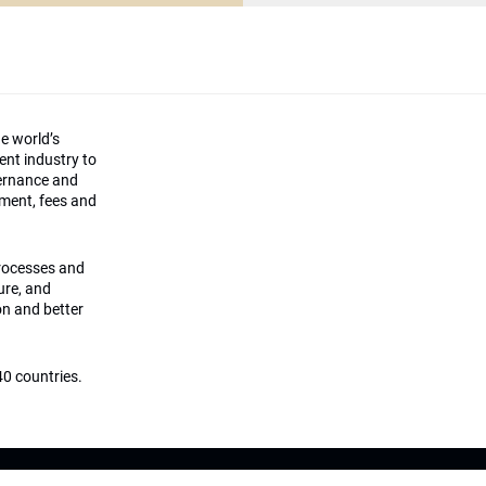
he world’s
ment industry to
vernance and
ement, fees and
processes and
ture, and
on and better
0 countries.