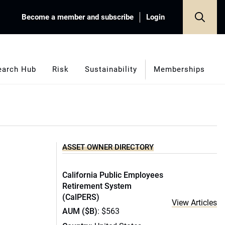
Become a member and subscribe
Login
earch Hub
Risk
Sustainability
Memberships
ASSET OWNER DIRECTORY
California Public Employees
Retirement System
(CalPERS)
View Articles
AUM ($B)
: $563