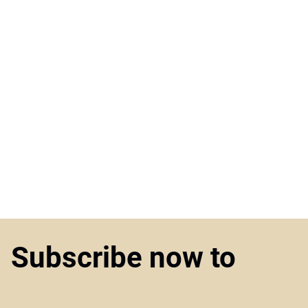
Subscribe now to