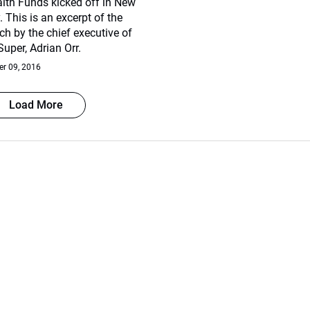
lth Funds kicked off in New
 This is an excerpt of the
h by the chief executive of
uper, Adrian Orr.
r 09, 2016
Load More