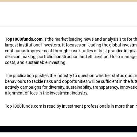
Top1000funds.com
is the market leading news and analysis site for t
largest institutional investors. It focuses on leading the global invest
continuous improvement through case studies of best practice in go
decision making, portfolio construction and efficient portfolio manag
costs, and sustainable investing.
The publication pushes the industry to question whether status quo 
behaviours to tackle risks and opportunities will be sufficient in the fu
actively campaigns for diversity, sustainability, transparency, innovati
alignment of fees in the investment industry.
Top1000funds.com is read by investment professionals in more than 4