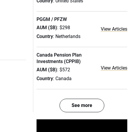
Country
: United States
PGGM / PFZW
AUM ($B)
: $298
View Articles
Country
: Netherlands
Canada Pension Plan
Investments (CPPIB)
View Articles
AUM ($B)
: $572
Country
: Canada
See more