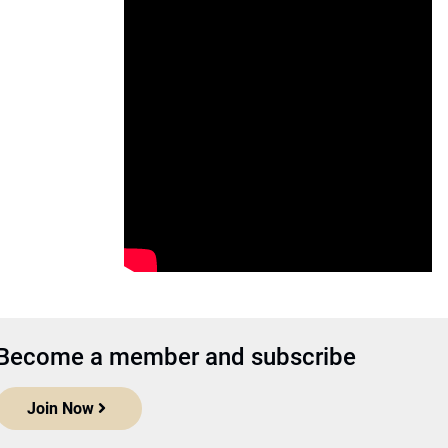
Become a member and subscribe
Join Now