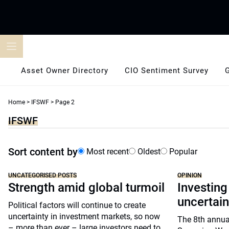
Skip
to
content
Asset Owner Directory
CIO Sentiment Survey
Home
>
IFSWF
>
Page 2
IFSWF
Sort content by
Most recent
Oldest
Popular
UNCATEGORISED POSTS
OPINION
Strength amid global turmoil
Investing
uncertain
Political factors will continue to create
uncertainty in investment markets, so now
The 8th annua
– more than ever – large investors need to