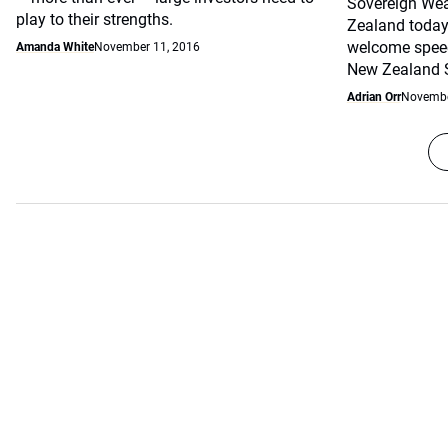
Sovereign Wea
play to their strengths.
Zealand today.
welcome speec
Amanda White
November 11, 2016
New Zealand S
Adrian Orr
Novembe