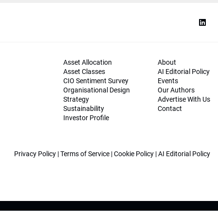
Asset Allocation
About
Asset Classes
AI Editorial Policy
CIO Sentiment Survey
Events
Organisational Design
Our Authors
Strategy
Advertise With Us
Sustainability
Contact
Investor Profile
Privacy Policy
|
Terms of Service
|
Cookie Policy
|
AI Editorial Policy