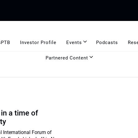
GPTB
Investor Profile
Events
Podcasts
Res
Partnered Content
 in a time of
ty
l International Forum of