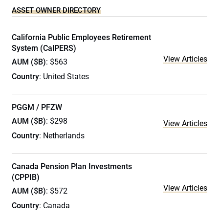
ASSET OWNER DIRECTORY
California Public Employees Retirement
System (CalPERS)
View Articles
AUM ($B)
: $563
Country
: United States
PGGM / PFZW
AUM ($B)
: $298
View Articles
Country
: Netherlands
Canada Pension Plan Investments
(CPPIB)
View Articles
AUM ($B)
: $572
Country
: Canada