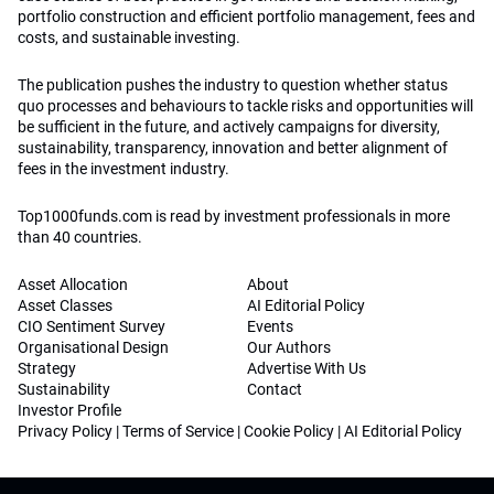
portfolio construction and efficient portfolio management, fees and
costs, and sustainable investing.
The publication pushes the industry to question whether status
quo processes and behaviours to tackle risks and opportunities will
be sufficient in the future, and actively campaigns for diversity,
sustainability, transparency, innovation and better alignment of
fees in the investment industry.
Top1000funds.com is read by investment professionals in more
than 40 countries.
Asset Allocation
About
Asset Classes
AI Editorial Policy
CIO Sentiment Survey
Events
Organisational Design
Our Authors
Strategy
Advertise With Us
Sustainability
Contact
Investor Profile
Privacy Policy
|
Terms of Service
|
Cookie Policy
|
AI Editorial Policy