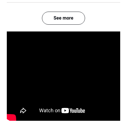
See more