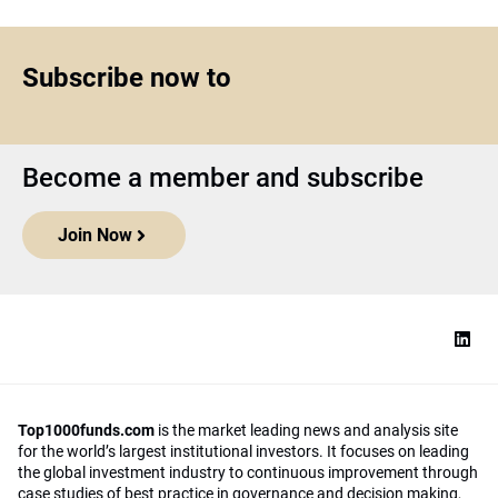
Subscribe now to
Become a member and subscribe
Join Now
Top1000funds.com
is the market leading news and analysis site
for the world’s largest institutional investors. It focuses on leading
the global investment industry to continuous improvement through
case studies of best practice in governance and decision making,