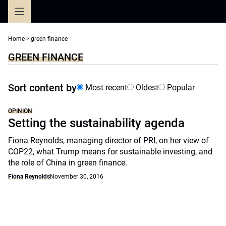
Skip
to
content
Home
>
green finance
GREEN FINANCE
Sort content by
Most recent
Oldest
Popular
OPINION
Setting the sustainability agenda
Fiona Reynolds, managing director of PRI, on her view of
COP22, what Trump means for sustainable investing, and
the role of China in green finance.
Fiona Reynolds
November 30, 2016