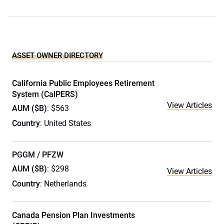
ASSET OWNER DIRECTORY
California Public Employees Retirement
System (CalPERS)
View Articles
AUM ($B)
: $563
Country
: United States
PGGM / PFZW
AUM ($B)
: $298
View Articles
Country
: Netherlands
Canada Pension Plan Investments