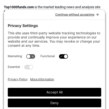
Top1000funds.com
is the market leading news and analysis site
for the world’s largest institutional investors. It focuses on leading
the global investment industry to continuous improvement through
case studies of best practice in governance and decision making,
portfolio construction and efficient portfolio management, fees and
costs, and sustainable investing.
The publication pushes the industry to question whether status
quo processes and behaviours to tackle risks and opportunities will
be sufficient in the future, and actively campaigns for diversity,
sustainability, transparency, innovation and better alignment of
fees in the investment industry.
Top1000funds.com is read by investment professionals in more
than 40 countries.
Asset Allocation
About
Asset Classes
AI Editorial Policy
CIO Sentiment Survey
Events
Organisational Design
Our Authors
Strategy
Advertise With Us
Sustainability
Contact