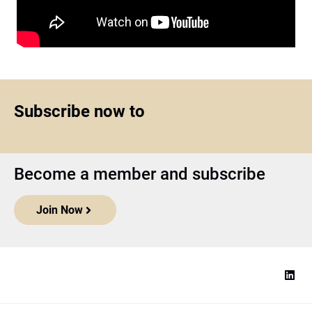
Subscribe now to
Become a member and subscribe
Join Now