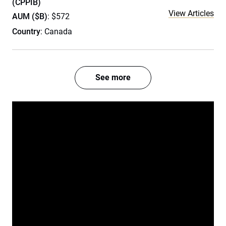
(CPPIB)
View Articles
AUM ($B)
: $572
Country
: Canada
See more