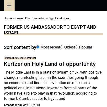
Skip
to
content
Home
>
former US ambassador to Egypt and Israel
FORMER US AMBASSADOR TO EGYPT AND
ISRAEL
Sort content by
Most recent
Oldest
Popular
UNCATEGORISED POSTS
Kurtzer on Holy Land of opportunity
The Middle East is in a state of dynamic flux, with positive
change manifesting itself in the countries going through
an economic and financial revolution as much as a
political one. Institutional investors from all parts of the
world have a role to play in that revolution, according to
former US ambassador to Egypt and
Amanda White
May 31, 2013