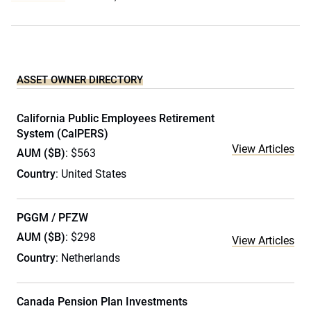
ASSET OWNER DIRECTORY
California Public Employees Retirement
System (CalPERS)
View Articles
AUM ($B)
: $563
Country
: United States
PGGM / PFZW
AUM ($B)
: $298
View Articles
Country
: Netherlands
Canada Pension Plan Investments