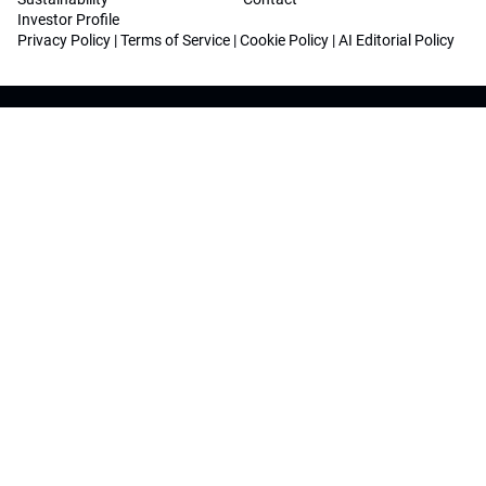
Investor Profile
Privacy Policy
|
Terms of Service
|
Cookie Policy
|
AI Editorial Policy