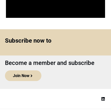
Subscribe now to
Become a member and subscribe
Join Now