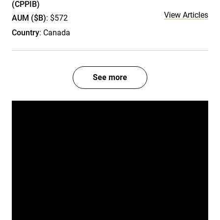
(CPPIB)
View Articles
AUM ($B)
: $572
Country
: Canada
See more