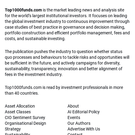
Top1000funds.com
is the market leading news and analysis site
for the world’s largest institutional investors. It focuses on leading
the global investment industry to continuous improvement through
case studies of best practice in governance and decision making,
portfolio construction and efficient portfolio management, fees and
costs, and sustainable investing.
The publication pushes the industry to question whether status
quo processes and behaviours to tackle risks and opportunities will
be sufficient in the future, and actively campaigns for diversity,
sustainability, transparency, innovation and better alignment of
fees in the investment industry.
Top1000funds.com is read by investment professionals in more
than 40 countries.
Asset Allocation
About
Asset Classes
AI Editorial Policy
CIO Sentiment Survey
Events
Organisational Design
Our Authors
Strategy
Advertise With Us
Sustainability
Contact