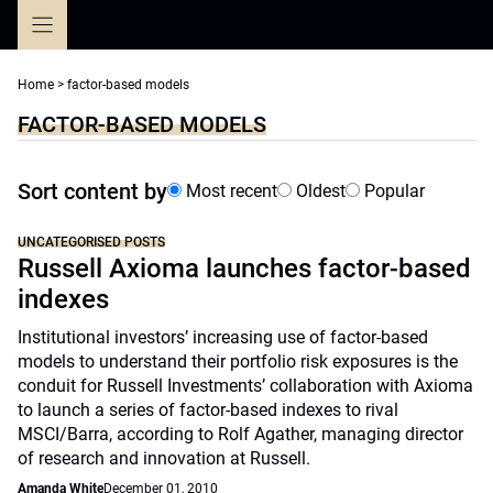
Skip
to
content
Home
>
factor-based models
FACTOR-BASED MODELS
Sort content by
Most recent
Oldest
Popular
UNCATEGORISED POSTS
Russell Axioma launches factor-based
indexes
Institutional investors’ increasing use of factor-based
models to understand their portfolio risk exposures is the
conduit for Russell Investments’ collaboration with Axioma
to launch a series of factor-based indexes to rival
MSCI/Barra, according to Rolf Agather, managing director
of research and innovation at Russell.
Amanda White
December 01, 2010