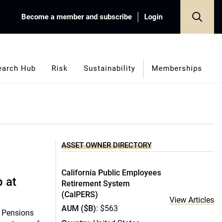
Become a member and subscribe
Login
earch Hub
Risk
Sustainability
Memberships
ASSET OWNER DIRECTORY
California Public Employees
p at
Retirement System
(CalPERS)
View Articles
AUM ($B)
: $563
k Pensions