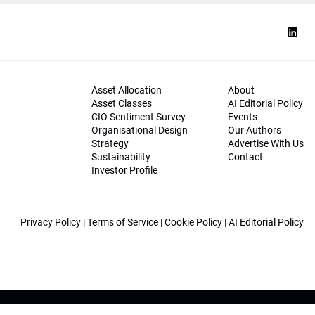
Asset Allocation
About
Asset Classes
AI Editorial Policy
CIO Sentiment Survey
Events
Organisational Design
Our Authors
Strategy
Advertise With Us
Sustainability
Contact
Investor Profile
Privacy Policy
|
Terms of Service
|
Cookie Policy
|
AI Editorial Policy