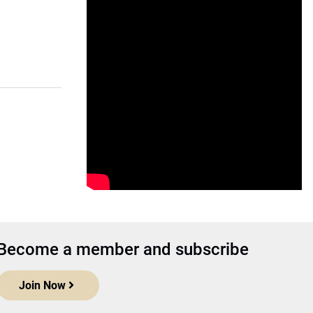
Become a member and subscribe
Join Now