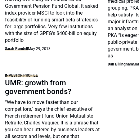
medical profe
Government Pension Fund Global. It asked
grouping, PKA
index provider MSCI to look into the
help satisfy it
feasibility of running smart beta strategies
major infrastr
for large portfolios. Very few institutions
an analyst on 
with the size of GPFG’s $400-billion equity
PKA “is eager 
portfolio
public-private
government, b
Sarah Rundell
May 29, 2013
as
Dan Billingham
Mar
INVESTOR PROFILE
UMR: growth from
government bonds?
“We have to move faster than our
competitors,” says the chief executive of
French retirement fund Union Mutualiste
Retraite, Charles Vaquier. It is a phrase that
you can hear uttered by business leaders at
all sectors and levels, but one that