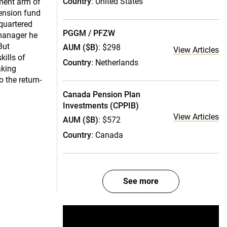
Country
: United States
ment arm of
pension fund
quartered
PGGM / PFZW
 manager he
But
AUM ($B)
: $298
View Articles
kills of
Country
: Netherlands
aking
o the return-
Canada Pension Plan
Investments (CPPIB)
View Articles
AUM ($B)
: $572
Country
: Canada
See more