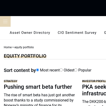
Skip
to
content
Asset Owner Directory
CIO Sentiment Survey
Home
>
equity portfolio
EQUITY PORTFOLIO
Sort content by
Most recent
Oldest
Popular
STRATEGY
INVESTOR PROFIL
Pushing smart beta further
PKA seeks
infrastru
The rise of smart beta has just got another
boost thanks to a study commissioned by
The DKK200-bil
Norway’s ministry of finance for its