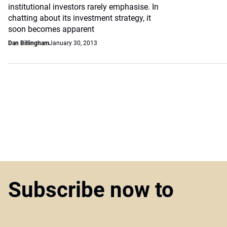
institutional investors rarely emphasise. In
chatting about its investment strategy, it
soon becomes apparent
Dan Billingham
January 30, 2013
Subscribe now to