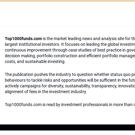
Top1000funds.com
is the market leading news and analysis site for t
largest institutional investors. It focuses on leading the global invest
continuous improvement through case studies of best practice in go
decision making, portfolio construction and efficient portfolio manag
costs, and sustainable investing.
The publication pushes the industry to question whether status quo 
behaviours to tackle risks and opportunities will be sufficient in the fu
actively campaigns for diversity, sustainability, transparency, innovati
alignment of fees in the investment industry.
Top1000funds.com is read by investment professionals in more than 4