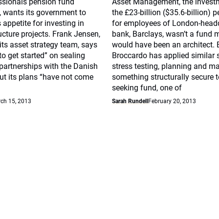
ssionals pension fund
Asset Management, the invest
, wants its government to
the £23-billion ($35.6-billion) 
s appetite for investing in
for employees of London-head
ucture projects. Frank Jensen,
bank, Barclays, wasn’t a fund
its asset strategy team, says
would have been an architect. 
to get started” on sealing
Broccardo has applied similar s
 partnerships with the Danish
stress testing, planning and m
ut its plans “have not come
something structurally secure t
seeking fund, one of
ch 15, 2013
Sarah Rundell
February 20, 2013