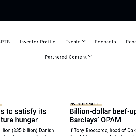
GPTB
Investor Profile
Events
Podcasts
Res
Partnered Content
E
INVESTOR PROFILE
 to satisfy its
Billion-dollar beef-u
cture hunger
Barclays’ OPAM
lion ($35-billion) Danish
If Tony Broccardo, head of Oa