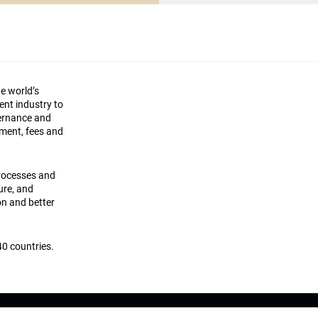
he world’s
ment industry to
vernance and
ement, fees and
processes and
ture, and
on and better
0 countries.